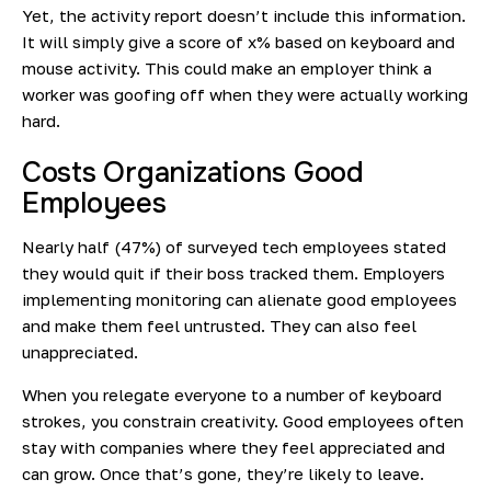
Yet, the activity report doesn’t include this information.
It will simply give a score of x% based on keyboard and
mouse activity. This could make an employer think a
worker was goofing off when they were actually working
hard.
Costs Organizations Good
Employees
Nearly half
(47%) of surveyed tech employees stated
they would quit if their boss tracked them. Employers
implementing monitoring can alienate good employees
and make them feel untrusted. They can also feel
unappreciated.
When you relegate everyone to a number of keyboard
strokes, you constrain creativity. Good employees often
stay with companies where they feel appreciated and
can grow. Once that’s gone, they’re likely to leave.