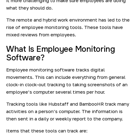
it more challenging to make sure employees are doing
what they should do.
The remote and hybrid work environment has led to the
rise of employee monitoring tools. These tools have
mixed reviews from employees.
What Is Employee Monitoring
Software?
Employee monitoring software tracks digital
movements. This can include everything from general
clock-in clock-out tracking to taking screenshots of an
employee’s computer several times per hour.
Tracking tools like Hubstaff and BambooHR track many
activities on a person’s computer. The information is
then sent in a daily or weekly report to the company.
Items that these tools can track are: