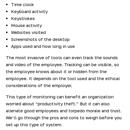
Time clock
Keyboard activity
Keystrokes
Mouse activity
Websites visited
Screenshots of the desktop
Apps used and how long in use
The most invasive of tools can even track the sounds
and video of the employee. Tracking can be visible, so
the employee knows about it or hidden from the
employee. It depends on the tool used and the ethical
considerations of the employer.
This type of monitoring can benefit an organization
worried about “productivity theft.” But it can also
alienate good employees and torpedo morale and trust.
We’ll go through the pros and cons to weigh before you
set up this type of system.