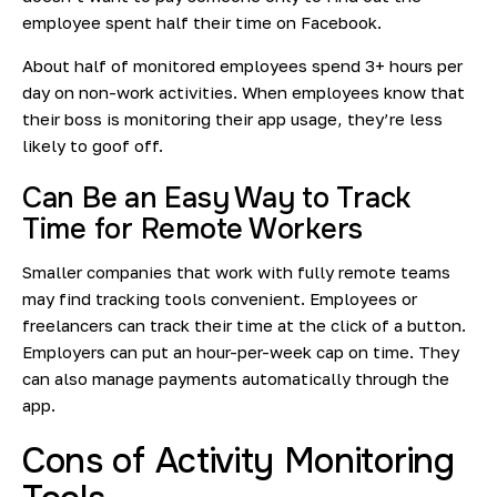
employee spent half their time on Facebook.
About half of monitored employees spend
3+ hours
per
day on non-work activities. When employees know that
their boss is monitoring their app usage, they’re less
likely to goof off.
Can Be an Easy Way to Track
Time for Remote Workers
Smaller companies that work with fully remote teams
may find tracking tools convenient. Employees or
freelancers can track their time at the click of a button.
Employers can put an hour-per-week cap on time. They
can also manage payments automatically through the
app.
Cons of Activity Monitoring