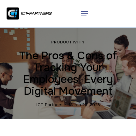
PRODUCTIVITY
The Pros & Cons of
Tracking Your
Employees’ Every
Digital Movement
ICT Partners
March 20, 2023