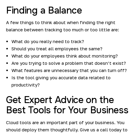
Finding a Balance
A few things to think about when finding the right
balance between tracking too much or too little are:
What do you really need to track?
Should you treat all employees the same?
What do your employees think about monitoring?
Are you trying to solve a problem that doesn’t exist?
What features are unnecessary that you can turn off?
Is the tool giving you accurate data related to
productivity?
Get Expert Advice on the
Best Tools for Your Business
Cloud tools are an important part of your business. You
should deploy them thoughtfully. Give us a call today to