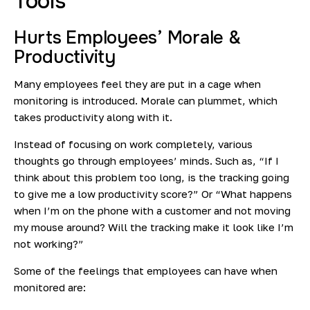
Tools
Hurts Employees’ Morale &
Productivity
Many employees feel they are put in a cage when
monitoring is introduced. Morale can plummet, which
takes productivity along with it.
Instead of focusing on work completely, various
thoughts go through employees’ minds. Such as, “If I
think about this problem too long, is the tracking going
to give me a low productivity score?” Or “What happens
when I’m on the phone with a customer and not moving
my mouse around? Will the tracking make it look like I’m
not working?”
Some of the feelings that employees can have when
monitored are: