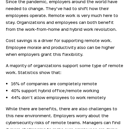
Since the pandemic, employers around the world have
needed to change. They’ve had to shift how their
employees operate. Remote work is very much here to
stay. Organizations and employees can both benefit
from the work-from-home and hybrid work revolution.
Cost savings is a driver for supporting remote work.
Employee morale and productivity also can be higher
when employers grant this flexibility.
A majority of organizations support some type of remote
work.
Statistics show
that:
16% of companies are completely remote
40% support hybrid office/remote working
44% don’t allow employees to work remotely
While there are benefits, there are also challenges to
this new environment. Employers worry about the
cybersecurity risks of remote teams. Managers can find