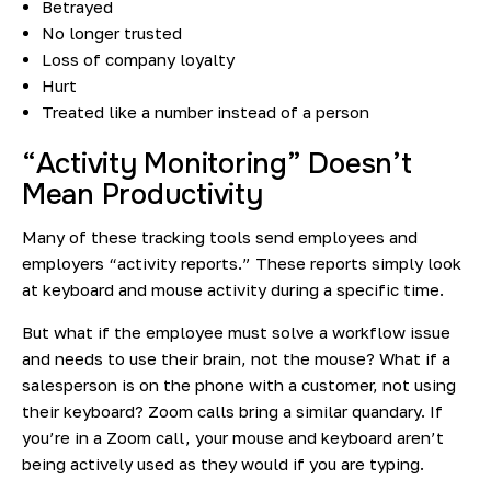
Betrayed
No longer trusted
Loss of company loyalty
Hurt
Treated like a number instead of a person
“Activity Monitoring” Doesn’t
Mean Productivity
Many of these tracking tools send employees and
employers “activity reports.” These reports simply look
at keyboard and mouse activity during a specific time.
But what if the employee must solve a workflow issue
and needs to use their brain, not the mouse? What if a
salesperson is on the phone with a customer, not using
their keyboard? Zoom calls bring a similar quandary. If
you’re in a Zoom call, your mouse and keyboard aren’t
being actively used as they would if you are typing.