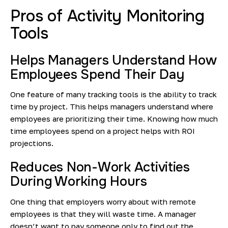
Pros of Activity Monitoring
Tools
Helps Managers Understand How
Employees Spend Their Day
One feature of many tracking tools is the ability to track
time by project. This helps managers understand where
employees are prioritizing their time. Knowing how much
time employees spend on a project helps with ROI
projections.
Reduces Non-Work Activities
During Working Hours
One thing that employers worry about with remote
employees is that they will waste time. A manager
doesn’t want to pay someone only to find out the