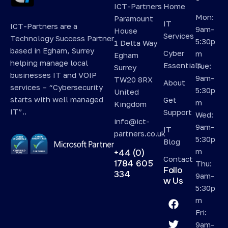
ICT-Partners
Home
Mon:
Paramount
IT
ICT-Partners are a
9am-
House
Services
Technology Success Partner
5:30p
1 Delta Way
based in Egham, Surrey
Cyber
m
Egham
helping manage local
Essentials
Tue:
Surrey
businesses IT and VOIP
9am-
TW20 8RX
About
services – “Cybersecurity
5:30p
United
starts with well managed
Get
m
Kingdom
IT”..
Support
Wed:
info@ict-
9am-
IT
partners.co.uk
5:30p
Blog
m
+44 (0)
Contact
1784 605
Thu:
Follo
334
9am-
w Us
5:30p
m
Fri:
9am-