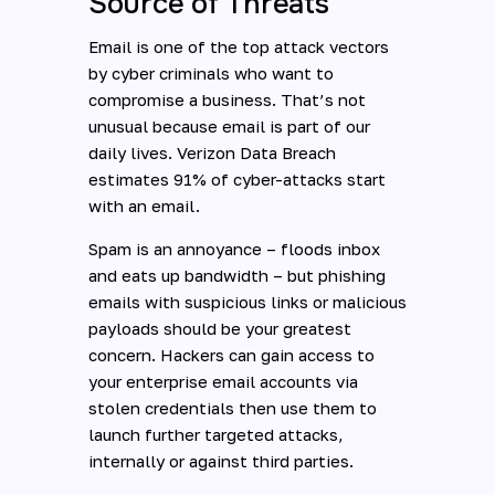
Source of Threats
Email is one of the top attack vectors
by cyber criminals who want to
compromise a business. That’s not
unusual because email is part of our
daily lives. Verizon Data Breach
estimates 91% of cyber-attacks start
with an email.
Spam is an annoyance – floods inbox
and eats up bandwidth – but phishing
emails with suspicious links or malicious
payloads should be your greatest
concern. Hackers can gain access to
your enterprise email accounts via
stolen credentials then use them to
launch further targeted attacks,
internally or against third parties.