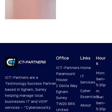
Office
Links
Hour
s
ICT-Partners
Home
Mon:
Paramount
IT
ICT-Partners are a
9am-
House
Services
Technology Success Partner
5:30p
1 Delta Way
based in Egham, Surrey
Cyber
m
Egham
helping manage local
Essentials
Tue:
Surrey
businesses IT and VOIP
9am-
TW20 8RX
About
services – “Cybersecurity
5:30p
United