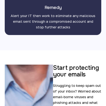
Remedy
Alert your IT then work to eliminate any malicious
email sent through a compromised account and
stop further attacks
Start protecting
your emails
Struggling to keep spam out
of your inbox? Worried about
email-borne viruses and
phishing attacks and what