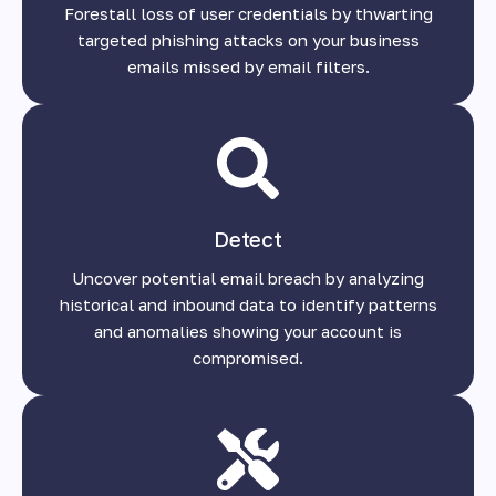
Forestall loss of user credentials by thwarting
targeted phishing attacks on your business
emails missed by email filters.
Detect
Uncover potential email breach by analyzing
historical and inbound data to identify patterns
and anomalies showing your account is
compromised.