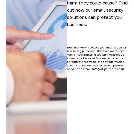
harm they could cause? Find
out how our email security
solutions can protect your
business.
Remark: We will collect your information for
marketing purposes. However, we respect
your privacy rights. If you wish to access or
amend any Personal Data we hold about you,
or request that we delete any information
about you that we have collected, please
send us an email: info@ict-partners.co.uk