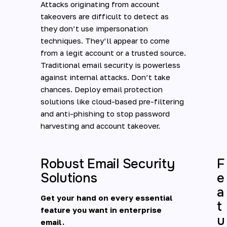
Attacks originating from account
takeovers are difficult to detect as
they don’t use impersonation
techniques. They’ll appear to come
from a legit account or a trusted source.
Traditional email security is powerless
against internal attacks. Don’t take
chances. Deploy email protection
solutions like cloud-based pre-filtering
and anti-phishing to stop password
harvesting and account takeover.
Robust Email Security
F
Solutions
e
a
Get your hand on every essential
t
feature you want in enterprise
u
email.