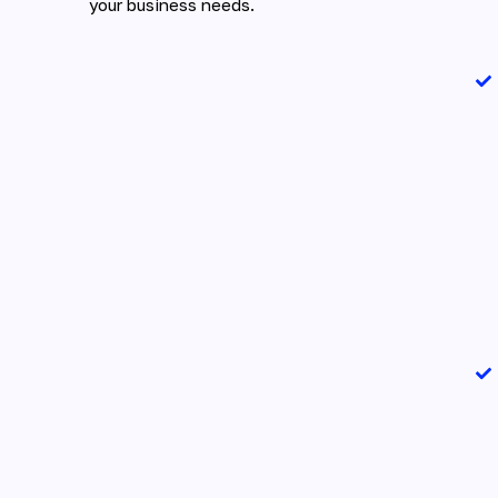
your business needs.