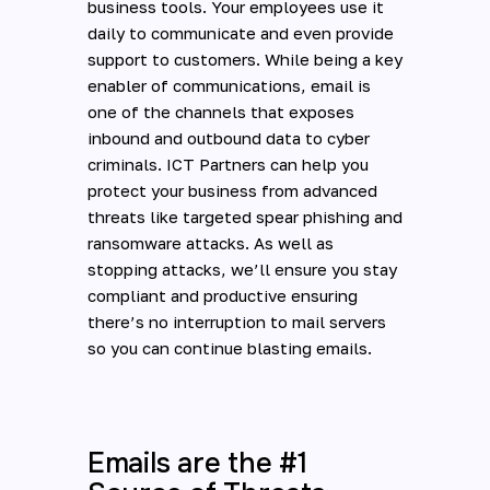
business tools. Your employees use it
daily to communicate and even provide
support to customers. While being a key
enabler of communications, email is
one of the channels that exposes
inbound and outbound data to cyber
criminals. ICT Partners can help you
protect your business from advanced
threats like targeted spear phishing and
ransomware attacks. As well as
stopping attacks, we’ll ensure you stay
compliant and productive ensuring
there’s no interruption to mail servers
so you can continue blasting emails.
Emails are the #1