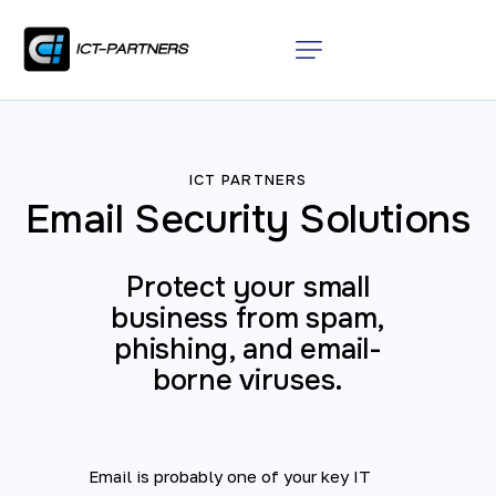
ICT PARTNERS
Email Security Solutions
Protect your small
business from spam,
phishing, and email-
borne viruses.
Email is probably one of your key IT