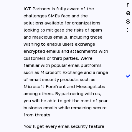
r
ICT Partners is fully aware of the
e
challenges SMEs face and the
s
solutions available for organizations
:
looking to mitigate the risks of spam
and malicious emails, including those
wishing to enable users exchange
encrypted emails and attachments with
customers or third parties. We’re
familiar with popular email platforms
such as Microsoft Exchange and a range
of email security products such as
Microsoft Forefront and MessageLabs
among others. By partnering with us,
you will be able to get the most of your
business emails while remaining secure
from threats.
You’ll get every email security feature