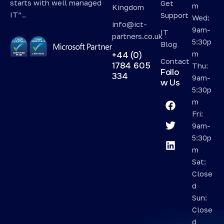
starts with well managed
Get
m
Kingdom
IT”..
Support
Wed:
info@ict-
9am-
IT
partners.co.uk
5:30p
Blog
m
+44 (0)
Contact
1784 605
Thu:
Follo
334
9am-
w Us
5:30p
m
Fri:
9am-
5:30p
m
Sat:
Close
d
Sun:
Close
d