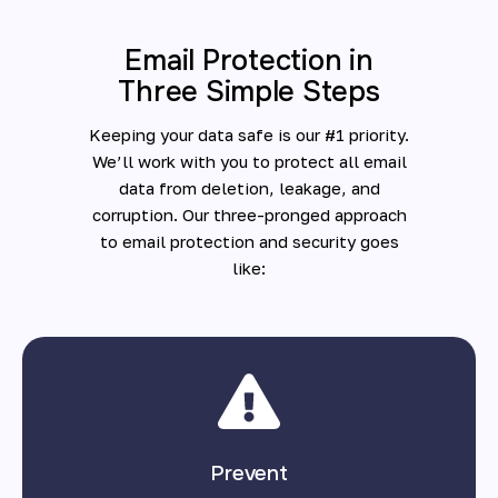
Email Protection in
Three Simple Steps
Keeping your data safe is our #1 priority.
We’ll work with you to protect all email
data from deletion, leakage, and
corruption. Our three-pronged approach
to email protection and security goes
like:
Prevent