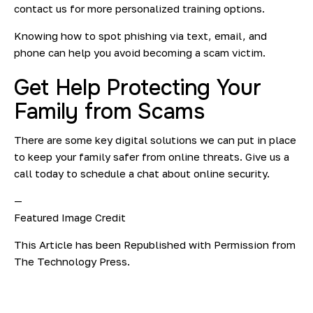
contact us for more personalized training options.
Knowing how to spot phishing via text, email, and
phone can help you avoid becoming a scam victim.
Get Help Protecting Your
Family from Scams
There are some key digital solutions we can put in place
to keep your family safer from online threats. Give us a
call today to schedule a chat about online security.
—
Featured Image Credit
This Article has been Republished with Permission from
The Technology Press.