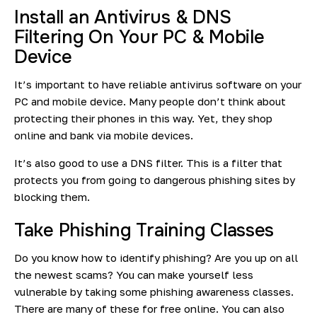
Install an Antivirus & DNS
Filtering On Your PC & Mobile
Device
It’s important to have reliable antivirus software on your
PC and mobile device. Many people don’t think about
protecting their phones in this way. Yet, they shop
online and bank via mobile devices.
It’s also good to use a DNS filter. This is a filter that
protects you from going to dangerous phishing sites by
blocking them.
Take Phishing Training Classes
Do you know how to identify phishing? Are you up on all
the newest scams? You can make yourself less
vulnerable by taking some phishing awareness classes.
There are many of these for free online. You can also