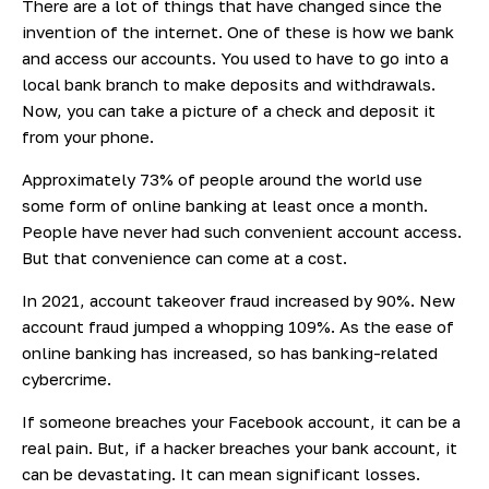
There are a lot of things that have changed since the
invention of the internet. One of these is how we bank
and access our accounts. You used to have to go into a
local bank branch to make deposits and withdrawals.
Now, you can take a picture of a check and deposit it
from your phone.
Approximately
73% of
people around the world use
some form of online banking at least once a month.
People have never had such convenient account access.
But that convenience can come at a cost.
In 2021, account takeover fraud increased by 90%. New
account
fraud jumped
a whopping 109%. As the ease of
online banking has increased, so has banking-related
cybercrime.
If someone breaches your Facebook account, it can be a
real pain. But, if a hacker breaches your bank account, it
can be devastating. It can mean significant losses.