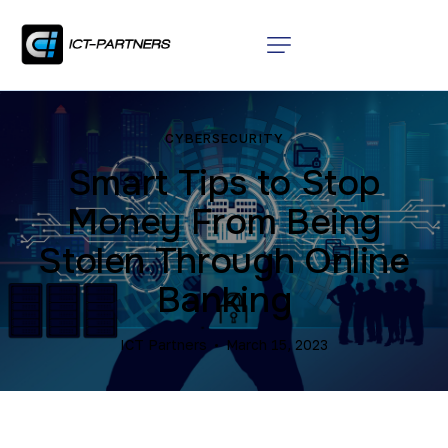
CYBERSECURITY
Smart Tips to Stop
Money From Being
Stolen Through Online
Banking
ICT Partners
March 15, 2023