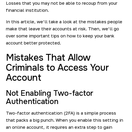
Losses that you may not be able to recoup from your
financial institution.
In this article, we’ll take a look at the mistakes people
make that leave their accounts at risk. Then, we’ll go
over some important tips on how to keep your bank
account better protected.
Mistakes That Allow
Criminals to Access Your
Account
Not Enabling Two-factor
Authentication
Two-factor authentication (2FA) is a simple process
that packs a big punch. When you enable this setting in
an online account, it requires an extra step to gain