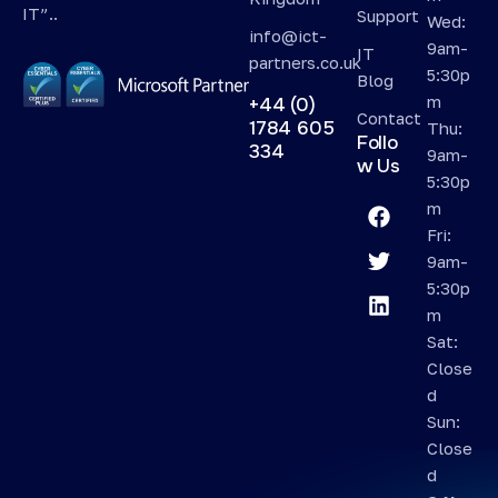
IT”..
Support
Wed:
info@ict-
9am-
IT
partners.co.uk
5:30p
Blog
m
+44 (0)
Contact
1784 605
Thu:
Follo
334
9am-
w Us
5:30p
m
Fri:
9am-
5:30p
m
Sat:
Close
d
Sun:
Close
d