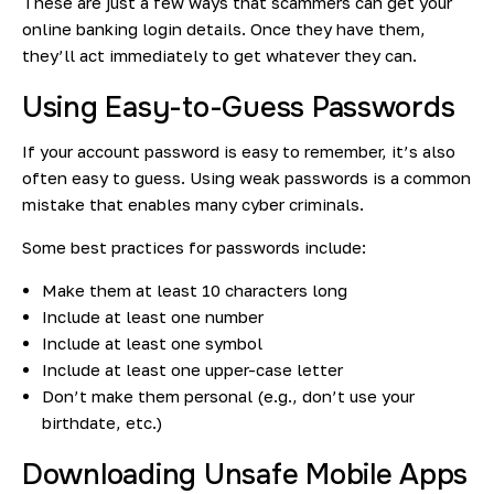
These are just a few ways that scammers can get your
online banking login details. Once they have them,
they’ll act immediately to get whatever they can.
Using Easy-to-Guess Passwords
If your account password is easy to remember, it’s also
often easy to guess. Using weak passwords is a common
mistake that enables many cyber criminals.
Some best practices for passwords include:
Make them at least 10 characters long
Include at least one number
Include at least one symbol
Include at least one upper-case letter
Don’t make them personal (e.g., don’t use your
birthdate, etc.)
Downloading Unsafe Mobile Apps