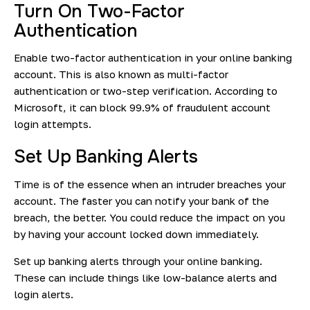
Turn On Two-Factor
Authentication
Enable two-factor authentication in your online banking
account. This is also known as multi-factor
authentication or two-step verification. According to
Microsoft, it can
block 99.9%
of fraudulent account
login attempts.
Set Up Banking Alerts
Time is of the essence when an intruder breaches your
account. The faster you can notify your bank of the
breach, the better. You could reduce the impact on you
by having your account locked down immediately.
Set up banking alerts through your online banking.
These can include things like low-balance alerts and
login alerts.