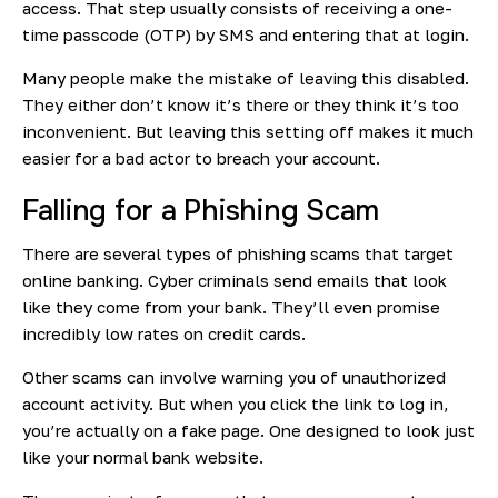
access. That step usually consists of receiving a one-
time passcode (OTP) by SMS and entering that at login.
Many people make the mistake of leaving this disabled.
They either don’t know it’s there or they think it’s too
inconvenient. But leaving this setting off makes it much
easier for a bad actor to breach your account.
Falling for a Phishing Scam
There are several types of phishing scams that target
online banking. Cyber criminals send emails that look
like they come from your bank. They’ll even promise
incredibly low rates on credit cards.
Other scams can involve warning you of unauthorized
account activity. But when you click the link to log in,
you’re actually on a fake page. One designed to look just
like your normal bank website.