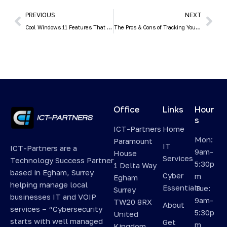
PREVIOUS
NEXT
Cool Windows 11 Features That May Make You Love This OS
The Pros & Cons of Tracking Your Employees’ Every Digital Movement
Office
Links
Hour
s
ICT-Partners
Home
Mon:
Paramount
IT
ICT-Partners are a
9am-
House
Services
Technology Success Partner
5:30p
1 Delta Way
based in Egham, Surrey
Cyber
m
Egham
helping manage local
Essentials
Tue:
Surrey
businesses IT and VOIP
9am-
TW20 8RX
About
services – “Cybersecurity
5:30p
United
starts with well managed
Get
m
Kingdom