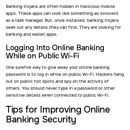
Banking trojans are often hidden in malicious mobile
apps. These apps can look like something as innocent
as a task manager. But, once installed, banking trojans
seek out any details they can find. They are looking for
banking and wallet apps.
Logging Into Online Banking
While on Public Wi-Fi
One surefire way to give away your online banking
password is to log in while on public Wi-Fi. Hackers hang
out on public hot spots and spy on the activity of
others. You should never type in a password or other
sensitive details when connected to public Wi-Fi.
Tips for Improving Online
Banking Security