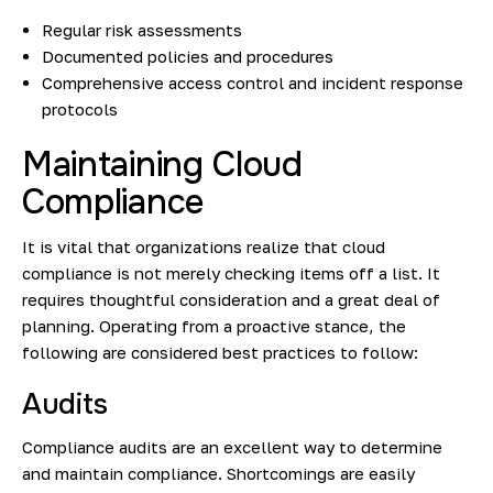
Regular risk assessments
Documented policies and procedures
Comprehensive access control and incident response
protocols
Maintaining Cloud
Compliance
It is vital that organizations realize that cloud
compliance is not merely checking items off a list. It
requires thoughtful consideration and a great deal of
planning. Operating from a proactive stance, the
following are considered best practices to follow:
Audits
Compliance audits
are an excellent way to determine
and maintain compliance. Shortcomings are easily