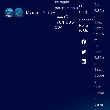
info@ict-
9am-
IT
partners.co.uk
5:30p
Blog
m
+44 (0)
Contact
1784 605
Thu:
Follo
334
9am-
w Us
5:30p
m
Fri:
9am-
5:30p
m
Sat:
Close
d
Sun:
Close
d
24hr