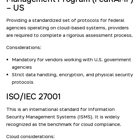
– US
Providing a standardized set of protocols for federal
agencies operating on cloud-based systems, providers
are required to complete a rigorous assessment process.
Considerations:
Mandatory for vendors working with U.S. government
agencies
Strict data handling, encryption, and physical security
protocols
ISO/IEC 27001
This is an international standard for Information
Security Management Systems (ISMS). It is widely
recognized as the benchmark for cloud compliance.
Cloud considerations: