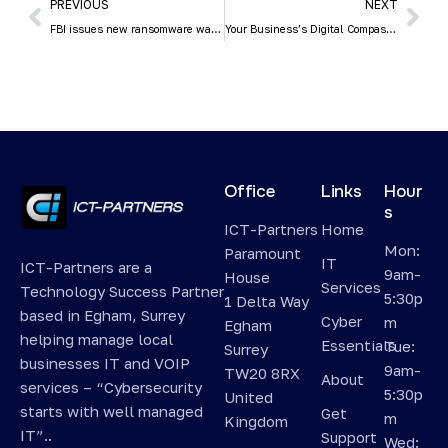
PREVIOUS
NEXT
FBI issues new ransomware warning
Your Business’s Digital Compass: Creating an IT Roadmap for Small Business Growth
Office
Links
Hour
s
ICT-Partners
Home
Mon:
Paramount
IT
ICT-Partners are a
9am-
House
Services
Technology Success Partner
5:30p
1 Delta Way
based in Egham, Surrey
Cyber
m
Egham
helping manage local
Essentials
Tue:
Surrey
businesses IT and VOIP
9am-
TW20 8RX
About
services – “Cybersecurity
5:30p
United
starts with well managed
Get
m
Kingdom
IT”..
Support
Wed: