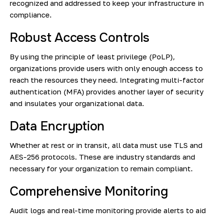
recognized and addressed to keep your infrastructure in
compliance.
Robust Access Controls
By using the principle of least privilege (PoLP),
organizations provide users with only enough access to
reach the resources they need. Integrating multi-factor
authentication (MFA) provides another layer of security
and insulates your organizational data.
Data Encryption
Whether at rest or in transit, all data must use TLS and
AES-256 protocols. These are industry standards and
necessary for your organization to remain compliant.
Comprehensive Monitoring
Audit logs and real-time monitoring provide alerts to aid