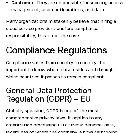
Customer
: They are responsible for securing access
management, user configurations, and data.
Many organizations mistakenly believe that hiring a
cloud service provider transfers compliance
responsibility; this is not the case.
Compliance Regulations
Compliance varies from country to country. It is
important to know where data resides and through
which countries it passes to remain compliant.
General Data Protection
Regulation (GDPR) – EU
Globally speaking, GDPR is one of the most
comprehensive privacy laws. It applies to any
organization processing EU citizens’ personal data,
regardless of where the company is physically doing