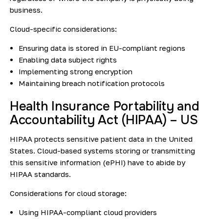
business.
Cloud-specific considerations:
Ensuring data is stored in EU-compliant regions
Enabling data subject rights
Implementing strong encryption
Maintaining breach notification protocols
Health Insurance Portability and
Accountability Act (HIPAA) – US
HIPAA protects sensitive patient data in the United
States. Cloud-based systems storing or transmitting
this sensitive information (ePHI) have to abide by
HIPAA standards.
Considerations for cloud storage:
Using HIPAA-compliant cloud providers