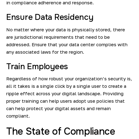
in compliance adherence and response.
Ensure Data Residency
No matter where your data is physically stored, there
are jurisdictional requirements that need to be
addressed. Ensure that your data center complies with
any associated laws for the region.
Train Employees
Regardless of how robust your organization’s security is,
all it takes is a single click by a single user to create a
ripple effect across your digital landscape. Providing
proper training can help users adopt use policies that
can help protect your digital assets and remain
compliant.
The State of Compliance