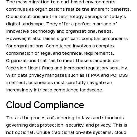
The mass migration to cloud-based environments
continues as organizations realize the inherent benefits.
Cloud solutions are the technology darlings of today’s
digital landscape. They offer a perfect marriage of
innovative technology and organizational needs.
However, it also raises
significant compliance concerns
for organizations. Compliance involves a complex
combination of legal and technical requirements.
Organizations that fail to meet these standards can
face significant fines and increased regulatory scrutiny.
With data privacy mandates such as HIPAA and PCI DSS
in effect, businesses must carefully navigate an
increasingly intricate compliance landscape.
Cloud Compliance
This is the process of adhering to laws and standards
governing data protection, security, and privacy. This is
not optional. Unlike traditional on-site systems, cloud