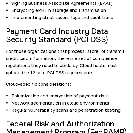
Signing Business Associate Agreements (BAAs)
Encrypting ePHI in storage and transmission
Implementing strict access logs and audit trails
Payment Card Industry Data
Security Standard (PCI DSS)
For those organizations that process, store, or transmit
credit card information, there is a set of compliance
regulations they need to abide by. Cloud hosts must
uphold the 12 core PCI DSS requirements.
Cloud-specific considerations:
Tokenization and encryption of payment data
Network segmentation in cloud environments
Regular vulnerability scans and penetration testing
Federal Risk and Authorization
Management Program (FedRAMP)