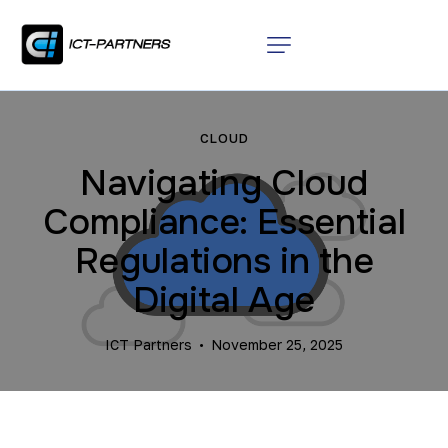
CLOUD
Navigating Cloud
Compliance: Essential
Regulations in the
Digital Age
ICT Partners
November 25, 2025