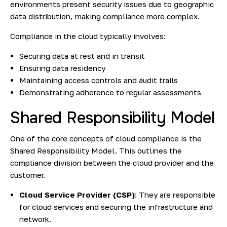
environments present security issues due to geographic
data distribution, making compliance more complex.
Compliance in the cloud typically involves:
Securing data at rest and in transit
Ensuring data residency
Maintaining access controls and audit trails
Demonstrating adherence to regular assessments
Shared Responsibility Model
One of the core concepts of cloud compliance is the
Shared Responsibility Model. This outlines the
compliance division between the cloud provider and the
customer.
Cloud Service Provider (CSP)
: They are responsible
for cloud services and securing the infrastructure and
network.