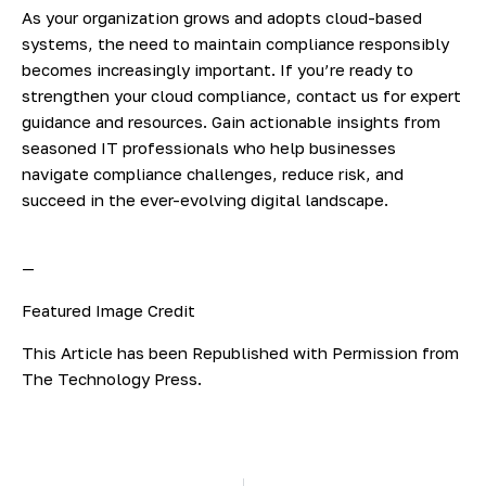
As your organization grows and adopts cloud-based
systems, the need to maintain compliance responsibly
becomes increasingly important. If you’re ready to
strengthen your cloud compliance, contact us for expert
guidance and resources. Gain actionable insights from
seasoned IT professionals who help businesses
navigate compliance challenges, reduce risk, and
succeed in the ever-evolving digital landscape.
—
Featured Image Credit
This Article has been Republished with Permission from
The Technology Press.