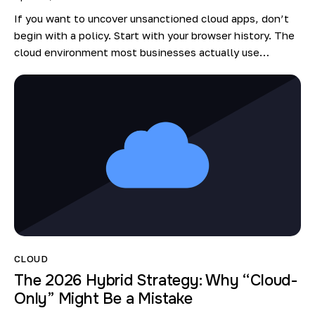
If you want to uncover unsanctioned cloud apps, don’t
begin with a policy. Start with your browser history. The
cloud environment most businesses actually use…
CLOUD
The 2026 Hybrid Strategy: Why “Cloud-
Only” Might Be a Mistake