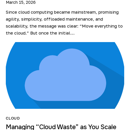
March 15, 2026
Since cloud computing became mainstream, promising
agility, simplicity, offloaded maintenance, and
scalability, the message was clear: “Move everything to
the cloud.” But once the initial…
CLOUD
Managing “Cloud Waste” as You Scale