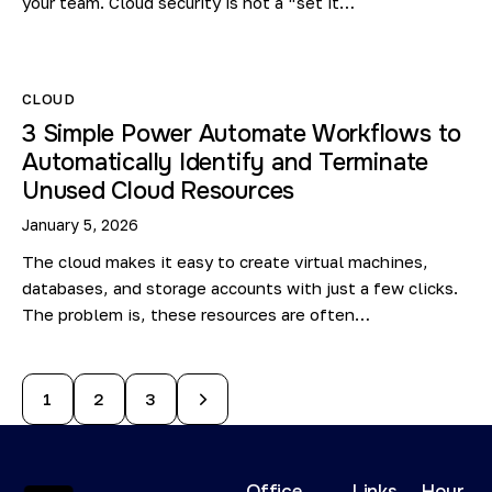
your team. Cloud security is not a “set it…
CLOUD
3 Simple Power Automate Workflows to
Automatically Identify and Terminate
Unused Cloud Resources
January 5, 2026
The cloud makes it easy to create virtual machines,
databases, and storage accounts with just a few clicks.
The problem is, these resources are often…
1
>
2
3
Office
Links
Hour