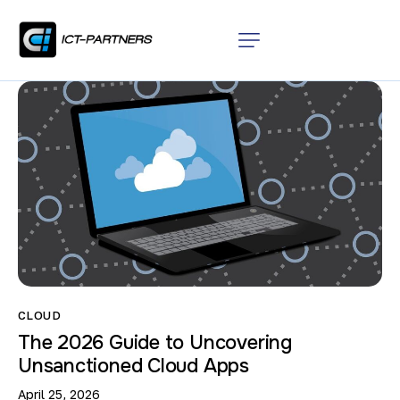
CLOUD
The 2026 Guide to Uncovering
Unsanctioned Cloud Apps
April 25, 2026