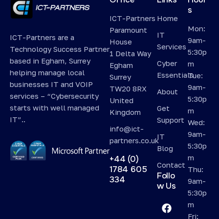
s
ICT-Partners
Home
Mon:
Paramount
IT
ICT-Partners are a
9am-
House
Services
Technology Success Partner
5:30p
1 Delta Way
based in Egham, Surrey
Cyber
m
Egham
helping manage local
Essentials
Tue:
Surrey
businesses IT and VOIP
9am-
TW20 8RX
About
services – “Cybersecurity
5:30p
United
starts with well managed
Get
m
Kingdom
IT”..
Support
Wed:
info@ict-
9am-
IT
partners.co.uk
5:30p
Blog
m
+44 (0)
Contact
1784 605
Thu:
Follo
334
9am-
w Us
5:30p
m
Fri: