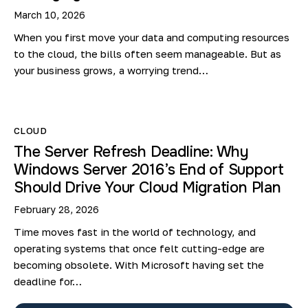
March 10, 2026
When you first move your data and computing resources
to the cloud, the bills often seem manageable. But as
your business grows, a worrying trend…
CLOUD
The Server Refresh Deadline: Why
Windows Server 2016’s End of Support
Should Drive Your Cloud Migration Plan
February 28, 2026
Time moves fast in the world of technology, and
operating systems that once felt cutting-edge are
becoming obsolete. With Microsoft having set the
deadline for…