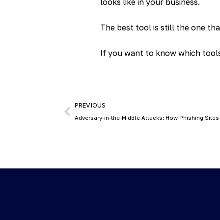
looks like in your business.
The best tool is still the one th
If you want to know which tools 
PREVIOUS
Adversary-in-the-Middle Attacks: How Phishing Sites