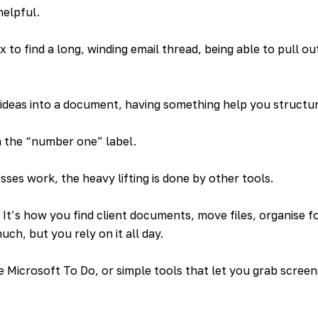
helpful.
to find a long, winding email thread, being able to pull out
 ideas into a document, having something help you structu
h the “number one” label.
ses work, the heavy lifting is done by other tools.
. It’s how you find client documents, move files, organise f
uch, but you rely on it all day.
e Microsoft To Do, or simple tools that let you grab scree