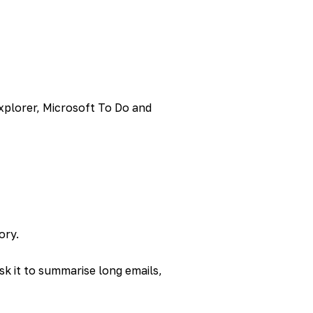
Explorer, Microsoft To Do and
ory.
sk it to summarise long emails,