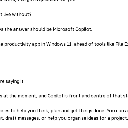
 live without?
ys the answer should be Microsoft Copilot.
e productivity app in Windows 11, ahead of tools like File 
e saying it.
s at the moment, and Copilot is front and centre of that st
ises to help you think, plan and get things done. You can a
t, draft messages, or help you organise ideas for a project.