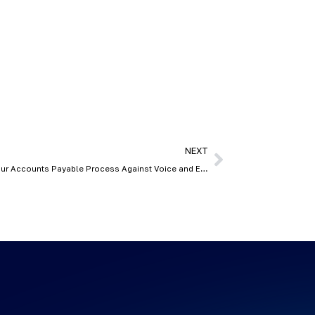
NEXT
Is Your Invoice a Deepfake? Securing Your Accounts Payable Process Against Voice and Email Cloning