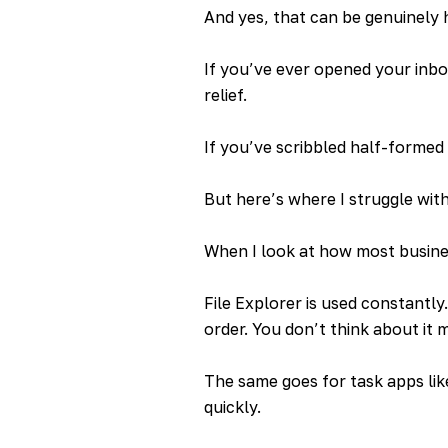
And yes, that can be genuinely 
If you’ve ever opened your inbox 
relief.
If you’ve scribbled half-formed
But here’s where I struggle wit
When I look at how most busines
File Explorer is used constantly
order. You don’t think about it m
The same goes for task apps lik
quickly.