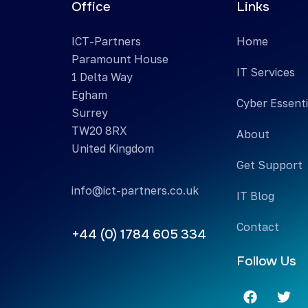
Office
Links
ICT-Partners
Home
Paramount House
IT Services
1 Delta Way
Egham
Cyber Essenti
Surrey
TW20 8RX
About
United Kingdom
Get Support
info@ict-partners.co.uk
IT Blog
Contact
+44 (0) 1784 605 334
Follow Us