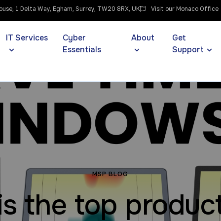
use, 1 Delta Way, Egham, Surrey, TW20 8RX, UK
Visit our Monaco Office
IT Services
Cyber
About
Get
Essentials
Support
MSP BLOG
his the top product