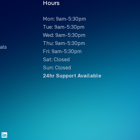
Hours
Mon: 9am-5:30pm
Tue: 9am-5:30pm
Wed: 9am-5:30pm
Thu: 9am-5:30pm
als
Fri: 9am-5:30pm
Sat: Closed
Sun: Closed
24hr Support Available