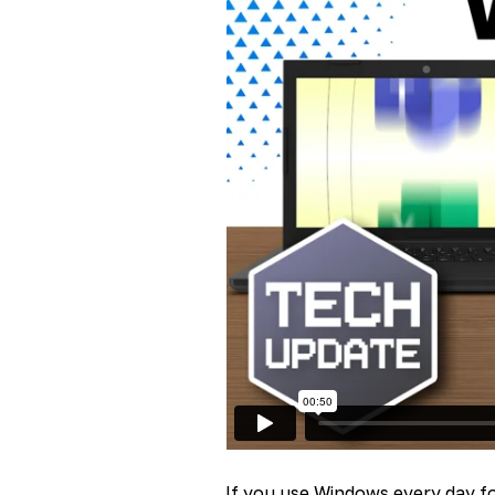
If you use Windows every day fo