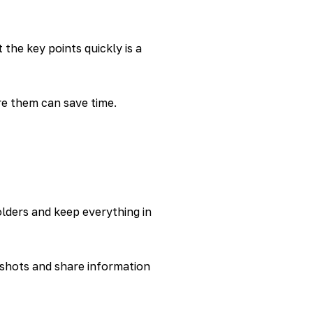
 the key points quickly is a
re them can save time.
olders and keep everything in
nshots and share information