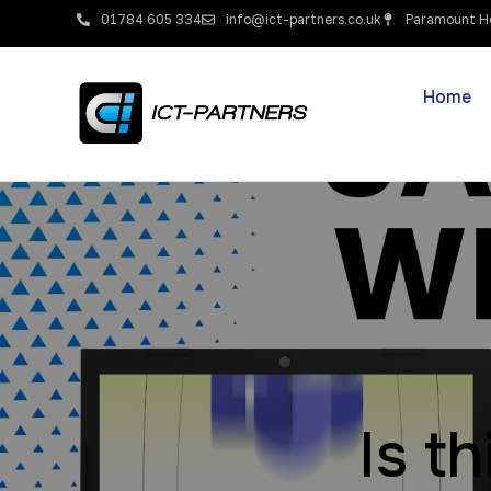
01784 605 334
info@ict-partners.co.uk
Paramount Ho
Home
Is t