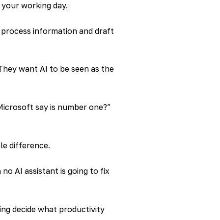
 your working day.
ou process information and draft
They want AI to be seen as the
Microsoft say is number one?”
le difference.
o AI assistant is going to fix
ing decide what productivity