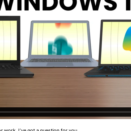
r work, I’ve got a question for you.