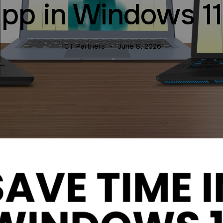
pp in Windows 1
ICT Partners
June 8, 2026