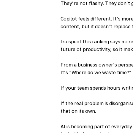
They’re not flashy. They don’t 
Copilot feels different. It’s mor
content, but it doesn’t replace
I suspect this ranking says mor
future of productivity, so it mak
From a business owner’s perspe
It’s “Where do we waste time?”
If your team spends hours writi
If the real problem is disorgani
that on its own.
AI is becoming part of everyday 