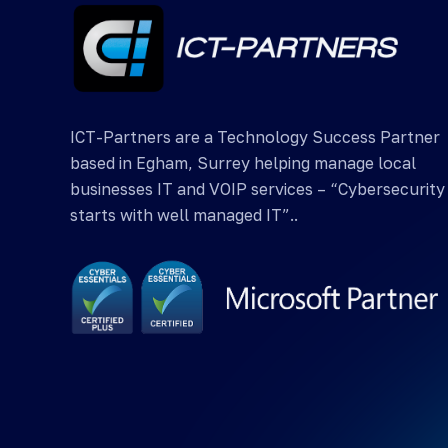
ICT-Partners are a Technology Success Partner
based in Egham, Surrey helping manage local
businesses IT and VOIP services – “Cybersecurity
starts with well managed IT”..