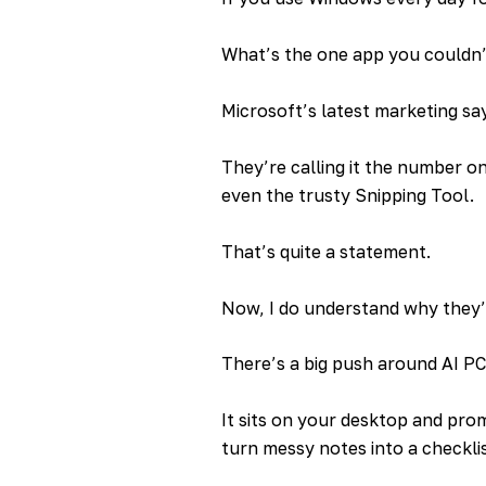
What’s the one app you couldn’t
Microsoft’s latest marketing sa
They’re calling it the number on
even the trusty Snipping Tool.
That’s quite a statement.
Now, I do understand why they’r
There’s a big push around AI PC
It sits on your desktop and prom
turn messy notes into a checklis