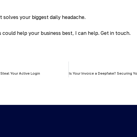
at solves your biggest daily headache.
could help your business best, I can help. Get in touch.
 Steal Your Active Login