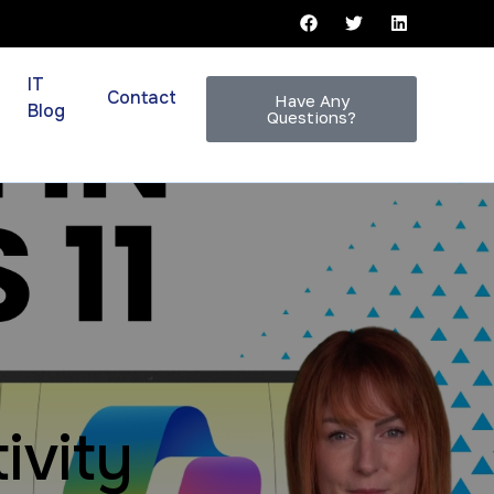
IT
Contact
Have Any
Blog
Questions?
ivity