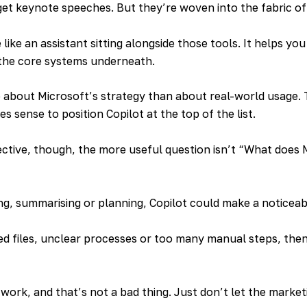
get keynote speeches. But they’re woven into the fabric of
e like an assistant sitting alongside those tools. It helps y
 the core systems underneath.
e about Microsoft’s strategy than about real-world usage. 
es sense to position Copilot at the top of the list.
ctive, though, the more useful question isn’t “What does 
ng, summarising or planning, Copilot could make a noticeab
sed files, unclear processes or too many manual steps, then n
work, and that’s not a bad thing. Just don’t let the market