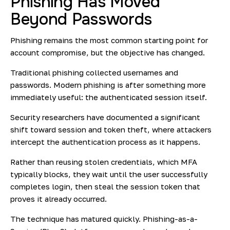
Phishing Has Moved
Beyond Passwords
Phishing remains the most common starting point for
account compromise, but the objective has changed.
Traditional phishing collected usernames and
passwords. Modern phishing is after something more
immediately useful: the authenticated session itself.
Security researchers have documented a significant
shift toward session and token theft, where attackers
intercept the authentication process as it happens.
Rather than reusing stolen credentials, which MFA
typically blocks, they wait until the user successfully
completes login, then steal the session token that
proves it already occurred.
The technique has matured quickly. Phishing-as-a-