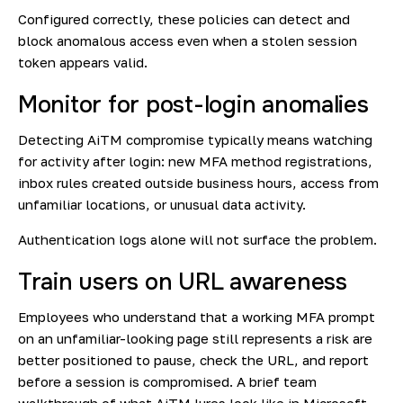
Configured correctly, these policies can detect and
block anomalous access even when a stolen session
token appears valid.
Monitor for post-login anomalies
Detecting AiTM compromise typically means watching
for activity after login: new MFA method registrations,
inbox rules created outside business hours, access from
unfamiliar locations, or unusual data activity.
Authentication logs alone will not surface the problem.
Train users on URL awareness
Employees who understand that a working MFA prompt
on an unfamiliar-looking page still represents a risk are
better positioned to pause, check the URL, and report
before a session is compromised. A brief team