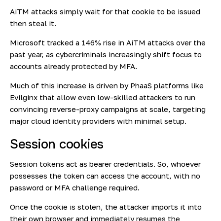
AiTM attacks simply wait for that cookie to be issued
then steal it.
Microsoft tracked a 146% rise
in AiTM attacks over the
past year, as cybercriminals increasingly shift focus to
accounts already protected by MFA.
Much of this increase is driven by PhaaS platforms like
Evilginx that allow even low-skilled attackers to run
convincing reverse-proxy campaigns at scale, targeting
major cloud identity providers with minimal setup.
Session cookies
Session tokens act as bearer credentials. So, whoever
possesses the token can access the account, with no
password or MFA challenge required.
Once the cookie is stolen, the attacker imports it into
their own browser and immediately resumes the