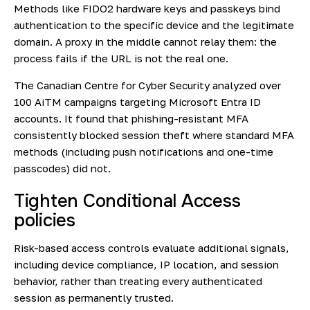
Methods like FIDO2 hardware keys and passkeys bind
authentication to the specific device and the legitimate
domain. A proxy in the middle cannot relay them: the
process fails if the URL is not the real one.
The
Canadian Centre for Cyber Security
analyzed over
100 AiTM campaigns targeting Microsoft Entra ID
accounts. It found that phishing-resistant MFA
consistently blocked session theft where standard MFA
methods (including push notifications and one-time
passcodes) did not.
Tighten Conditional Access
policies
Risk-based access controls evaluate additional signals,
including device compliance, IP location, and session
behavior, rather than treating every authenticated
session as permanently trusted.