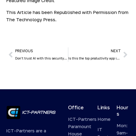
Featured Image Credit
This Article has been Republished with Permission from
The Technology Press.
PREVIOUS
NEXT
Don’t trust AI with this security essential
Is this the top productivity app in Windows 11?
Office
Links
Hour
s
ICT-Partners
Home
Mon:
Paramount
IT
ICT-Partners are a
9am-
House