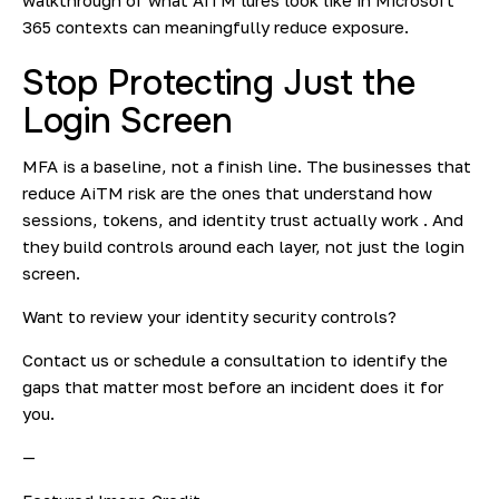
walkthrough of what AiTM lures look like in Microsoft
365 contexts can meaningfully reduce exposure.
Stop Protecting Just the
Login Screen
MFA is a baseline, not a finish line. The businesses that
reduce AiTM risk are the ones that understand how
sessions, tokens, and identity trust actually work . And
they build controls around each layer, not just the login
screen.
Want to review your identity security controls?
Contact us or schedule a consultation to identify the
gaps that matter most before an incident does it for
you.
—