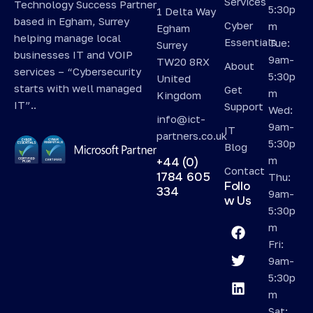
Services
Technology Success Partner
5:30p
1 Delta Way
based in Egham, Surrey
Cyber
m
Egham
helping manage local
Essentials
Tue:
Surrey
businesses IT and VOIP
9am-
TW20 8RX
About
services – “Cybersecurity
5:30p
United
starts with well managed
Get
m
Kingdom
IT”..
Support
Wed:
info@ict-
9am-
IT
partners.co.uk
5:30p
Blog
m
+44 (0)
Contact
1784 605
Thu:
Follo
334
9am-
w Us
5:30p
m
Fri:
9am-
5:30p
m
Sat: