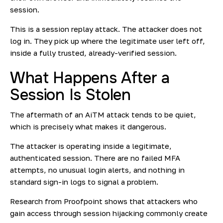
session.
This is a session replay attack. The attacker does not
log in. They pick up where the legitimate user left off,
inside a fully trusted, already-verified session.
What Happens After a
Session Is Stolen
The aftermath of an AiTM attack tends to be quiet,
which is precisely what makes it dangerous.
The attacker is operating inside a legitimate,
authenticated session. There are no failed MFA
attempts, no unusual login alerts, and nothing in
standard sign-in logs to signal a problem.
Research from
Proofpoint
shows that attackers who
gain access through session hijacking commonly create