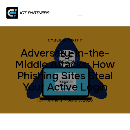
CYBERSECURITY
Adversary-in-the-
Middle Attacks: How
Phishing Sites Steal
Your Active Login
ICT Partners
June 5, 2026