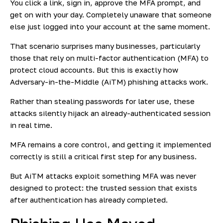
You click a link, sign in, approve the MFA prompt, and
get on with your day. Completely unaware that someone
else just logged into your account at the same moment.
That scenario surprises many businesses, particularly
those that rely on multi-factor authentication (MFA) to
protect cloud accounts. But this is exactly how
Adversary-in-the-Middle (AiTM) phishing attacks work.
Rather than stealing passwords for later use, these
attacks silently hijack an already-authenticated session
in real time.
MFA remains a core control, and getting it implemented
correctly is still a critical first step for any business.
But AiTM attacks exploit something MFA was never
designed to protect: the trusted session that exists
after authentication has already completed.