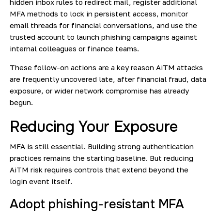
hidden inbox rules to redirect mail, register additional
MFA methods to lock in persistent access, monitor
email threads for financial conversations, and use the
trusted account to launch phishing campaigns against
internal colleagues or finance teams.
These follow-on actions are a key reason AiTM attacks
are frequently uncovered late, after financial fraud, data
exposure, or wider network compromise has already
begun.
Reducing Your Exposure
MFA is still essential. Building strong authentication
practices remains the starting baseline. But reducing
AiTM risk requires controls that extend beyond the
login event itself.
Adopt phishing-resistant MFA