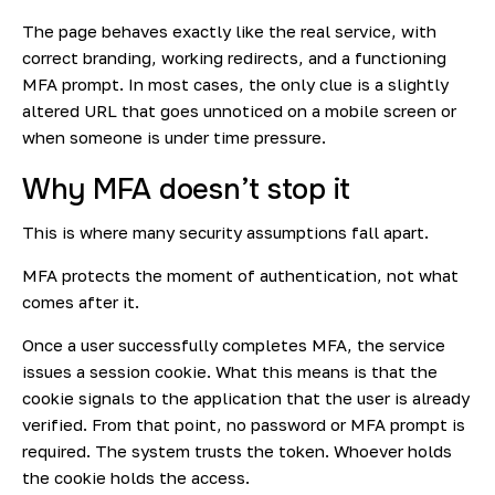
The page behaves exactly like the real service, with
correct branding, working redirects, and a functioning
MFA prompt. In most cases, the only clue is a slightly
altered URL that goes unnoticed on a mobile screen or
when someone is under time pressure.
Why MFA doesn’t stop it
This is where many security assumptions fall apart.
MFA protects the moment of authentication, not what
comes after it.
Once a user successfully completes MFA, the service
issues a session cookie. What this means is that the
cookie signals to the application that the user is already
verified. From that point, no password or MFA prompt is
required. The system trusts the token. Whoever holds
the cookie holds the access.