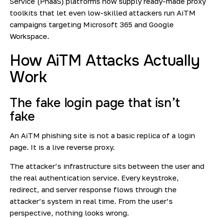
Service (PhaaS) platforms now supply ready-made proxy
toolkits that let even low-skilled attackers run AiTM
campaigns targeting Microsoft 365 and Google
Workspace.
How AiTM Attacks Actually
Work
The fake login page that isn’t
fake
An AiTM phishing site is not a basic replica of a login
page. It is a live reverse proxy.
The attacker’s infrastructure sits between the user and
the real authentication service. Every keystroke,
redirect, and server response flows through the
attacker’s system in real time. From the user’s
perspective, nothing looks wrong.