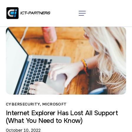
CYBERSECURITY
,
MICROSOFT
Internet Explorer Has Lost All Support
(What You Need to Know)
October 10, 2022