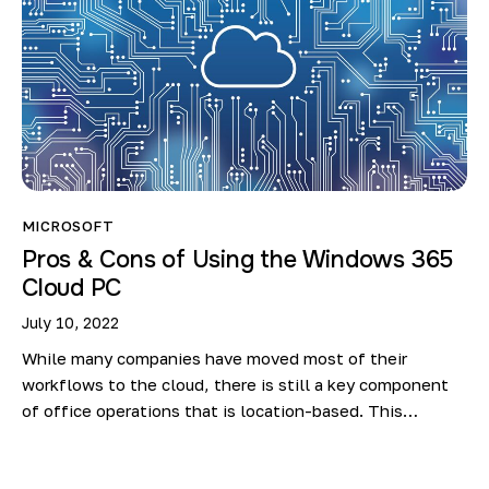
MICROSOFT
Pros & Cons of Using the Windows 365
Cloud PC
July 10, 2022
While many companies have moved most of their
workflows to the cloud, there is still a key component
of office operations that is location-based. This…