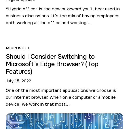
“Hybrid office” is the new buzzword you’ll hear used in
business discussions. It’s the mix of having employees
both working at the office and working…
MICROSOFT
Should I Consider Switching to
Microsoft’s Edge Browser? (Top
Features)
July 15, 2022
One of the most important applications we choose is
our internet browser. When on a computer or a mobile
device, we work in that most…