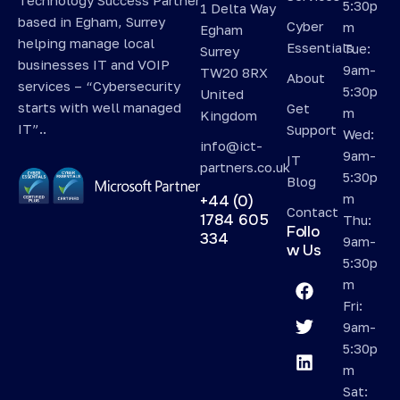
5:30p
1 Delta Way
based in Egham, Surrey
Cyber
m
Egham
helping manage local
Essentials
Tue:
Surrey
businesses IT and VOIP
9am-
TW20 8RX
About
services – “Cybersecurity
5:30p
United
starts with well managed
Get
m
Kingdom
IT”..
Support
Wed:
info@ict-
9am-
IT
partners.co.uk
5:30p
Blog
m
+44 (0)
Contact
1784 605
Thu:
Follo
334
9am-
w Us
5:30p
m
Fri:
9am-
5:30p
m
Sat: