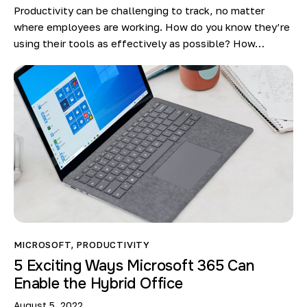
Productivity can be challenging to track, no matter
where employees are working. How do you know they’re
using their tools as effectively as possible? How…
MICROSOFT
,
PRODUCTIVITY
5 Exciting Ways Microsoft 365 Can
Enable the Hybrid Office
August 5, 2022