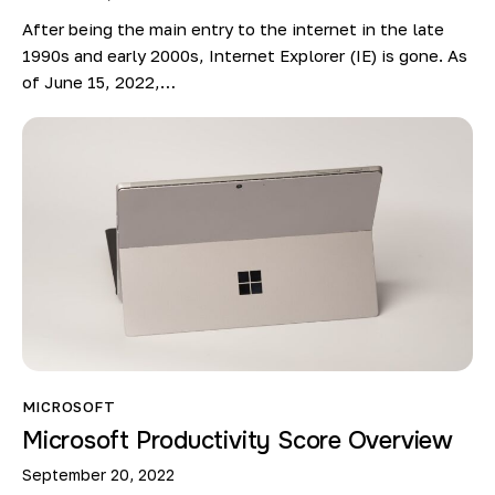
After being the main entry to the internet in the late
1990s and early 2000s, Internet Explorer (IE) is gone. As
of June 15, 2022,…
MICROSOFT
Microsoft Productivity Score Overview
September 20, 2022