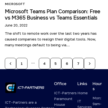
MICROSOFT
Microsoft Teams Plan Comparison: Free
vs M365 Business vs Teams Essentials
June 20, 2022
The shift to remote work over the last two years has
caused companies to realign their digital tools. Now,
many meetings default to being via…
…
1
4
5
>
6
7
Office
Links
Hour
s
ICT-Partners
Home
Mon:
Paramount
IT
ICT-Partners are a
9am-
House
Services
Technology Success Partner