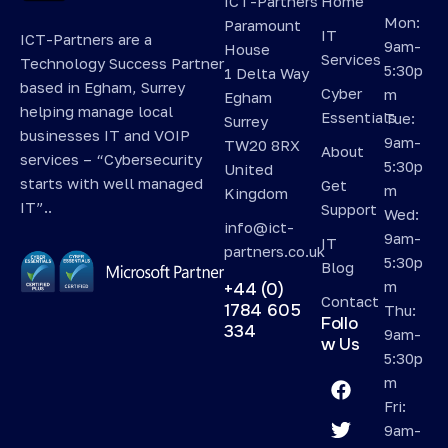
ICT-Partners
Home
Mon:
Paramount
IT
ICT-Partners are a
9am-
House
Services
Technology Success Partner
5:30p
1 Delta Way
based in Egham, Surrey
Cyber
m
Egham
helping manage local
Essentials
Tue:
Surrey
businesses IT and VOIP
9am-
TW20 8RX
About
services – “Cybersecurity
5:30p
United
starts with well managed
Get
m
Kingdom
IT”..
Support
Wed:
info@ict-
9am-
IT
partners.co.uk
5:30p
Blog
m
+44 (0)
Contact
1784 605
Thu:
Follo
334
9am-
w Us
5:30p
m
Fri:
9am-