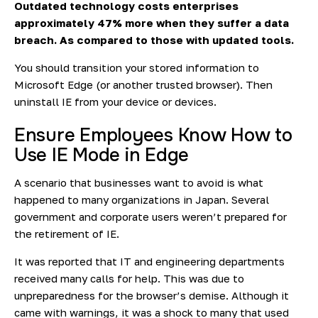
Outdated technology costs enterprises
approximately
47% more
when they suffer a data
breach. As compared to those with updated tools.
You should transition your stored information to
Microsoft Edge (or another trusted browser). Then
uninstall IE from your device or devices.
Ensure Employees Know How to
Use IE Mode in Edge
A scenario that businesses want to avoid is what
happened to many organizations in Japan. Several
government and corporate users weren’t prepared for
the retirement of IE.
It was reported
that IT and engineering departments
received many calls for help. This was due to
unpreparedness for the browser’s demise. Although it
came with warnings, it was a shock to many that used