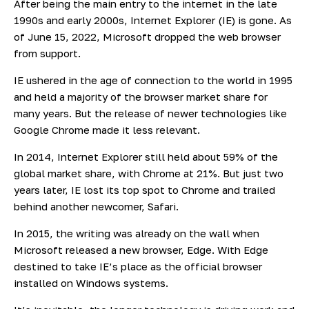
After being the main entry to the internet in the late
1990s and early 2000s, Internet Explorer (IE) is gone. As
of June 15, 2022, Microsoft
dropped the web browser
from support.
IE ushered in the age of connection to the world in 1995
and held a majority of the browser market share for
many years. But the release of newer technologies like
Google Chrome made it less relevant.
In 2014, Internet Explorer still held
about 59%
of the
global market share, with Chrome at 21%. But just two
years later, IE lost its top spot to Chrome and trailed
behind another newcomer, Safari.
In 2015, the writing was already on the wall when
Microsoft released a new browser, Edge. With Edge
destined to take IE’s place as the official browser
installed on Windows systems.