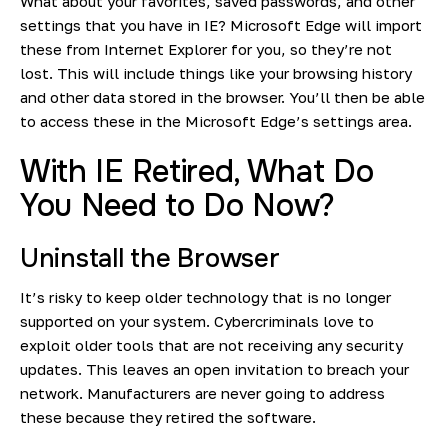
What about your favorites, saved passwords, and other
settings that you have in IE? Microsoft Edge will import
these from Internet Explorer for you, so they’re not
lost. This will include things like your browsing history
and other data stored in the browser. You’ll then be able
to access these in the Microsoft Edge’s settings area.
With IE Retired, What Do
You Need to Do Now?
Uninstall the Browser
It’s risky to keep older technology that is no longer
supported on your system. Cybercriminals love to
exploit older tools that are not receiving any security
updates. This leaves an open invitation to breach your
network. Manufacturers are never going to address
these because they retired the software.