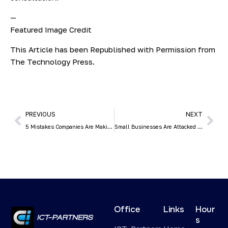
—
Featured Image Credit
This Article has been Republished with Permission from
The Technology Press.
PREVIOUS
NEXT
5 Mistakes Companies Are Making in the Digital Workplace
Small Businesses Are Attacked by Hackers 3x More than Larger Ones
Office
Links
Hour
s