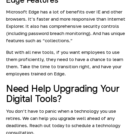
Edge Features
Microsoft Edge has a lot of benefits over IE and other
browsers. It’s faster and more responsive than Internet
Explorer. It also has comprehensive security controls
(including password breach monitoring). And has unique
features such as “collections.”
But with all new tools, if you want employees to use
them proficiently, they need to have a chance to learn
them. Take the time to transition right, and have your
employees trained on Edge.
Need Help Upgrading Your
Digital Tools?
You don’t have to panic when a technology you use
retires. We can help you upgrade well ahead of any
deadlines. Reach out today to schedule a technology
consultation.