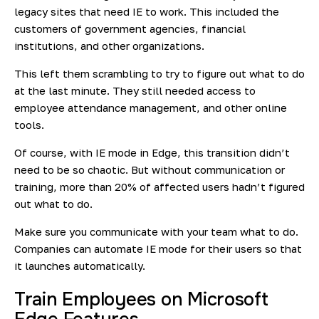
legacy sites that need IE to work. This included the
customers of government agencies, financial
institutions, and other organizations.
This left them scrambling to try to figure out what to do
at the last minute. They still needed access to
employee attendance management, and other online
tools.
Of course, with IE mode in Edge, this transition didn’t
need to be so chaotic. But without communication or
training, more than 20% of affected users hadn’t figured
out what to do.
Make sure you communicate with your team what to do.
Companies can
automate IE mode
for their users so that
it launches automatically.
Train Employees on Microsoft