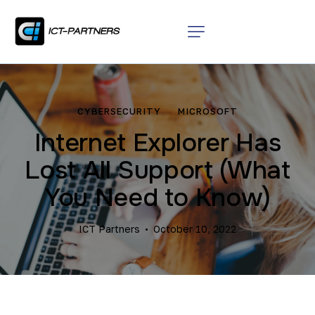
CYBERSECURITY
MICROSOFT
Internet Explorer Has
Lost All Support (What
You Need to Know)
ICT Partners
October 10, 2022