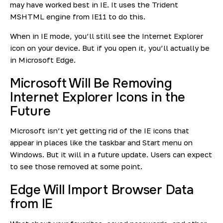
may have worked best in IE. It uses the Trident
MSHTML engine from IE11 to do this.
When in IE mode, you’ll still see the Internet Explorer
icon on your device. But if you open it, you’ll actually be
in Microsoft Edge.
Microsoft Will Be Removing
Internet Explorer Icons in the
Future
Microsoft isn’t yet getting rid of the IE icons that
appear in places like the taskbar and Start menu on
Windows. But it will in a future update. Users can expect
to see those removed at some point.
Edge Will Import Browser Data
from IE