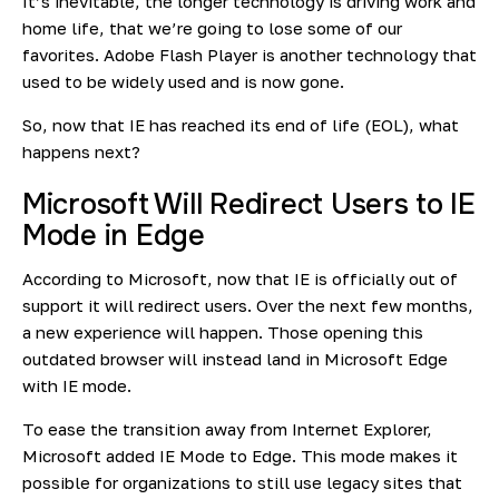
It’s inevitable, the longer technology is driving work and
home life, that we’re going to lose some of our
favorites. Adobe Flash Player is another technology that
used to be widely used and is now gone.
So, now that IE has reached its end of life (EOL), what
happens next?
Microsoft Will Redirect Users to IE
Mode in Edge
According to Microsoft, now that IE is officially out of
support it will redirect users. Over the next few months,
a new experience will happen. Those opening this
outdated browser will instead land in Microsoft Edge
with IE mode.
To ease the transition away from Internet Explorer,
Microsoft added
IE Mode
to Edge. This mode makes it
possible for organizations to still use legacy sites that