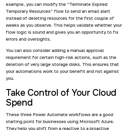
example, you can modify the “Terminate Expired
Temporary Resources” flow to send an email alert
instead of deleting resources for the first couple of
weeks as you observe. This helps validate whether your
flow logic is sound and gives you an opportunity to fix
errors and oversights.
You can also consider adding a manual approval
requirement for certain high-risk actions, such as the
deletion of very large storage disks. This ensures that
your automations work to your benefit and not against
you.
Take Control of Your Cloud
Spend
These three Power Automate workflows are a good
starting point for businesses using Microsoft Azure.
They help you shift from a reactive to a proactive