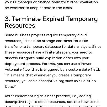
your IT manager or finance team for further evaluation
on whether to keep or delete the disks.
3. Terminate Expired Temporary
Resources
Some business projects require temporary cloud
resources, like a
blob storage container for a file
transfer
or a temporary database for data analysis. Since
these resources have a finite lifespan, you need to
directly integrate build expiration dates into your
deployment process. For this, you can use a Power
Automate flow that is triggered by a custom date field.
This means that whenever you create a temporary
resource, you add a descriptive tag such as “Deletion
Date.”
After implementing this best practice, i.e., adding
descriptive tags to cloud resources, set the flow to run