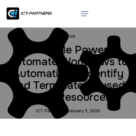
CLOUD
3 Simple Power
Automate Workflows to
Automatically Identify
and Terminate Unused
Cloud Resources
ICT Partners
January 5, 2026