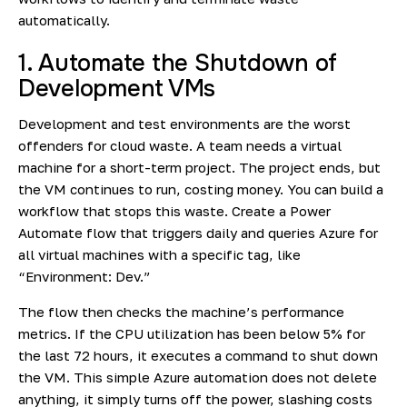
automatically.
1. Automate the Shutdown of
Development VMs
Development and test environments are the worst
offenders for cloud waste. A team needs a virtual
machine for a short-term project. The project ends, but
the VM continues to run, costing money. You can build a
workflow that stops this waste. Create a Power
Automate flow that triggers daily and queries Azure for
all virtual machines with a specific tag, like
“Environment: Dev.”
The flow then checks the machine’s performance
metrics. If the CPU utilization has been below 5% for
the last 72 hours, it executes a command to shut down
the VM. This simple Azure automation does not delete
anything, it simply turns off the power, slashing costs