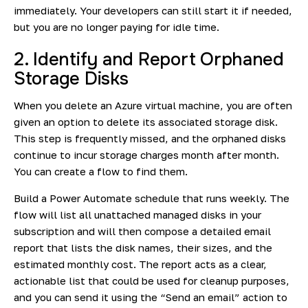
immediately. Your developers can still start it if needed,
but you are no longer paying for idle time.
2. Identify and Report Orphaned
Storage Disks
When you delete an Azure virtual machine, you are often
given an option to delete its associated storage disk.
This step is frequently missed, and the orphaned disks
continue to incur storage charges month after month.
You can create a flow to find them.
Build a Power Automate schedule that runs weekly. The
flow will list all unattached managed disks in your
subscription and will then compose a detailed email
report that lists the disk names, their sizes, and the
estimated monthly cost. The report acts as a clear,
actionable list that could be used for cleanup purposes,
and you can send it using the “Send an email” action to