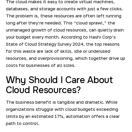
The cloud makes it easy to create virtual machines,
databases, and storage accounts with just a few clicks.
The problem is, these resources are often left running
long after they’re needed. This “cloud sprawl,” the
unmanaged growth of cloud resources, can quietly drain
your budget every month. According to
Hashi Corp’s
State of Cloud Strategy Survey 2024
, the top reasons
for this waste are lack of skills, idle or underused
resources, and overprovisioning, which together drive up
costs for businesses of all sizes.
Why Should I Care About
Cloud Resources?
The business benefit is tangible and dramatic. While
organizations struggle with cloud budgets exceeding
limits by an estimated 17%, automation offers a clear
path to control.