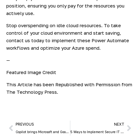
position, ensuring you only pay for the resources you
actively use.
Stop overspending on idle cloud resources. To take
control of your cloud environment and start saving,
contact us today to implement these Power Automate
workflows and optimize your Azure spend.
—
Featured Image Credit
This Article has been Republished with Permission from
The Technology Press.
PREVIOUS
NEXT
Copilot brings Microsoft and Google together
5 Ways to Implement Secure IT Asset Disposition (ITAD) in Your Small Business