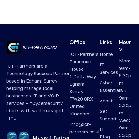
Office
Links
Hour
s
ICT-Partners
Home
Mon:
Paramount
IT
ICT-Partners are a
9am-
House
Services
Technology Success Partner
5:30p
1 Delta Way
based in Egham, Surrey
Cyber
m
Egham
helping manage local
Essentials
Tue:
Surrey
businesses IT and VOIP
9am-
TW20 8RX
About
services – “Cybersecurity
5:30p
United
starts with well managed
Get
m
Kingdom
IT”..
Support
Wed:
info@ict-
9am-
IT
partners.co.uk
5:30p
Blog