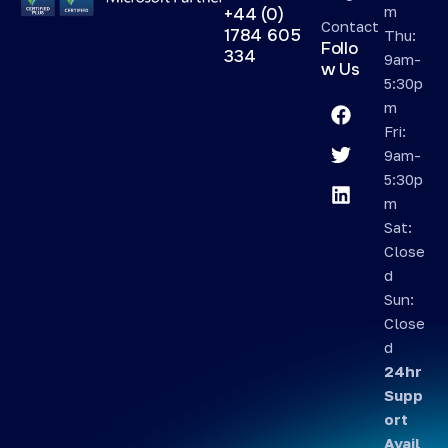
m
+44 (0)
Contact
1784 605
Thu:
Follo
334
9am-
w Us
5:30p
m
Fri:
9am-
5:30p
m
Sat:
Close
d
Sun:
Close
d
24hr
Supp
ort
Avail