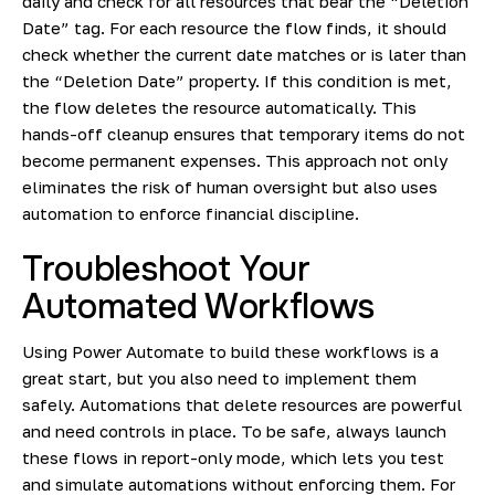
daily and check for all resources that bear the “Deletion
Date” tag. For each resource the flow finds, it should
check whether the current date matches or is later than
the “Deletion Date” property. If this condition is met,
the flow deletes the resource automatically. This
hands-off cleanup ensures that temporary items do not
become permanent expenses. This approach not only
eliminates the risk of human oversight but also uses
automation to enforce financial discipline.
Troubleshoot Your
Automated Workflows
Using Power Automate to build these workflows is a
great start, but you also need to implement them
safely. Automations that delete resources are powerful
and need controls in place. To be safe, always launch
these flows in report-only mode, which lets you test
and simulate automations without enforcing them. For