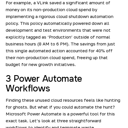
For example, a
VLink saved a significant amount of
money
on its non-production cloud spend by
implementing a rigorous cloud shutdown automation
policy. This policy automatically powered down all
development and test environments that were not
explicitly tagged as ‘Production’ outside of normal
business hours (8 AM to 6 PM). The savings from just
this single automated action accounted for 40% off
their non-production cloud spend, freeing up that
budget for new growth initiatives.
3 Power Automate
Workflows
Finding these unused cloud resources feels like hunting
for ghosts. But what if you could automate the hunt?
Microsoft Power Automate is a powerful tool for this
exact task. Let’s look at three straightforward
workflows to identify and terminate waste