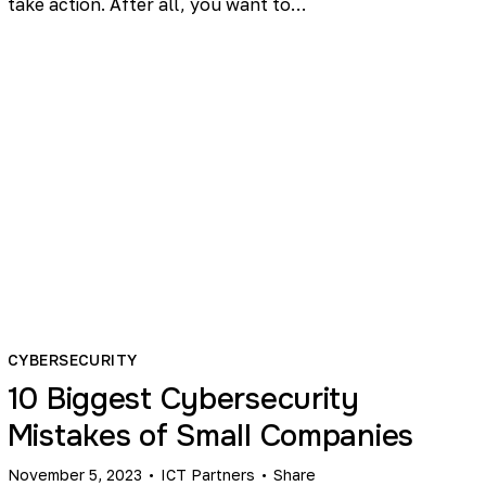
take action. After all, you want to…
CYBERSECURITY
10 Biggest Cybersecurity
Mistakes of Small Companies
November 5, 2023
ICT Partners
Share