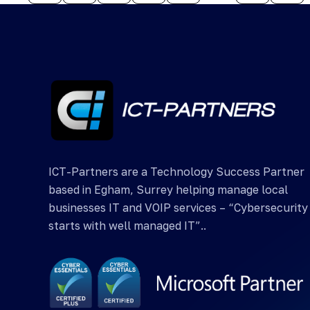
ICT-Partners are a Technology Success Partner
based in Egham, Surrey helping manage local
businesses IT and VOIP services – “Cybersecurity
starts with well managed IT”..