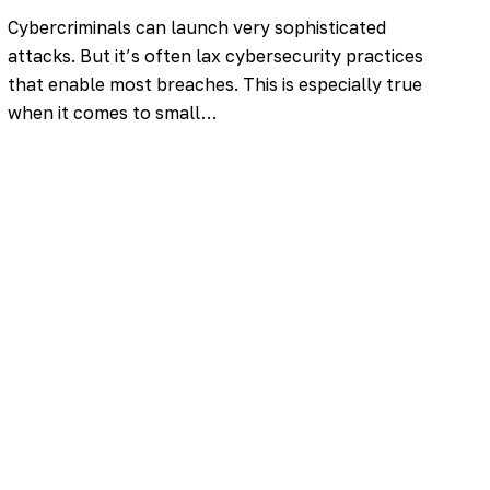
Cybercriminals can launch very sophisticated
attacks. But it’s often lax cybersecurity practices
that enable most breaches. This is especially true
when it comes to small…