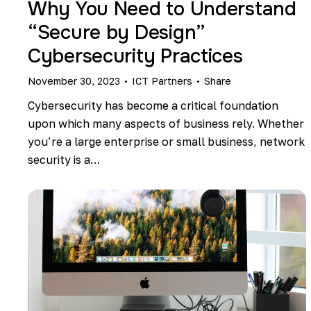
Why You Need to Understand
“Secure by Design”
Cybersecurity Practices
November 30, 2023
ICT Partners
Share
Cybersecurity has become a critical foundation
upon which many aspects of business rely. Whether
you’re a large enterprise or small business, network
security is a…