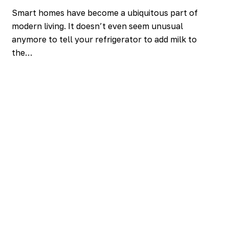
Smart homes have become a ubiquitous part of
modern living. It doesn’t even seem unusual
anymore to tell your refrigerator to add milk to
the…