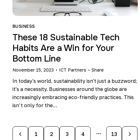
BUSINESS
These 18 Sustainable Tech
Habits Are a Win for Your
Bottom Line
November 15, 2023
ICT Partners
Share
In today's world, sustainability isn't just a buzzword;
it's a necessity. Businesses around the globe are
increasingly embracing eco-friendly practices. This
isn’t only for the…
…
1
2
3
4
>
13