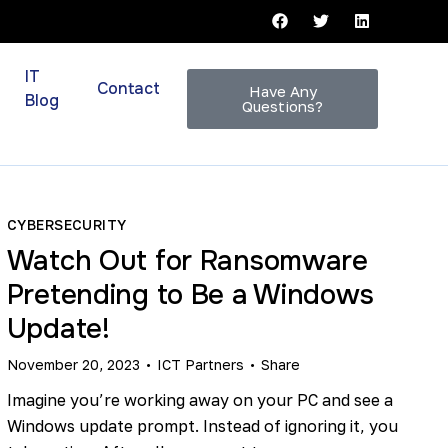
IT
Contact
Have Any
Blog
Questions?
CYBERSECURITY
Watch Out for Ransomware
Pretending to Be a Windows
Update!
November 20, 2023
ICT Partners
Share
Imagine you’re working away on your PC and see a
Windows update prompt. Instead of ignoring it, you