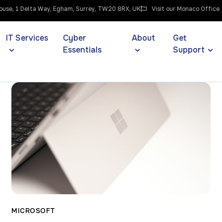
use, 1 Delta Way, Egham, Surrey, TW20 8RX, UK
Visit our Monaco Office
IT Services
Cyber
About
Get
Essentials
Support
MICROSOFT