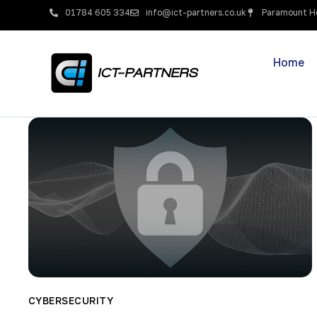
01784 605 334
info@ict-partners.co.uk
Paramount Ho
Home
CYBERSECURITY