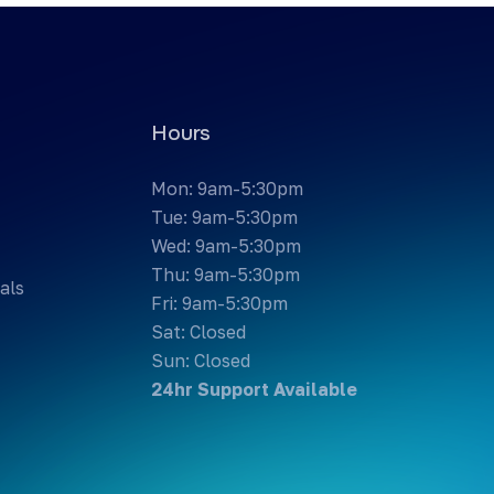
Hours
Mon: 9am-5:30pm
Tue: 9am-5:30pm
Wed: 9am-5:30pm
Thu: 9am-5:30pm
als
Fri: 9am-5:30pm
Sat: Closed
Sun: Closed
24hr Support Available