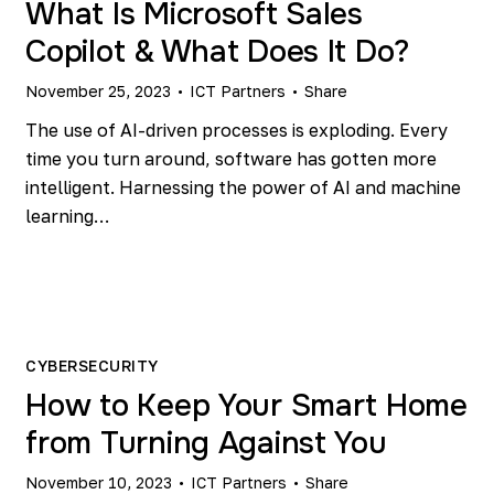
What Is Microsoft Sales
Copilot & What Does It Do?
November 25, 2023
ICT Partners
Share
The use of AI-driven processes is exploding. Every
time you turn around, software has gotten more
intelligent. Harnessing the power of AI and machine
learning…
CYBERSECURITY
How to Keep Your Smart Home
from Turning Against You
November 10, 2023
ICT Partners
Share