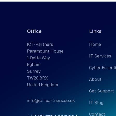
Office
Links
ICT-Partners
Home
Paramount House
IT Services
1 Delta Way
Egham
Cyber Essenti
Surrey
TW20 8RX
About
United Kingdom
Get Support
info@ict-partners.co.uk
IT Blog
Contact