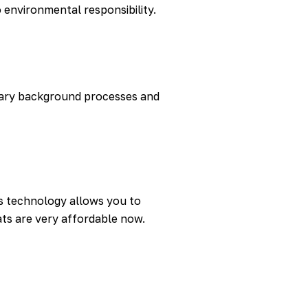
environmental responsibility.
sary background processes and
is technology allows you to
ats are very affordable now.