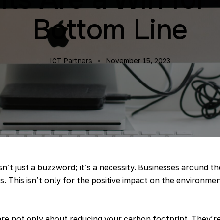
Bottom Line
ICT Partners
November 15, 2023
isn’t just a buzzword; it’s a necessity. Businesses around th
. This isn’t only for the positive impact on the environment
re not only about reducing your carbon footprint. They’r