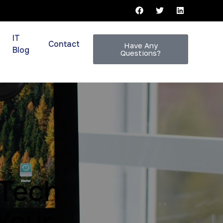
IT
Contact
Have Any
Blog
Questions?
 Tech
Your