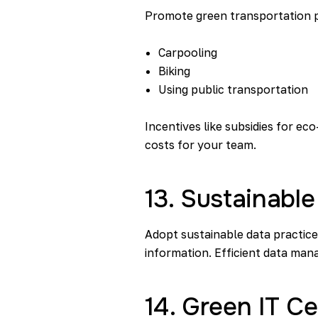
Promote green transportation po
Carpooling
Biking
Using public transportation
Incentives like subsidies for e
costs for your team.
13. Sustainable
Adopt sustainable data practice
information. Efficient data ma
14. Green IT Ce