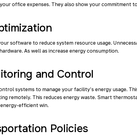
 your office expenses. They also show your commitment to 
ptimization
 your software to reduce system resource usage. Unneces
r hardware. As well as increase energy consumption.
itoring and Control
ontrol systems to manage your facility’s energy usage. Th
ghting remotely. This reduces energy waste. Smart thermost
energy-efficient win.
portation Policies