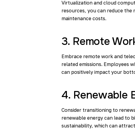
Virtualization and cloud comput
resources, you can reduce the 
maintenance costs.
3. Remote Wor
Embrace remote work and teleco
related emissions. Employees wh
can positively impact your bott
4. Renewable 
Consider transitioning to renewa
renewable energy can lead to bi
sustainability, which can attra