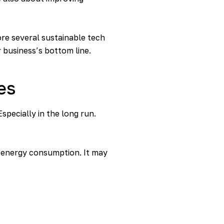
ore several sustainable tech
 business’s bottom line.
es
specially in the long run.
r energy consumption. It may