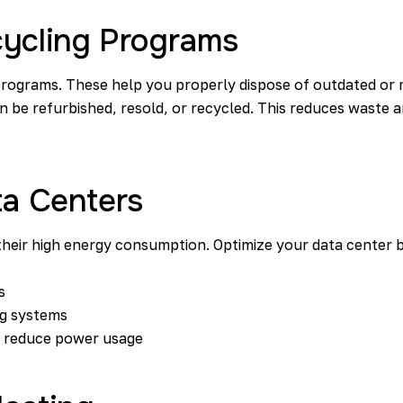
cycling Programs
programs. These help you properly dispose of outdated or 
 be refurbished, resold, or recycled. This reduces waste a
ta Centers
their high energy consumption. Optimize your data center by
s
ng systems
o reduce power usage