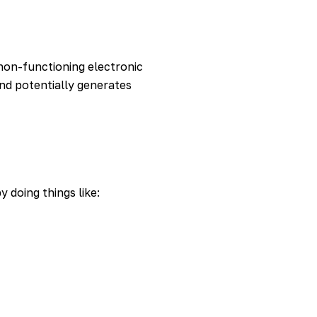
non-functioning electronic
nd potentially generates
 doing things like: