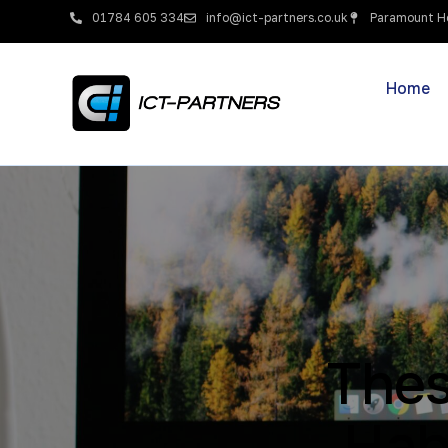
01784 605 334
info@ict-partners.co.uk
Paramount Ho
Home
Thes
Hab