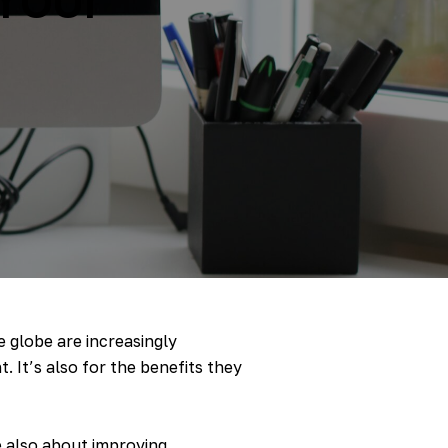
e globe are increasingly
. It’s also for the benefits they
e also about improving