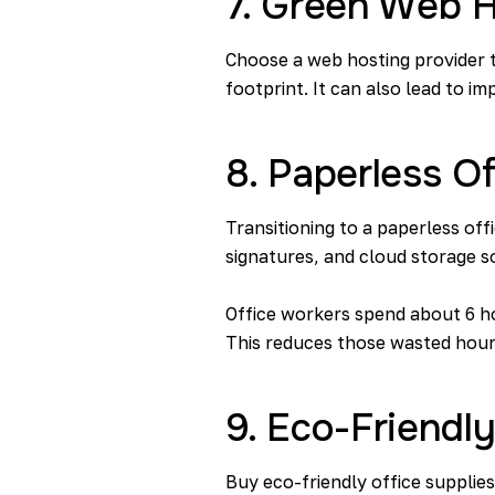
7. Green Web H
Choose a web hosting provider t
footprint. It can also lead to 
8. Paperless Of
Transitioning to a paperless off
signatures, and cloud storage s
Office workers spend about
6 h
This reduces those wasted hour
9. Eco-Friendly
Buy eco-friendly office supplie