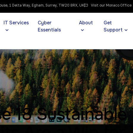
use, 1 Delta Way, Egham, Surrey, TW20 8RX, UK
Visit our Monaco Office
IT Services
Cyber
About
Get
Essentials
Support
BUSINESS
e 18 Sustainable
its Are a Win for 