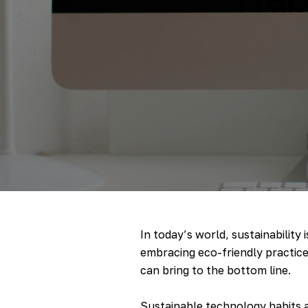
In today’s world, sustainability 
embracing eco-friendly practices
can bring to the bottom line.
Sustainable technology habits a