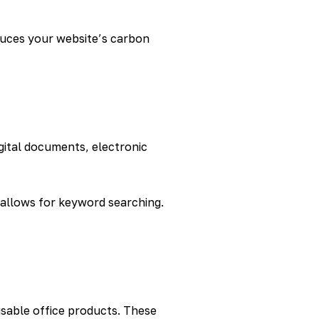
duces your website’s carbon
igital documents, electronic
 allows for keyword searching.
usable office products. These