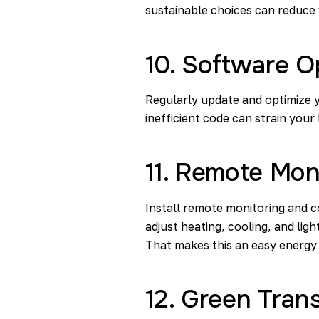
sustainable choices can reduce
10. Software O
Regularly update and optimize
inefficient code can strain you
11. Remote Mon
Install remote monitoring and c
adjust heating, cooling, and li
That makes this an easy energy 
12. Green Trans