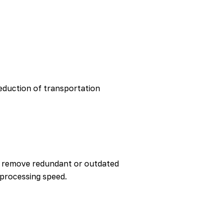
eduction of transportation
to remove redundant or outdated
processing speed.