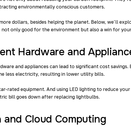
attracting environmentally conscious customers.
ore dollars, besides helping the planet. Below, we’ll expl
 not only good for the environment but also a win for your
cient Hardware and Applianc
rdware and appliances can lead to significant cost savings. E
ess electricity, resulting in lower utility bills.
ar-rated equipment. And using LED lighting to reduce you
ric bill goes down after replacing lightbulbs.
ion and Cloud Computing