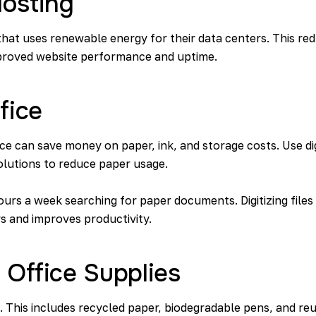
osting
hat uses renewable energy for their data centers. This re
improved website performance and uptime.
fice
ice can save money on paper, ink, and storage costs. Use d
olutions to reduce paper usage.
ours
a week searching for paper documents. Digitizing files
s and improves productivity.
 Office Supplies
s. This includes recycled paper, biodegradable pens, and re