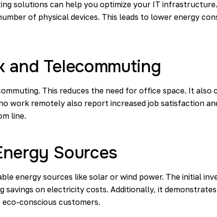
ing solutions can help you optimize your IT infrastructure
number of physical devices. This leads to lower energy c
k and Telecommuting
mmuting. This reduces the need for office space. It als
o work remotely also report increased job satisfaction and
om line.
Energy Sources
ble energy sources like solar or wind power. The initial in
g savings on electricity costs. Additionally, it demonstrat
ct eco-conscious customers.