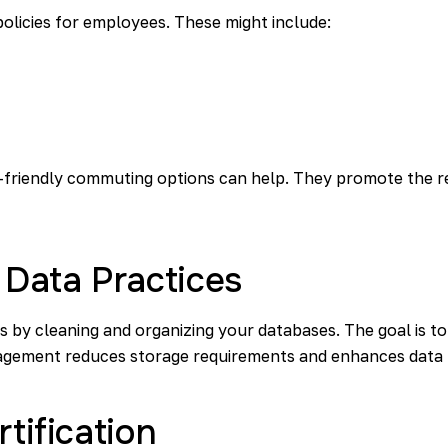
licies for employees. These might include:
co-friendly commuting options can help. They promote the r
 Data Practices
s by cleaning and organizing your databases. The goal is 
nagement reduces storage requirements and enhances data 
rtification