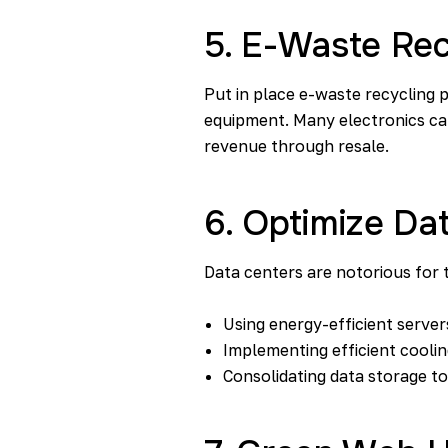
5. E-Waste Re
Put in place e-waste recycling 
equipment. Many electronics can
revenue through resale.
6. Optimize Da
Data centers are notorious for 
Using energy-efficient server
Implementing efficient cooli
Consolidating data storage t