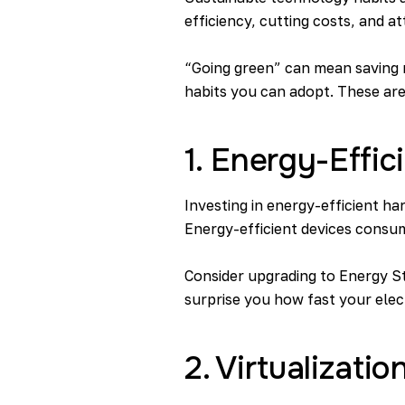
efficiency, cutting costs, and 
“Going green” can mean saving m
habits you can adopt. These are
1. Energy-Effi
Investing in energy-efficient ha
Energy-efficient devices consume l
Consider upgrading to Energy St
surprise you how fast your elect
2. Virtualizat