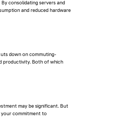
. By consolidating servers and
onsumption and reduced hardware
o cuts down on commuting-
 productivity. Both of which
vestment may be significant. But
es your commitment to