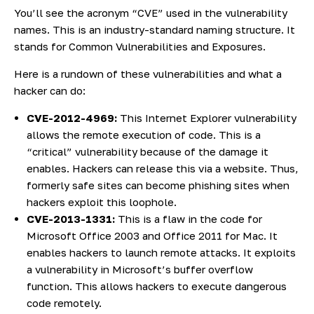
You’ll see the acronym “CVE” used in the vulnerability
names. This is an industry-standard naming structure. It
stands for Common Vulnerabilities and Exposures.
Here is a rundown of these vulnerabilities and what a
hacker can do:
CVE-2012-4969:
This Internet Explorer vulnerability
allows the remote execution of code. This is a
“critical” vulnerability because of the damage it
enables. Hackers can release this via a website. Thus,
formerly safe sites can become phishing sites when
hackers exploit this loophole.
CVE-2013-1331:
This is a flaw in the code for
Microsoft Office 2003 and Office 2011 for Mac. It
enables hackers to launch remote attacks. It exploits
a vulnerability in Microsoft’s buffer overflow
function. This allows hackers to execute dangerous
code remotely.