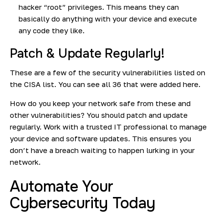
hacker “root” privileges. This means they can
basically do anything with your device and execute
any code they like.
Patch & Update Regularly!
These are a few of the security vulnerabilities listed on
the CISA list. You can see all 36
that were added here.
How do you keep your network safe from these and
other vulnerabilities? You should patch and update
regularly. Work with a trusted IT professional to manage
your device and software updates. This ensures you
don’t have a breach waiting to happen lurking in your
network.
Automate Your
Cybersecurity Today