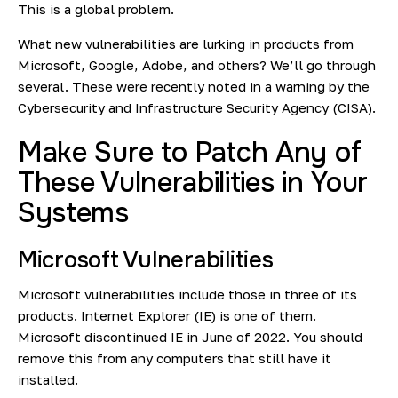
This is a global problem.
What new vulnerabilities are lurking in products from
Microsoft, Google, Adobe, and others? We’ll go through
several. These were recently noted in
a warning
by the
Cybersecurity and Infrastructure Security Agency (CISA).
Make Sure to Patch Any of
These Vulnerabilities in Your
Systems
Microsoft Vulnerabilities
Microsoft vulnerabilities include those in three of its
products. Internet Explorer (IE) is one of them.
Microsoft discontinued IE in June of 2022. You should
remove this from any computers that still have it
installed.