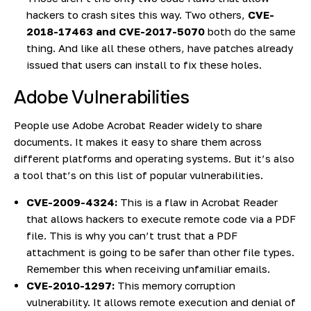
hackers to crash sites this way. Two others,
CVE-
2018-17463 and CVE-2017-5070
both do the same
thing. And like all these others, have patches already
issued that users can install to fix these holes.
Adobe Vulnerabilities
People use Adobe Acrobat Reader widely to share
documents. It makes it easy to share them across
different platforms and operating systems. But it’s also
a tool that’s on this list of popular vulnerabilities.
CVE-2009-4324:
This is a flaw in Acrobat Reader
that allows hackers to execute remote code via a PDF
file. This is why you can’t trust that a PDF
attachment is going to be safer than other file types.
Remember this when receiving unfamiliar emails.
CVE-2010-1297:
This memory corruption
vulnerability. It allows remote execution and denial of