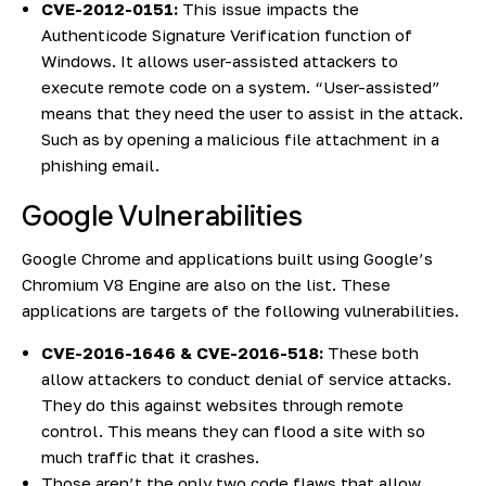
CVE-2012-0151:
This issue impacts the
Authenticode Signature Verification function of
Windows. It allows user-assisted attackers to
execute remote code on a system. “User-assisted”
means that they need the user to assist in the attack.
Such as by opening a malicious file attachment in a
phishing email.
Google Vulnerabilities
Google Chrome and applications built using Google’s
Chromium V8 Engine are also on the list. These
applications are targets of the following vulnerabilities.
CVE-2016-1646 & CVE-2016-518:
These both
allow attackers to conduct denial of service attacks.
They do this against websites through remote
control. This means they can flood a site with so
much traffic that it crashes.
Those aren’t the only two code flaws that allow