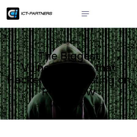
CYBERSECURITY
The Biggest
Vulnerabilities that
Hackers are Feasting on
Right Now
ICT Partners
October 20, 2022