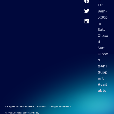
Fri:
9am-
5:30p
m
Sat:
Close
d
Sun:
Close
d
24hr
Supp
ort
Avail
able
All Rights Reserved © 2025 ICT-Partners –
Managed IT Services
Terms & Conditions
Privacy Policy