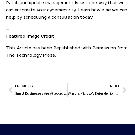
Patch and update management is just one way that we
can automate your cybersecurity. Learn how else we can
help by scheduling a consultation today.
—
Featured Image Credit
This Article has been Republished with Permission from
The Technology Press.
PREVIOUS
NEXT
Small Businesses Are Attacked by Hackers 3x More than Larger Ones
What Is Microsoft Defender for Individuals & What Does It Do?