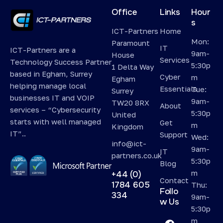
Office
Links
Hour
s
ICT-Partners
Home
Mon:
Paramount
IT
ICT-Partners are a
9am-
House
Services
Technology Success Partner
5:30p
1 Delta Way
based in Egham, Surrey
Cyber
m
Egham
helping manage local
Essentials
Tue:
Surrey
businesses IT and VOIP
9am-
TW20 8RX
About
services – “Cybersecurity
5:30p
United
starts with well managed
Get
m
Kingdom
IT”..
Support
Wed:
info@ict-
9am-
IT
partners.co.uk
5:30p
Blog
m
+44 (0)
Contact
1784 605
Thu:
Follo
334
9am-
w Us
5:30p
m