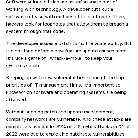
Software vulnerabilities are an unfortunate part of
working with technology. A developer puts out a
software release with millions of lines of code. Then,
hackers look for loopholes that allow them to breach a
system through that code.
The developer issues a patch to fix the vulnerability. But
it’s not long before a new feature update causes more.
It’s like a game of “whack-a-mole” to keep your
systems secure.
Keeping up with new vulnerabilities is one of the top
priorities of IT management firms. It’s important to
know which software and operating systems are being
attacked.
Without ongoing patch and update management,
company networks are vulnerable. And these attacks are
completely avoidable.
82% of
U.S. cyberattacks in Q1 of
2022 were due to exploiting patchable vulnerabilities.