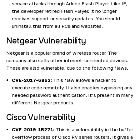
service attacks through Adobe Flash Player. Like IE,
the developer retired Flash Player. It no longer
receives support or security updates. You should
uninstall this from all PCs and websites.
Netgear Vulnerability
Netgear is a popular brand of wireless router. The
company also sells other internet-connected devices.
These are also vulnerable, due to the following flaws.
CVE-2017-6862:
This flaw allows a hacker to
execute code remotely. It also enables bypassing any
needed password authentication. It’s present in many
different Netgear products.
Cisco Vulnerability
CVE-2019-15271:
This is a vulnerability in the buffer
overflow process of Cisco RV series routers. It gives a