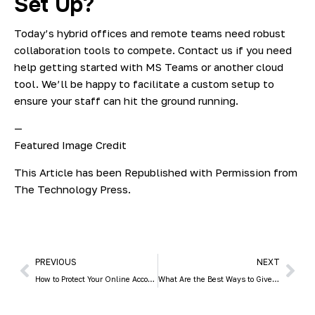
Set Up?
Today’s hybrid offices and remote teams need robust
collaboration tools to compete. Contact us if you need
help getting started with MS Teams or another cloud
tool. We’ll be happy to facilitate a custom setup to
ensure your staff can hit the ground running.
—
Featured Image Credit
This Article has been Republished with Permission from
The Technology Press.
PREVIOUS
NEXT
How to Protect Your Online Accounts from Being Breached
What Are the Best Ways to Give an Older PC New Life?