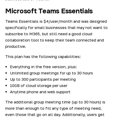
Microsoft Teams Essentials
Teams Essentials is $4/user/month and was designed
specifically for small businesses that may not want to
subscribe to M365, but still need a good cloud
collaboration tool to keep their team connected and
productive.
This plan has the following capabilities:
Everything in the free version, plus:
Unlimited group meetings for up to 30 hours
Up to 300 participants per meeting
10GB of cloud storage per user
Anytime phone and web support
The additional group meeting time (up to 30 hours) is
more than enough to fill any type of meeting need,
even those that go on all day. Additionally, users get