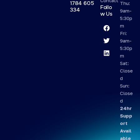
Contact
1784 605
Thu:
Follo
334
9am-
w Us
5:30p
m
Fri:
9am-
5:30p
m
Sat:
Close
d
Sun:
Close
d
24hr
Supp
ort
Avail
able