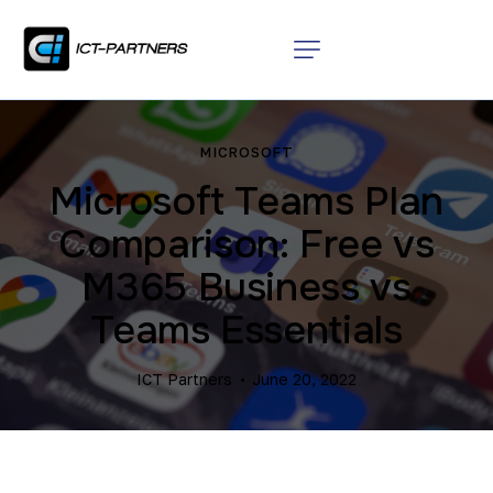
MICROSOFT
Microsoft Teams Plan
Comparison: Free vs
M365 Business vs
Teams Essentials
ICT Partners
June 20, 2022