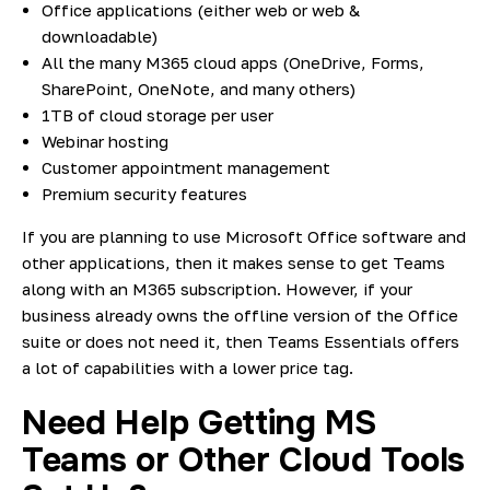
Office applications (either web or web &
downloadable)
All the many M365 cloud apps (OneDrive, Forms,
SharePoint, OneNote, and many others)
1TB of cloud storage per user
Webinar hosting
Customer appointment management
Premium security features
If you are planning to use Microsoft Office software and
other applications, then it makes sense to get Teams
along with an M365 subscription. However, if your
business already owns the offline version of the Office
suite or does not need it, then Teams Essentials offers
a lot of capabilities with a lower price tag.
Need Help Getting MS
Teams or Other Cloud Tools