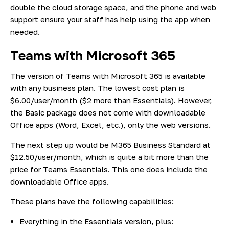
double the cloud storage space, and the phone and web
support ensure your staff has help using the app when
needed.
Teams with Microsoft 365
The version of Teams with Microsoft 365 is available
with any business plan. The lowest cost plan is
$6.00/user/month ($2 more than Essentials). However,
the Basic package does not come with downloadable
Office apps (Word, Excel, etc.), only the web versions.
The next step up would be M365 Business Standard at
$12.50/user/month, which is quite a bit more than the
price for Teams Essentials. This one does include the
downloadable Office apps.
These plans have the following capabilities:
Everything in the Essentials version, plus: