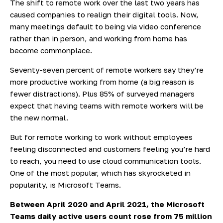
The shift to remote work over the last two years has
caused companies to realign their digital tools. Now,
many meetings default to being via video conference
rather than in person, and working from home has
become commonplace.
Seventy-seven percent of remote workers say they’re
more productive working from home (a big reason is
fewer distractions). Plus
85% of
surveyed managers
expect that having teams with remote workers will be
the new normal.
But for remote working to work without employees
feeling disconnected and customers feeling you’re hard
to reach, you need to use cloud communication tools.
One of the most popular, which has skyrocketed in
popularity, is Microsoft Teams.
Between April 2020 and April 2021, the Microsoft
Teams daily active users count rose from 75 million