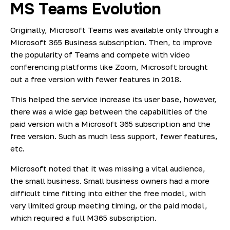
MS Teams Evolution
Originally, Microsoft Teams was available only through a
Microsoft 365 Business subscription. Then, to improve
the popularity of Teams and compete with video
conferencing platforms like Zoom, Microsoft brought
out a free version with fewer features in 2018.
This helped the service increase its user base, however,
there was a wide gap between the capabilities of the
paid version with a Microsoft 365 subscription and the
free version. Such as much less support, fewer features,
etc.
Microsoft noted that it was missing a vital audience,
the small business. Small business owners had a more
difficult time fitting into either the free model, with
very limited group meeting timing, or the paid model,
which required a full M365 subscription.