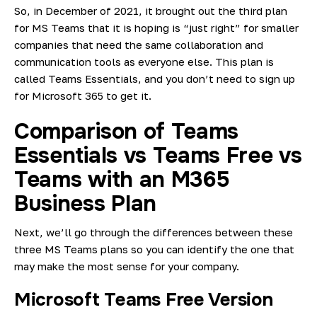
So, in December of 2021, it brought out the third plan
for MS Teams that it is hoping is “just right” for smaller
companies that need the same collaboration and
communication tools as everyone else. This plan is
called
Teams Essentials
, and you don’t need to sign up
for Microsoft 365 to get it.
Comparison of Teams
Essentials vs Teams Free vs
Teams with an M365
Business Plan
Next, we’ll go through the differences between these
three MS Teams plans so you can identify the one that
may make the most sense for your company.
Microsoft Teams Free Version