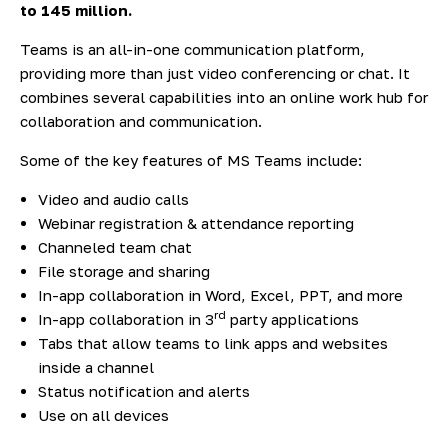
to 145 million
.
Teams is an all-in-one communication platform,
providing more than just video conferencing or chat. It
combines several capabilities into an online work hub for
collaboration and communication.
Some of the key features of MS Teams include:
Video and audio calls
Webinar registration & attendance reporting
Channeled team chat
File storage and sharing
In-app collaboration in Word, Excel, PPT, and more
rd
In-app collaboration in 3
party applications
Tabs that allow teams to link apps and websites
inside a channel
Status notification and alerts
Use on all devices