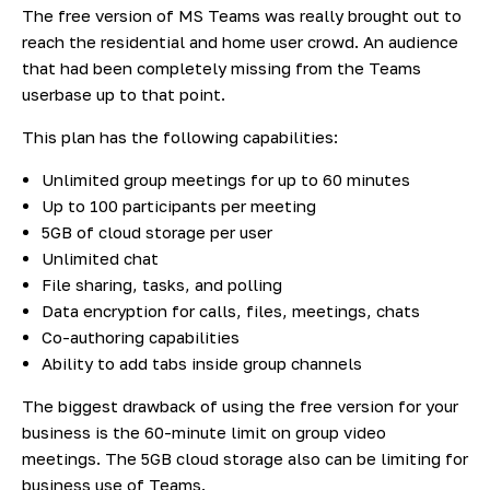
The free version of MS Teams was really brought out to
reach the residential and home user crowd. An audience
that had been completely missing from the Teams
userbase up to that point.
This plan has the following capabilities:
Unlimited group meetings for up to 60 minutes
Up to 100 participants per meeting
5GB of cloud storage per user
Unlimited chat
File sharing, tasks, and polling
Data encryption for calls, files, meetings, chats
Co-authoring capabilities
Ability to add tabs inside group channels
The biggest drawback of using the free version for your
business is the 60-minute limit on group video
meetings. The 5GB cloud storage also can be limiting for
business use of Teams.