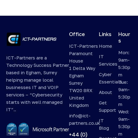
Office
Links
Hour
s
ICT-Partners
Home
Mon:
Paramount
IT
ICT-Partners are a
9am-
House
Services
Technology Success Partner
5:30p
1 Delta Way
based in Egham, Surrey
Cyber
m
Egham
helping manage local
Essentials
Tue:
Surrey
businesses IT and VOIP
9am-
TW20 8RX
About
services – “Cybersecurity
5:30p
United
starts with well managed
Get
m
Kingdom
IT”..
Support
Wed:
info@ict-
9am-
IT
partners.co.uk
5:30p
Blog
m
+44 (0)