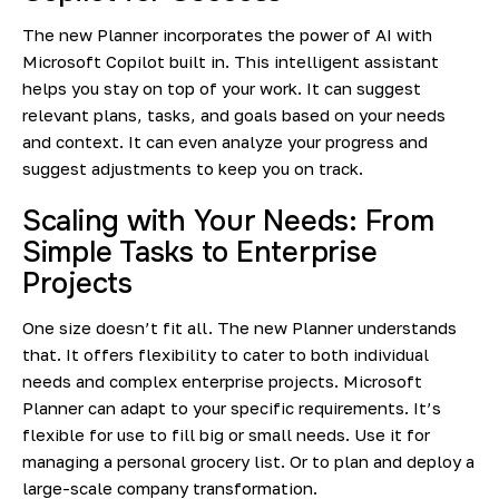
The new Planner incorporates the power of AI with
Microsoft Copilot built in. This intelligent assistant
helps you stay on top of your work. It can suggest
relevant plans, tasks, and goals based on your needs
and context. It can even analyze your progress and
suggest adjustments to keep you on track.
Scaling with Your Needs: From
Simple Tasks to Enterprise
Projects
One size doesn’t fit all. The new Planner understands
that. It offers flexibility to cater to both individual
needs and complex enterprise projects. Microsoft
Planner can adapt to your specific requirements. It’s
flexible for use to fill big or small needs. Use it for
managing a personal grocery list. Or to plan and deploy a
large-scale company transformation.