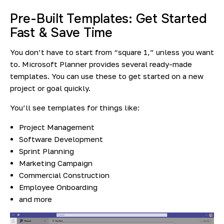
Pre-Built Templates: Get Started
Fast & Save Time
You don’t have to start from “square 1,” unless you want
to. Microsoft Planner provides several ready-made
templates. You can use these to get started on a new
project or goal quickly.
You’ll see templates for things like:
Project Management
Software Development
Sprint Planning
Marketing Campaign
Commercial Construction
Employee Onboarding
and more