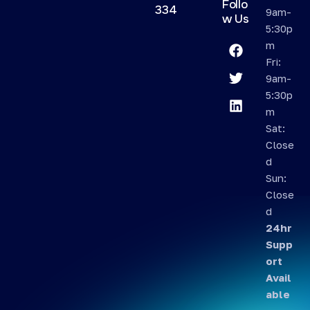
Follo
334
9am-
w Us
5:30p
m
Fri:
9am-
5:30p
m
Sat:
Close
d
Sun:
Close
d
24hr
Supp
ort
Avail
able