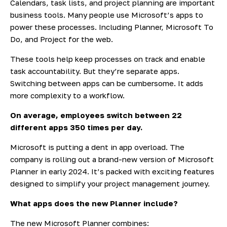
Calendars, task lists, and project planning are important
business tools. Many people use Microsoft’s apps to
power these processes. Including Planner, Microsoft To
Do, and Project for the web.
These tools help keep processes on track and enable
task accountability. But they’re separate apps.
Switching between apps can be cumbersome. It adds
more complexity to a workflow.
On average, employees
switch between 22
different apps
350 times per day.
Microsoft is putting a dent in app overload. The
company is rolling out
a brand-new version of Microsoft
Planner
in early 2024. It’s packed with exciting features
designed to simplify your project management journey.
What apps does the new Planner include?
The new Microsoft Planner combines: