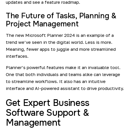
updates
and see a feature roadmap.
The Future of Tasks, Planning &
Project Management
The new Microsoft Planner 2024 is an example of a
trend we’ve seen in the digital world. Less is more.
Meaning, fewer apps to juggle and more streamlined
interfaces.
Planner’s powerful features make it an invaluable tool.
One that both individuals and teams alike can leverage
to streamline workflows. It also has an intuitive
interface and AI-powered assistant to drive productivity.
Get Expert Business
Software Support &
Management