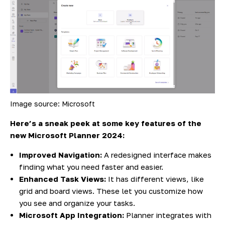
Image source: Microsoft
Here’s a sneak peek at some key features of the
new Microsoft Planner 2024:
Improved Navigation:
A redesigned interface makes
finding what you need faster and easier.
Enhanced Task Views:
It has different views, like
grid and board views. These let you customize how
you see and organize your tasks.
Microsoft App Integration:
Planner integrates with