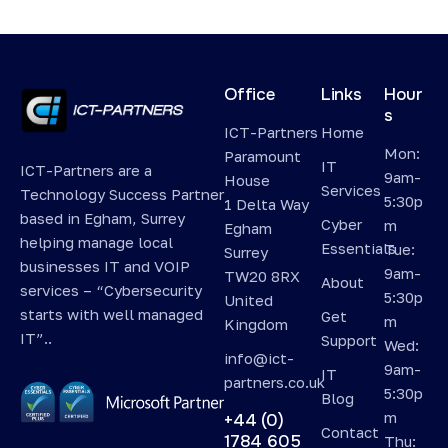
Office
Links
Hour
s
ICT-Partners
Home
Mon:
Paramount
IT
ICT-Partners are a
9am-
House
Services
Technology Success Partner
5:30p
1 Delta Way
based in Egham, Surrey
Cyber
m
Egham
helping manage local
Essentials
Tue:
Surrey
businesses IT and VOIP
9am-
TW20 8RX
About
services – “Cybersecurity
5:30p
United
starts with well managed
Get
m
Kingdom
IT”..
Support
Wed:
info@ict-
9am-
IT
partners.co.uk
5:30p
Blog
m
+44 (0)
Contact
1784 605
Thu: