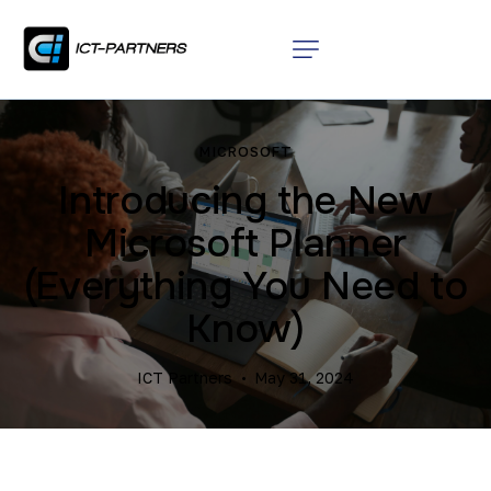
MICROSOFT
Introducing the New
Microsoft Planner
(Everything You Need to
Know)
ICT Partners
May 31, 2024