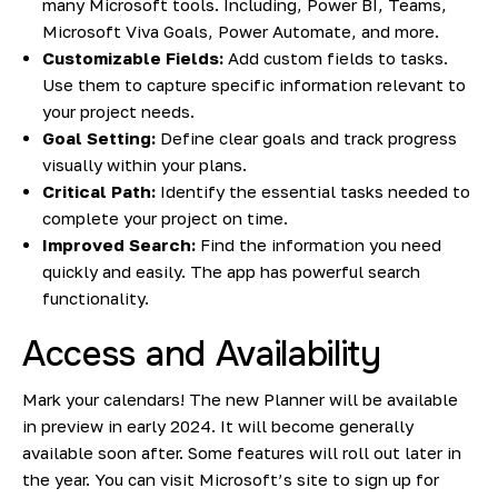
many Microsoft tools. Including, Power BI, Teams,
Microsoft Viva Goals, Power Automate, and more.
Customizable Fields:
Add custom fields to tasks.
Use them to capture specific information relevant to
your project needs.
Goal Setting:
Define clear goals and track progress
visually within your plans.
Critical Path:
Identify the essential tasks needed to
complete your project on time.
Improved Search:
Find the information you need
quickly and easily. The app has powerful search
functionality.
Access and Availability
Mark your calendars! The new Planner will be available
in preview in early 2024. It will become generally
available soon after. Some features will roll out later in
the year. You can
visit Microsoft’s site to sign up for