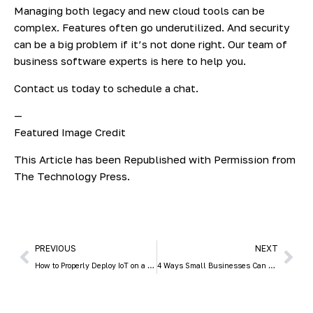
Managing both legacy and new cloud tools can be
complex. Features often go underutilized. And security
can be a big problem if it’s not done right. Our team of
business software experts is here to help you.
Contact us today to schedule a chat.
—
Featured Image Credit
This Article has been Republished with Permission from
The Technology Press.
PREVIOUS
NEXT
How to Properly Deploy IoT on a Business Network
4 Ways Small Businesses Can Leverage Copilot for Microsoft 365