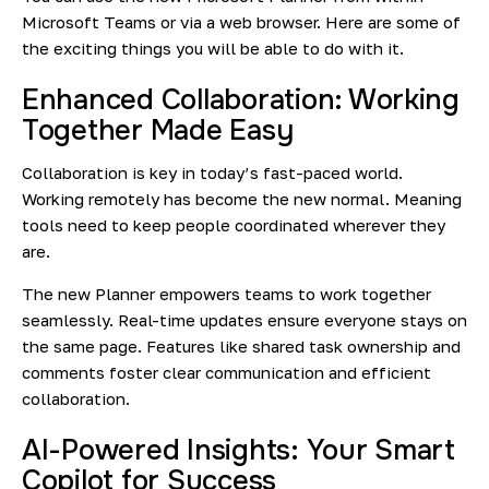
Microsoft Teams or via a web browser. Here are some of
the exciting things you will be able to do with it.
Enhanced Collaboration: Working
Together Made Easy
Collaboration is key in today’s fast-paced world.
Working remotely has become the new normal. Meaning
tools need to keep people coordinated wherever they
are.
The new Planner empowers teams to work together
seamlessly. Real-time updates ensure everyone stays on
the same page. Features like shared task ownership and
comments foster clear communication and efficient
collaboration.
AI-Powered Insights: Your Smart
Copilot for Success