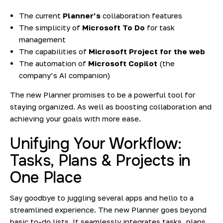
The current
Planner’s
collaboration features
The simplicity of
Microsoft To Do
for task
management
The capabilities of
Microsoft Project for the web
The automation of
Microsoft Copilot
(the
company’s AI companion)
The new Planner promises to be a powerful tool for
staying organized. As well as boosting collaboration and
achieving your goals with more ease.
Unifying Your Workflow:
Tasks, Plans & Projects in
One Place
Say goodbye to juggling several apps and hello to a
streamlined experience. The new Planner goes beyond
basic to-do lists. It seamlessly integrates tasks, plans,