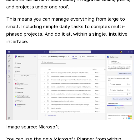
and projects under one roof.
This means you can manage everything from large to
small. Including simple daily tasks to complex multi-
phased projects. And do it all within a single, intuitive
interface.
Image source: Microsoft
You can use the new Microsoft Planner from within