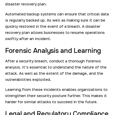
disaster recovery plan.
Automated backup systems can ensure that critical data
is regularly backed up. As well as making sure it can be
quickly restored in the event of a breach. A disaster
recovery plan allows businesses to resume operations
swiftly after an incident.
Forensic Analysis and Learning
After a security breach, conduct a thorough forensic
analysis. It’s essential to understand the nature of the
attack. As well as the extent of the damage, and the
vulnerabilities exploited.
Learning from these incidents enables organizations to
strengthen their security posture further. This makes it
harder for similar attacks to succeed in the future.
Legal and Regulatory Compliance