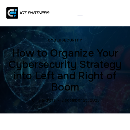
CYBERSECURITY
How to Organize Your
Cybersecurity Strategy
into Left and Right of
Boom
ICT Partners
December 25, 2023