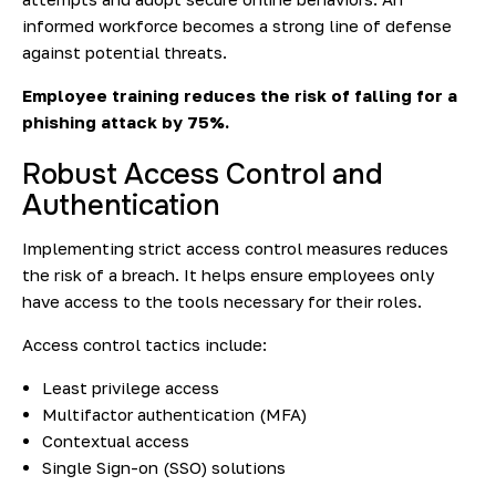
informed workforce becomes a strong line of defense
against potential threats.
Employee training reduces the risk of falling for a
phishing attack
by 75%.
Robust Access Control and
Authentication
Implementing strict access control measures reduces
the risk of a breach. It helps ensure employees only
have access to the tools necessary for their roles.
Access control tactics include:
Least privilege access
Multifactor authentication (MFA)
Contextual access
Single Sign-on (SSO) solutions