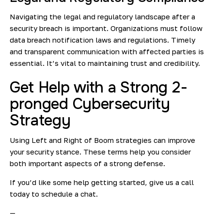
Navigating the legal and regulatory landscape after a
security breach is important. Organizations must follow
data breach notification laws and regulations. Timely
and transparent communication with affected parties is
essential. It’s vital to maintaining trust and credibility.
Get Help with a Strong 2-
pronged Cybersecurity
Strategy
Using Left and Right of Boom strategies can improve
your security stance. These terms help you consider
both important aspects of a strong defense.
If you’d like some help getting started, give us a call
today to schedule a chat.
—