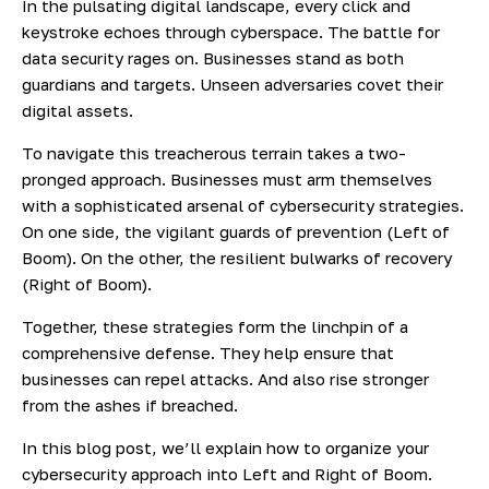
In the pulsating digital landscape, every click and
keystroke echoes through cyberspace. The battle for
data security rages on. Businesses stand as both
guardians and targets. Unseen adversaries covet their
digital assets.
To navigate this treacherous terrain takes a two-
pronged approach. Businesses must arm themselves
with a sophisticated arsenal of cybersecurity strategies.
On one side, the vigilant guards of prevention (Left of
Boom). On the other, the resilient bulwarks of recovery
(Right of Boom).
Together, these strategies form the linchpin of a
comprehensive defense. They help ensure that
businesses can repel attacks. And also rise stronger
from the ashes if breached.
In this blog post, we’ll explain how to organize your
cybersecurity approach into Left and Right of Boom.