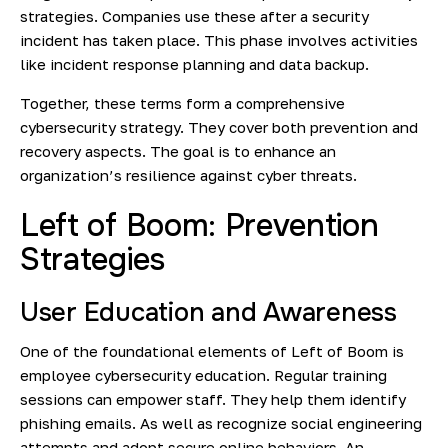
strategies. Companies use these after a security
incident has taken place. This phase involves activities
like incident response planning and data backup.
Together, these terms form a comprehensive
cybersecurity strategy. They cover both prevention and
recovery aspects. The goal is to enhance an
organization’s resilience against cyber threats.
Left of Boom: Prevention
Strategies
User Education and Awareness
One of the foundational elements of Left of Boom is
employee cybersecurity education. Regular training
sessions can empower staff. They help them identify
phishing emails. As well as recognize social engineering
attempts and adopt secure online behaviors. An