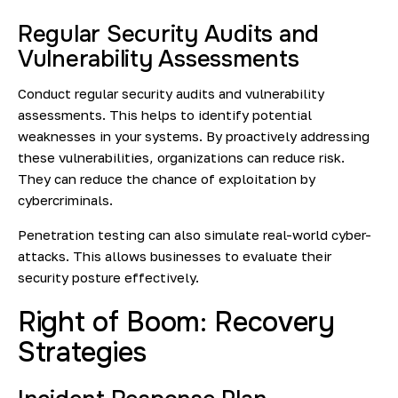
Regular Security Audits and
Vulnerability Assessments
Conduct regular security audits and vulnerability
assessments. This helps to identify potential
weaknesses in your systems. By proactively addressing
these vulnerabilities, organizations can reduce risk.
They can reduce the chance of exploitation by
cybercriminals.
Penetration testing can also simulate real-world cyber-
attacks. This allows businesses to evaluate their
security posture effectively.
Right of Boom: Recovery
Strategies