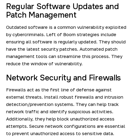
Regular Software Updates and
Patch Management
Outdated software is a common vulnerability exploited
by cybercriminals. Left of Boom strategies include
ensuring all software is regularly updated. They should
have the latest security patches. Automated patch
management tools can streamline this process. They
reduce the window of vulnerability.
Network Security and Firewalls
Firewalls act as the first line of defense against
external threats. Install robust firewalls and intrusion
detection/prevention systems. They can help track
network traffic and identify suspicious activities.
Additionally, they help block unauthorized access
attempts. Secure network configurations are essential
to prevent unauthorized access to sensitive data.