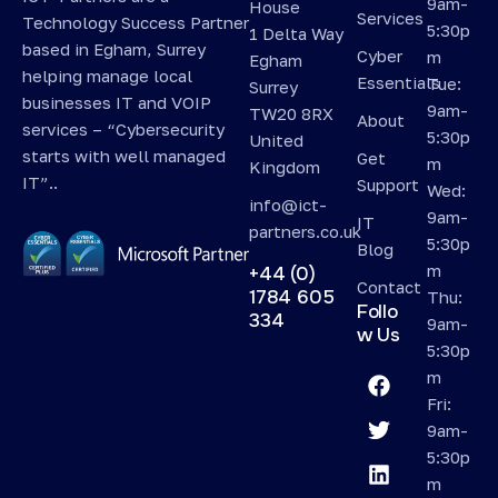
9am-
House
Services
Technology Success Partner
5:30p
1 Delta Way
based in Egham, Surrey
Cyber
m
Egham
helping manage local
Essentials
Tue:
Surrey
businesses IT and VOIP
9am-
TW20 8RX
About
services – “Cybersecurity
5:30p
United
starts with well managed
Get
m
Kingdom
IT”..
Support
Wed:
info@ict-
9am-
IT
partners.co.uk
5:30p
Blog
m
+44 (0)
Contact
1784 605
Thu:
Follo
334
9am-
w Us
5:30p
m
Fri:
9am-
5:30p
m