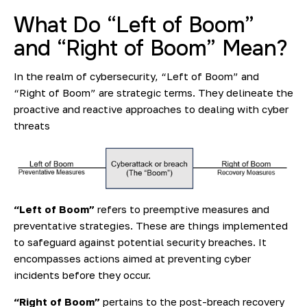
What Do “Left of Boom”
and “Right of Boom” Mean?
In the realm of cybersecurity, “Left of Boom” and
“Right of Boom” are strategic terms. They delineate the
proactive and reactive approaches to dealing with cyber
threats
“Left of Boom”
refers to preemptive measures and
preventative strategies. These are things implemented
to safeguard against potential security breaches. It
encompasses actions aimed at preventing cyber
incidents before they occur.
“Right of Boom”
pertains to the post-breach recovery