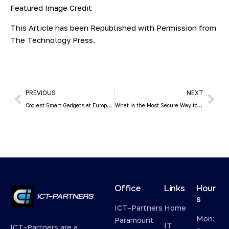
Featured Image Credit
This Article has been Republished with Permission from
The Technology Press.
PREVIOUS
NEXT
Coolest Smart Gadgets at Europe’s Biggest Tech Trade Show (IFA)
What Is the Most Secure Way to Share Passwords with Employees?
Office
Links
Hour
s
ICT-Partners
Home
Mon:
Paramount
IT
ICT-Partners are a