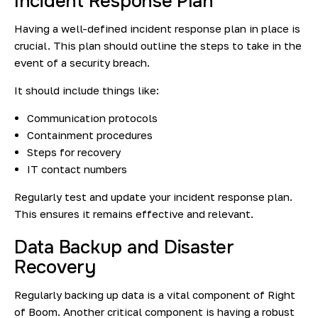
Incident Response Plan
Having a well-defined incident response plan in place is
crucial. This plan should outline the steps to take in the
event of a security breach.
It should include things like:
Communication protocols
Containment procedures
Steps for recovery
IT contact numbers
Regularly test and update your incident response plan.
This ensures it remains effective and relevant.
Data Backup and Disaster
Recovery
Regularly backing up data is a vital component of Right
of Boom. Another critical component is having a robust