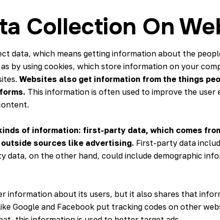
ta Collection On We
llect data, which means getting information about the peop
as by using cookies, which store information on your com
ites.
Websites also get information from the things peo
t forms.
This information is often used to improve the use
content.
inds of information
: first-party data
, which comes from
outside sources like advertising.
First-party data inclu
ty data, on the other hand, could include demographic inf
 information about its users, but it also shares that info
 like Google and Facebook put tracking codes on other we
at, this information is used to better target ads.