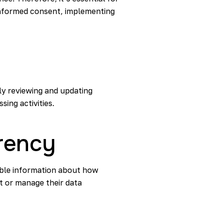
informed consent, implementing
ly reviewing and updating
sing activities.
rency
sible information about how
t or manage their data