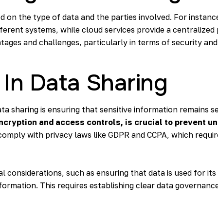
on the type of data and the parties involved. For instance
erent systems, while cloud services provide a centralized
ages and challenges, particularly in terms of security and
 In Data Sharing
ta sharing is ensuring that sensitive information remains s
cryption and access controls, is crucial to prevent u
 comply with privacy laws like GDPR and CCPA, which requi
al considerations, such as ensuring that data is used for it
formation. This requires establishing clear data governance