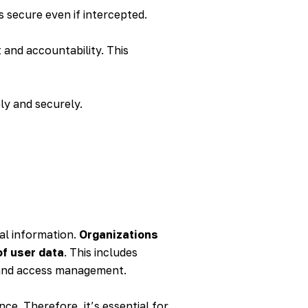
s secure even if intercepted.
 and accountability. This
ly and securely.
nal information.
Organizations
of user data
. This includes
n and access management.
e. Therefore, it’s essential for