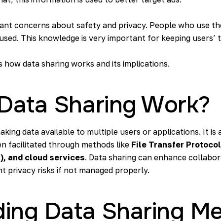
tant concerns about safety and privacy. People who use th
used. This knowledge is very important for keeping users’ t
ss how data sharing works and its implications.
Data Sharing Work?
aking data available to multiple users or applications. It 
en facilitated through methods like
File Transfer Protocol
), and cloud services
. Data sharing can enhance collabor
nt privacy risks if not managed properly.
ing Data Sharing M