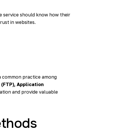
e service should know how their
rust in websites.
is a common practice among
 (FTP), Application
ation and provide valuable
ethods