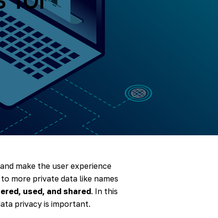
, and make the user experience
 to more private data like names
hered, used, and shared
. In this
ata privacy is important.