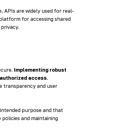
, APIs are widely used for real-
 platform for accessing shared
 privacy.
ecure.
Implementing robust
nauthorized access
.
re transparency and user
s intended purpose and that
 policies and maintaining