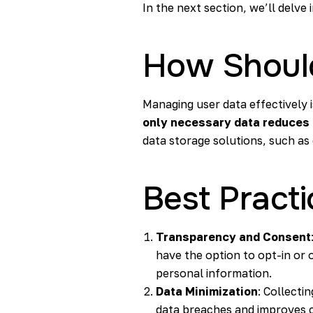
In the next section, we’ll delve
How Shoul
Managing user data effectively i
only necessary data reduces
data storage solutions, such as
Best Pract
Transparency and Consent
have the option to opt-in or 
personal information.
Data Minimization
: Collecti
data breaches and improves c