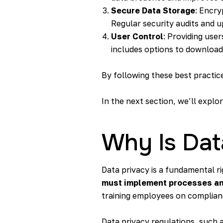
Secure Data Storage
: Encry
Regular security audits and up
User Control
: Providing use
includes options to download,
By following these best practic
In the next section, we’ll expl
Why Is Dat
Data privacy is a fundamental ri
must implement processes and 
training employees on complian
Data privacy regulations, such 