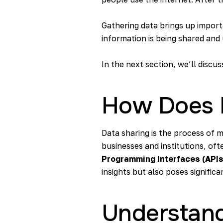
Gathering data brings up impor
information is being shared and 
In the next section, we’ll discu
How Does 
Data sharing is the process of m
businesses and institutions, oft
Programming Interfaces (APIs
insights but also poses significa
Understand