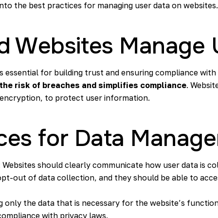
 into the best practices for managing user data on websites.
d Websites Manage 
s essential for building trust and ensuring compliance with
 the
risk of breaches
and simplifies compliance
. Websit
 encryption, to protect user information.
ices for Data Manag
: Websites should clearly communicate how user data is co
opt-out of data collection, and they should be able to acces
ng only the data that is necessary for the website’s function
ompliance with privacy laws.