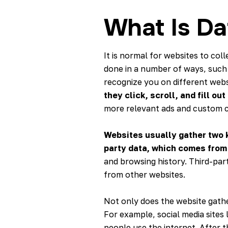
What Is Da
It is normal for websites to co
done in a number of ways, such 
recognize you on different webs
they click, scroll, and fill ou
more relevant ads and custom 
Websites usually gather two k
party data, which comes from 
and browsing history. Third-par
from other websites.
Not only does the website gather
For example, social media sites
people use the internet. After th