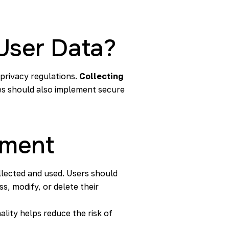
User Data?
 privacy regulations.
Collecting
es should also implement secure
ement
llected and used. Users should
s, modify, or delete their
ality helps reduce the risk of