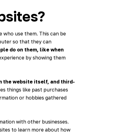
bsites?
le who use them. This can be
puter so that they can
ple do on them, like when
r experience by showing them
 the website itself, and third-
des things like past purchases
ormation or hobbies gathered
rmation with other businesses.
bsites to learn more about how