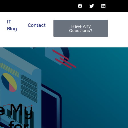
IT
Contact
Have Any
Blog
Questions?
e My
 for