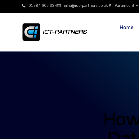
01784 605 334
info@ict-partners.co.uk
Paramount Ho
Home
How
Dat