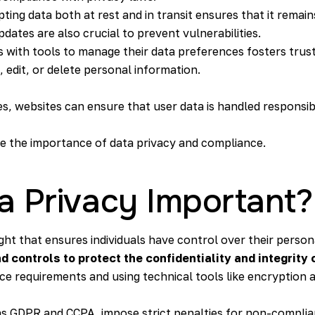
pting data both at rest and in transit ensures that it remain
dates are also crucial to prevent vulnerabilities.
rs with tools to manage their data preferences fosters trust
 edit, or delete personal information.
es, websites can ensure that user data is handled responsib
ore the importance of data privacy and compliance.
a Privacy Important?
ght that ensures individuals have control over their perso
controls to protect the confidentiality and integrity 
ce requirements and using technical tools like encryptio
as GDPR and CCPA, impose strict penalties for non-complianc