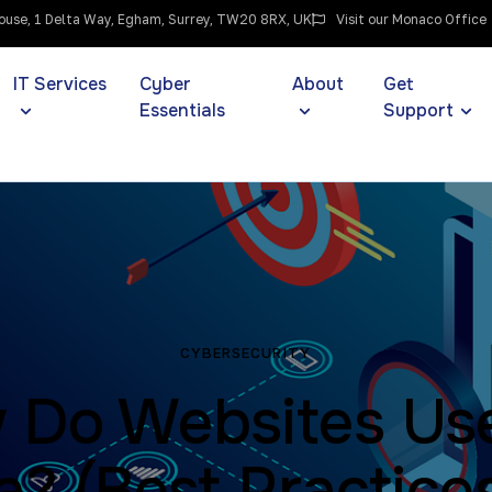
use, 1 Delta Way, Egham, Surrey, TW20 8RX, UK
Visit our Monaco Office
IT Services
Cyber
About
Get
Essentials
Support
CYBERSECURITY
 Do Websites Us
a? (Best Practices