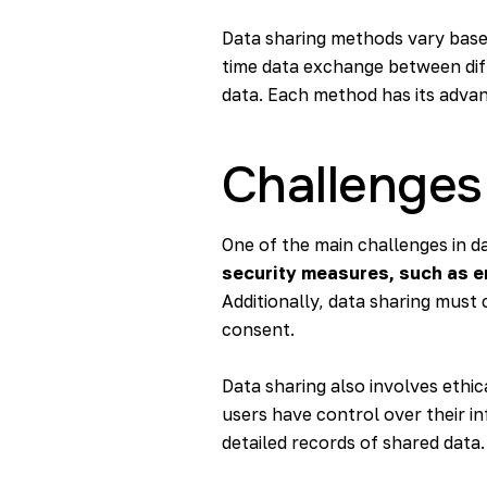
Data sharing methods vary based 
time data exchange between diff
data. Each method has its advant
Challenges
One of the main challenges in da
security measures, such as en
Additionally, data sharing must
consent.
Data sharing also involves ethic
users have control over their in
detailed records of shared data.