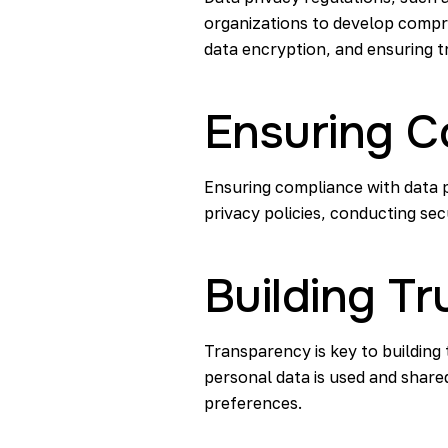
organizations to develop compr
data encryption, and ensuring t
Ensuring C
Ensuring compliance with data p
privacy policies, conducting secu
Building T
Transparency is key to building
personal data is used and share
preferences.