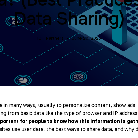
Data Sharing)
ICT Partners
June 20, 2025
a in many ways, usually to personalize content, show ads
ing from basic data like the type of browser and IP address
mportant for people to know how this information is gat
ites use user data, the best ways to share data, and why d