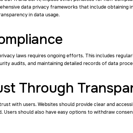
ehensive data privacy frameworks that include obtaining 
ransparency in data usage.
ompliance
rivacy laws requires ongoing efforts. This includes regular
rity audits, and maintaining detailed records of data proces
rust Through Transpa
 trust with users. Websites should provide clear and acces
d. Users should also have easy options to withdraw consen