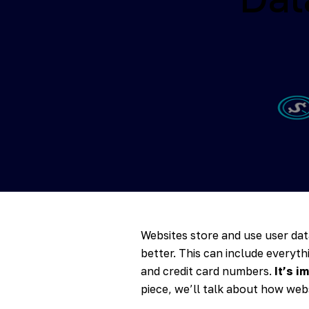
Websites store and use user dat
better. This can include everyth
and credit card numbers.
It’s i
piece, we’ll talk about how webs