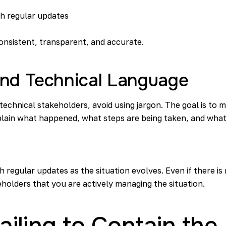
th regular updates
onsistent, transparent, and accurate.
and Technical Language
hnical stakeholders, avoid using jargon. The goal is to m
plain what happened, what steps are being taken, and what
 regular updates as the situation evolves. Even if there is
holders that you are actively managing the situation.
 Failing to Contain th