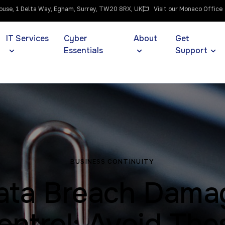
use, 1 Delta Way, Egham, Surrey, TW20 8RX, UK
Visit our Monaco Office
IT Services
Cyber
About
Get
Essentials
Support
BUSINESS CONTINUITY
ata Breach Dama
ontrol: Avoid The