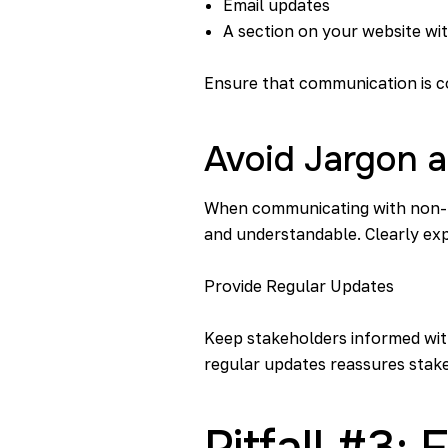
Email updates
A section on your website wi
Ensure that communication is c
Avoid Jargon 
When communicating with non-tec
and understandable. Clearly ex
Provide Regular Updates
Keep stakeholders informed with
regular updates reassures stake
Pitfall #3: