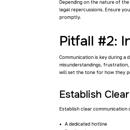
Depending on the nature of the b
legal repercussions. Ensure you
promptly.
Pitfall #2
Communication is key during a d
misunderstandings, frustration
will set the tone for how they p
Establish Clea
Establish clear communication c
A dedicated hotline