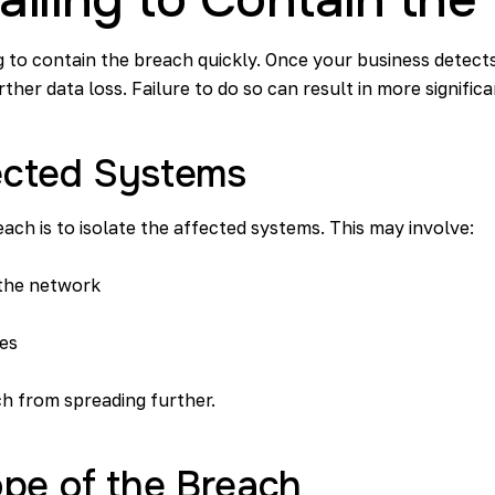
ing to contain the breach quickly. Once your business detec
rther data loss. Failure to do so can result in more signifi
fected Systems
each is to isolate the affected systems. This may involve:
the network
ces
ch from spreading further.
pe of the Breach