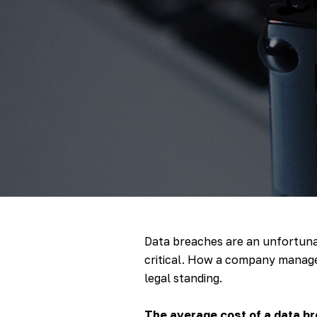
Data breaches are an unfortunat
critical. How a company manages 
legal standing.
The average cost of a data br