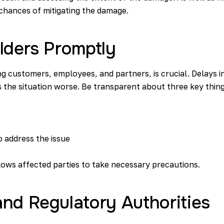
 chances of mitigating the damage.
lders Promptly
g customers, employees, and partners, is crucial. Delays in
 the situation worse. Be transparent about three key thing
 address the issue
llows affected parties to take necessary precautions.
nd Regulatory Authorities