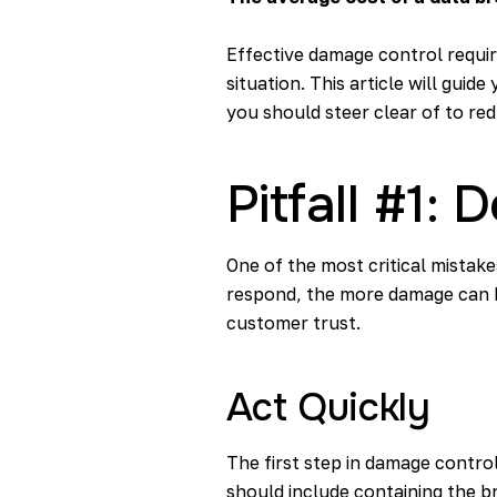
Effective damage control requi
situation. This article will guid
you should steer clear of to re
Pitfall #1:
One of the most critical mistak
respond, the more damage can ha
customer trust.
Act Quickly
The first step in damage control
should include containing the b