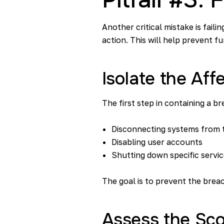
Another critical mistake is fail
action. This will help prevent fu
Isolate the Af
The first step in containing a br
Disconnecting systems from 
Disabling user accounts
Shutting down specific servi
The goal is to prevent the brea
Assess the Sco