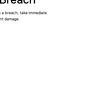
ts a breach, take immediate
cant damage.