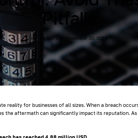
Pitfalls
ICT Partners
November 20, 2024
e reality for businesses of all sizes. When a breach occur
the aftermath can significantly impact its reputation. As w
each has reached 4.88 million USD.