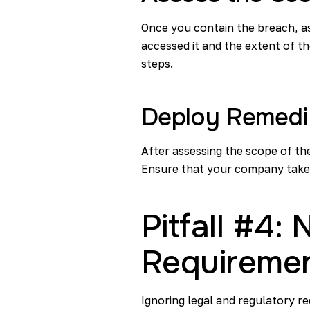
Once you contain the breach, a
accessed it and the extent of th
steps.
Deploy Remedi
After assessing the scope of th
Ensure that your company takes
Pitfall #4:
Requireme
Ignoring legal and regulatory r