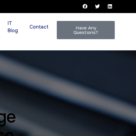
IT
Contact
Have Any
Blog
Questions?
ge
se