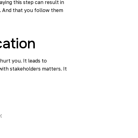
ying this step can result in
n. And that you follow them
cation
urt you. It leads to
ith stakeholders matters. It
: