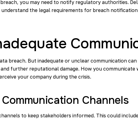
reach, you may need to notify regulatory authorities. Dela
 understand the legal requirements for breach notificatio
: Inadequate Communi
ata breach. But inadequate or unclear communication can h
, and further reputational damage. How you communicate w
erceive your company during the crisis.
r Communication Channels
hannels to keep stakeholders informed. This could include