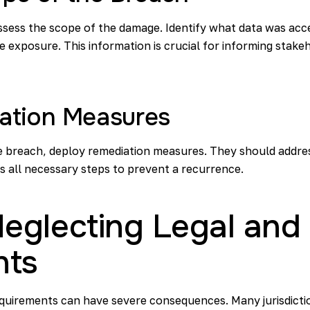
ssess the scope of the damage. Identify what data was ac
e exposure. This information is crucial for informing stak
ation Measures
e breach, deploy remediation measures. They should address
 all necessary steps to prevent a recurrence.
 Neglecting Legal an
nts
equirements can have severe consequences. Many jurisdictio