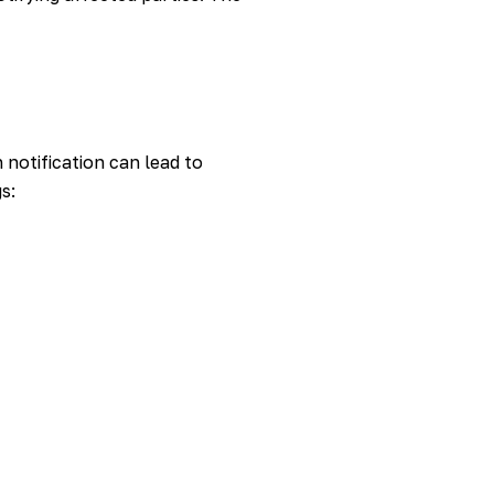
 notification can lead to
s: