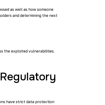
cessed as well as how someone
eholders and determining the next
 the exploited vulnerabilities.
d Regulatory
ns have strict data protection