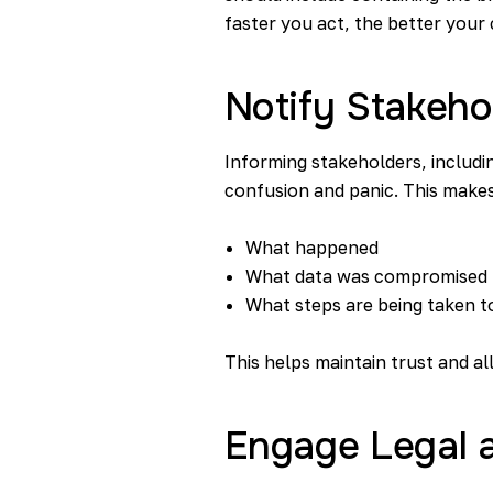
faster you act, the better your
Notify Stakeho
Informing stakeholders, includin
confusion and panic. This makes
What happened
What data was compromised
What steps are being taken to
This helps maintain trust and a
Engage Legal a