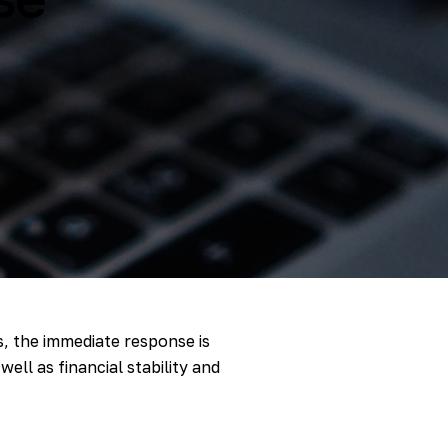
s, the immediate response is
ell as financial stability and