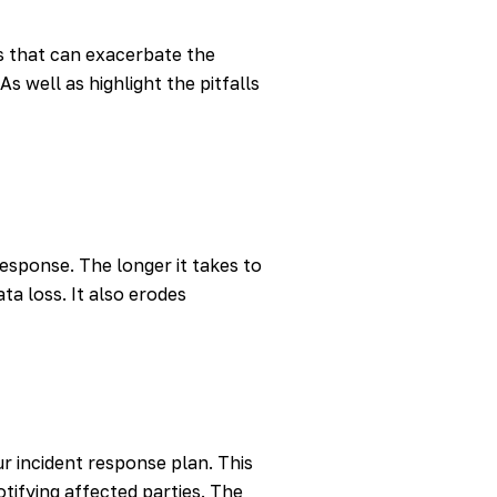
s that can exacerbate the
s well as highlight the pitfalls
esponse. The longer it takes to
a loss. It also erodes
ur incident response plan. This
tifying affected parties. The