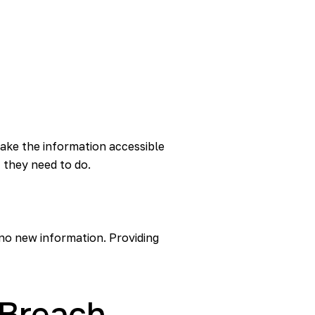
ake the information accessible
 they need to do.
 no new information. Providing
e Breach