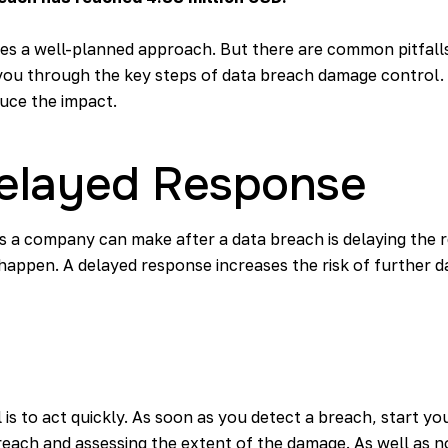
res a well-planned approach. But there are common pitfall
e you through the key steps of data breach damage control. A
duce the impact.
 Delayed Response
es a company can make after a data breach is delaying the r
ppen. A delayed response increases the risk of further dat
 is to act quickly. As soon as you detect a breach, start yo
reach and assessing the extent of the damage. As well as no