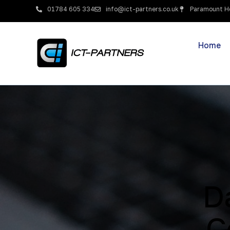
01784 605 334
info@ict-partners.co.uk
Paramount Ho
Home
D
C