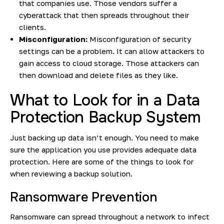
that companies use. Those vendors suffer a
cyberattack that then spreads throughout their
clients.
Misconfiguration:
Misconfiguration of security
settings can be a problem. It can allow attackers to
gain access to cloud storage. Those attackers can
then download and delete files as they like.
What to Look for in a Data
Protection Backup System
Just backing up data isn’t enough. You need to make
sure the application you use provides adequate data
protection. Here are some of the things to look for
when reviewing a backup solution.
Ransomware Prevention
Ransomware can spread throughout a network to infect