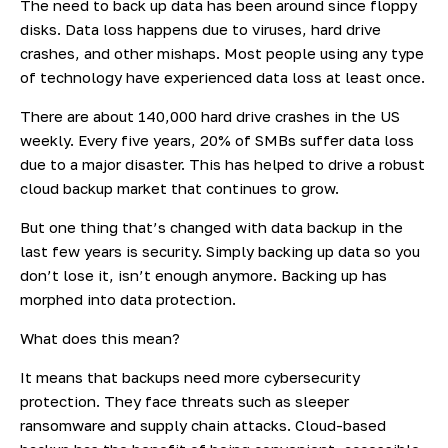
The need to back up data has been around since floppy
disks. Data loss happens due to viruses, hard drive
crashes, and other mishaps. Most people using any type
of technology have experienced data loss at least once.
There are about
140,000 hard drive
crashes in the US
weekly. Every five years, 20% of SMBs suffer data loss
due to a major disaster. This has helped to drive a robust
cloud backup market that continues to grow.
But one thing that’s changed with data backup in the
last few years is security. Simply backing up data so you
don’t lose it, isn’t enough anymore. Backing up has
morphed into data protection.
What does this mean?
It means that backups need more cybersecurity
protection. They face threats such as sleeper
ransomware and supply chain attacks. Cloud-based