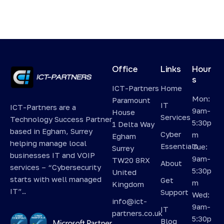
Office
Links
Hour
s
ICT-Partners
Home
Mon:
Paramount
IT
ICT-Partners are a
9am-
House
Services
Technology Success Partner
5:30p
1 Delta Way
based in Egham, Surrey
Cyber
m
Egham
helping manage local
Essentials
Tue:
Surrey
businesses IT and VOIP
9am-
TW20 8RX
About
services – “Cybersecurity
5:30p
United
starts with well managed
Get
m
Kingdom
IT”..
Support
Wed:
info@ict-
9am-
IT
partners.co.uk
5:30p
Blog