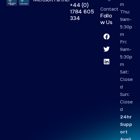
m
+44 (0)
Contact
1784 605
Thu:
Follo
334
9am-
w Us
5:30p
m
Fri:
9am-
5:30p
m
Sat:
Close
d
Sun:
Close
d
24hr
Supp
ort
Avail