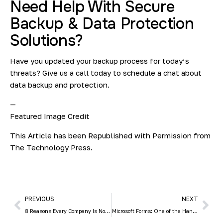
Need Help With Secure
Backup & Data Protection
Solutions?
Have you updated your backup process for today’s
threats? Give us a call today to schedule a chat about
data backup and protection.
—
Featured Image Credit
This Article has been Republished with Permission from
The Technology Press.
PREVIOUS
NEXT
8 Reasons Every Company Is Now a Technology Company
Microsoft Forms: One of the Handiest Freebies in Microsoft 365