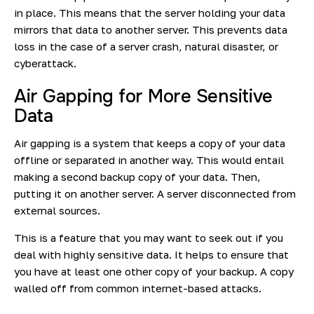
in place. This means that the server holding your data
mirrors that data to another server. This prevents data
loss in the case of a server crash, natural disaster, or
cyberattack.
Air Gapping for More Sensitive
Data
Air gapping is a system that keeps a copy of your data
offline or separated in another way. This would entail
making a second backup copy of your data. Then,
putting it on another server. A server disconnected from
external sources.
This is a feature that you may want to seek out if you
deal with highly sensitive data. It helps to ensure that
you have at least one other copy of your backup. A copy
walled off from common internet-based attacks.