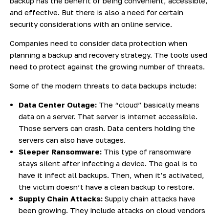
backup has the benefit of being convenient, accessible,
and effective. But there is also a need for certain
security considerations with an online service.
Companies need to consider data protection when
planning a backup and recovery strategy. The tools used
need to protect against the growing number of threats.
Some of the modern threats to data backups include:
Data Center Outage:
The “cloud” basically means
data on a server. That server is internet accessible.
Those servers can crash. Data centers holding the
servers can also have outages.
Sleeper Ransomware:
This type of ransomware
stays silent after infecting a device. The goal is to
have it infect all backups. Then, when it’s activated,
the victim doesn’t have a clean backup to restore.
Supply Chain Attacks:
Supply chain attacks have
been growing. They include attacks on cloud vendors