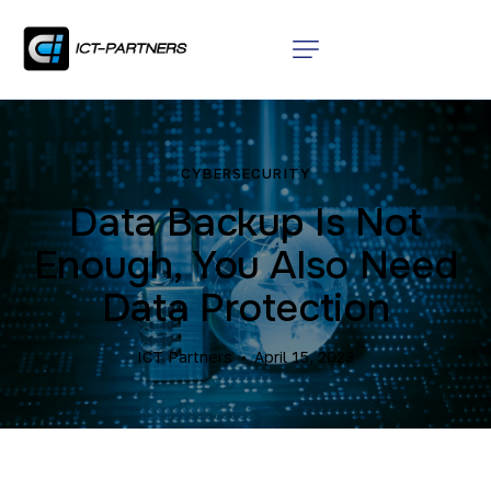
CYBERSECURITY
Data Backup Is Not
Enough, You Also Need
Data Protection
ICT Partners
April 15, 2023