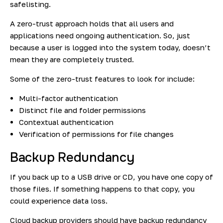
safelisting.
A zero-trust approach holds that all users and
applications need ongoing authentication. So, just
because a user is logged into the system today, doesn’t
mean they are completely trusted.
Some of the zero-trust features to look for include:
Multi-factor authentication
Distinct file and folder permissions
Contextual authentication
Verification of permissions for file changes
Backup Redundancy
If you back up to a USB drive or CD, you have one copy of
those files. If something happens to that copy, you
could experience data loss.
Cloud backup providers should have backup redundancy