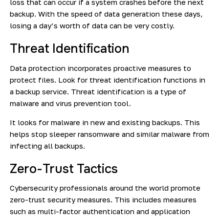
loss that can occur if a system crashes before the next
backup. With the speed of data generation these days,
losing a day’s worth of data can be very costly.
Threat Identification
Data protection incorporates proactive measures to
protect files. Look for threat identification functions in
a backup service. Threat identification is a type of
malware and virus prevention tool.
It looks for malware in new and existing backups. This
helps stop sleeper ransomware and similar malware from
infecting all backups.
Zero-Trust Tactics
Cybersecurity professionals around the world promote
zero-trust security measures. This includes measures
such as multi-factor authentication and application