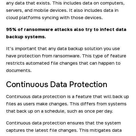
any data that exists. This includes data on computers,
servers, and mobile devices. It also includes data in
cloud platforms syncing with those devices.
95% of
ransomware attacks also try to infect data
backup systems.
It’s important that any data backup solution you use
have protection from ransomware. This type of feature
restricts automated file changes that can happen to
documents.
Continuous Data Protection
Continuous data protection is a feature that will back up
files as users make changes. This differs from systems
that back up on a schedule, such as once per day.
Continuous data protection ensures that the system
captures the latest file changes. This mitigates data