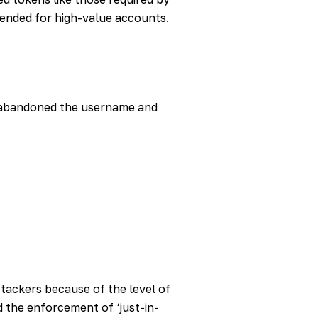
ended for high-value accounts.
 abandoned the username and
ttackers because of the level of
 the enforcement of ‘just-in-