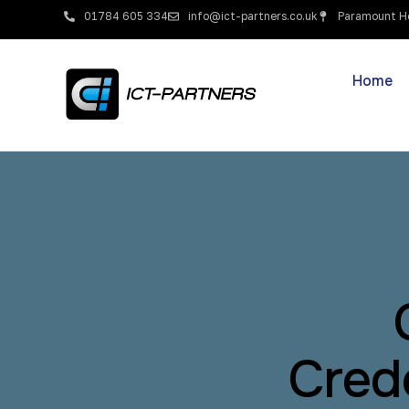
01784 605 334
info@ict-partners.co.uk
Paramount Ho
Home
Cred