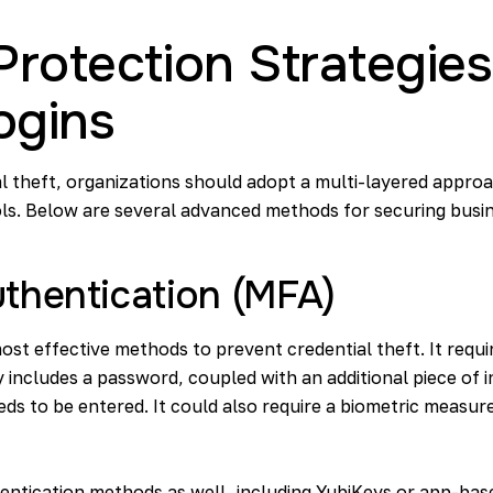
rotection Strategies
ogins
l theft, organizations should adopt a multi-layered appro
ls. Below are several advanced methods for securing busin
uthentication (MFA)
most effective methods to prevent credential theft. It requ
lly includes a password, coupled with an additional piece of
ds to be entered. It could also require a biometric measure
ntication methods as well, including YubiKeys or app-base