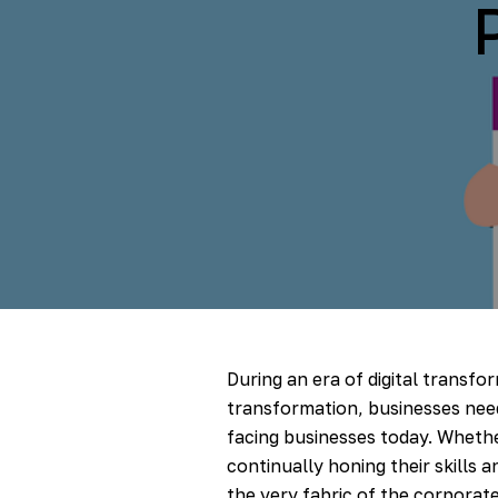
During an era of digital transfor
transformation, businesses nee
facing businesses today. Whethe
continually honing their skills 
the very fabric of the corporate