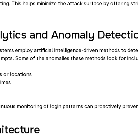
ting. This helps minimize the attack surface by offering st
lytics and Anomaly Detecti
tems employ artificial intelligence-driven methods to det
empts. Some of the anomalies these methods look for incl
s or locations
times
inuous monitoring of login patterns can proactively preve
itecture