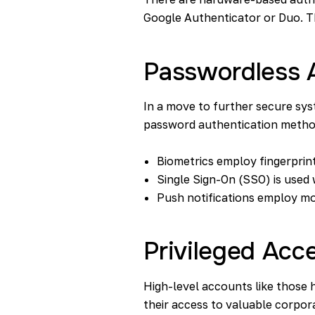
Google Authenticator or Duo. T
Passwordless 
In a move to further secure s
password authentication method 
Biometrics
employ fingerprint
Single Sign-On (SSO) is used w
Push notifications employ mo
Privileged Ac
High-level accounts like those h
their access to valuable corpor