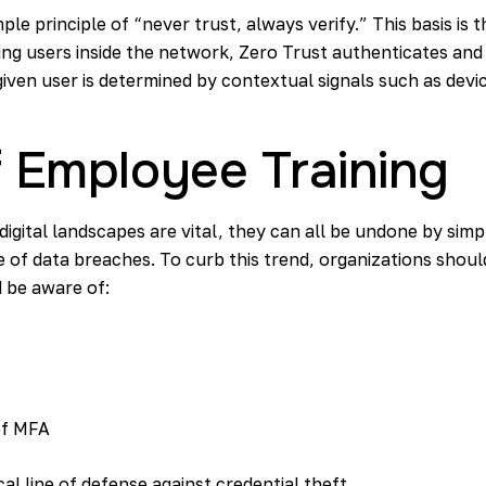
le principle of “never trust, always verify.” This basis is 
ing users inside the network, Zero Trust authenticates an
iven user is determined by contextual signals such as devic
f Employee Training
digital landscapes are vital, they can all be undone by simp
 of data breaches. To curb this trend, organizations should
d be aware of:
of MFA
al line of defense against credential theft.