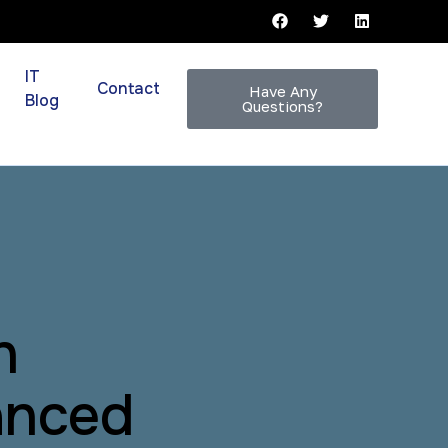
IT
Contact
Have Any
Blog
Questions?
n
anced