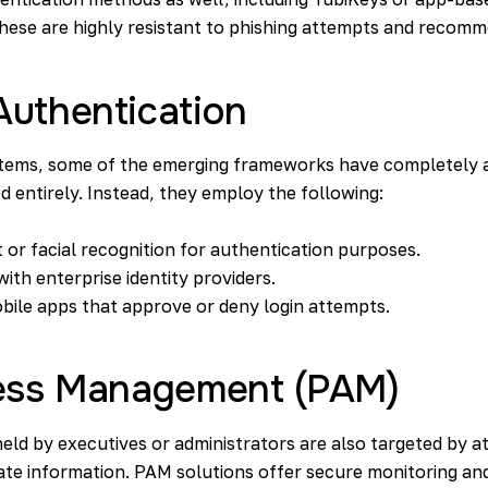
hese are highly resistant to phishing attempts and recomm
Authentication
ystems, some of the emerging frameworks have completely
entirely. Instead, they employ the following:
 or facial recognition
for authentication purposes.
ith enterprise identity providers.
bile apps that approve or deny login attempts.
cess Management (PAM)
eld by executives or administrators are also targeted by a
ate information. PAM solutions offer secure monitoring and