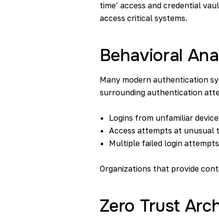
time’ access and credential vaul
access critical systems.
Behavioral Ana
Many modern authentication sys
surrounding authentication att
Logins from unfamiliar device
Access attempts at unusual 
Multiple failed login attempts
Organizations that provide cont
Zero Trust Arch