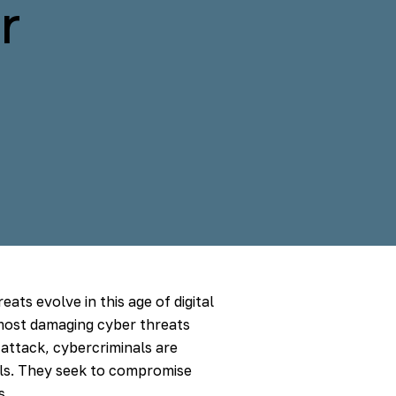
r
eats evolve in this age of digital
most damaging cyber threats
 attack, cybercriminals are
ials. They seek to compromise
s.