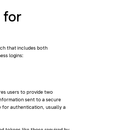
 for
ach that includes both
ess logins:
ires users to provide two
 information sent to a secure
 for authentication, usually a
d tokens like those required by