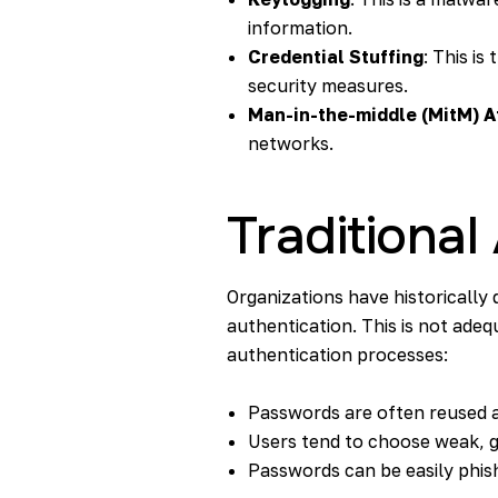
information.
Credential Stuffing
: This is
security measures.
Man-in-the-middle (MitM) A
networks.
Traditional
Organizations have historicall
authentication. This is not ade
authentication processes:
Passwords are often reused 
Users tend to choose weak, 
Passwords can be easily phish