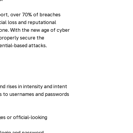
port
, over 70% of breaches
cial loss and reputational
one. With the new age of cyber
 properly secure the
ential-based attacks.
d rises in intensity and intent
ess to usernames and passwords
es or official-looking
e login and password