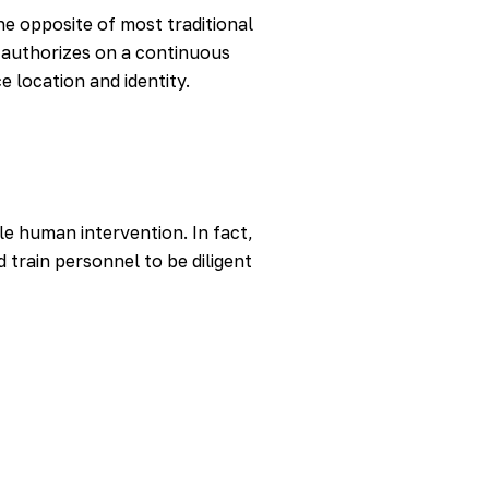
the opposite of most traditional
d authorizes on a continuous
e location and identity.
le human intervention. In fact,
 train personnel to be diligent