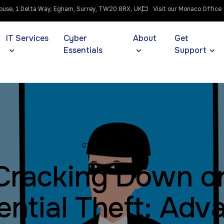
use, 1 Delta Way, Egham, Surrey, TW20 8RX, UK
Visit our Monaco Office
IT Services
Cyber
About
Get
Essentials
Support
CYBERSECURITY
Cracking Down o
ential Theft: Adv