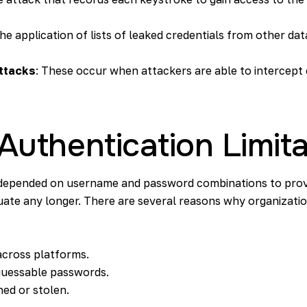
 the application of lists of leaked credentials from other d
ttacks
: These occur when attackers are able to intercept
 Authentication Limit
y depended on username and password combinations to prov
quate any longer. There are several reasons why organizatio
across platforms.
guessable passwords.
ed or stolen.