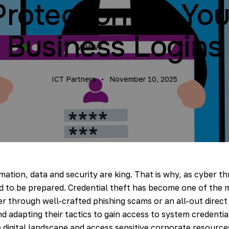
Protection for You
Business Logins
ICT Partners
November 10, 2025
mation, data and security are king. That is why, as cyber thr
d to be prepared. Credential theft has become one of the 
r through well-crafted phishing scams or an all-out direct
and adapting their tactics to gain access to system credent
 digital landscape and access sensitive corporate resource