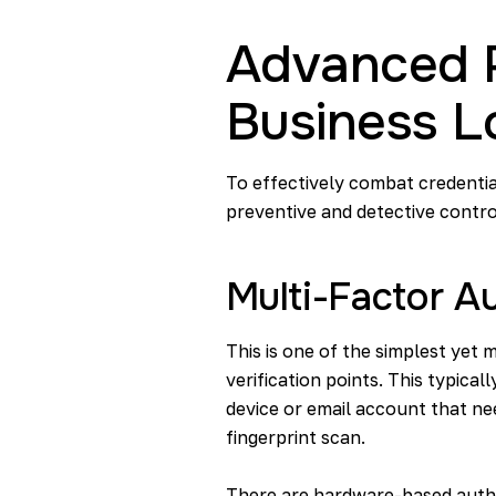
Advanced P
Business L
To effectively combat credentia
preventive and detective contro
Multi-Factor A
This is one of the simplest yet 
verification points. This typica
device or email account that nee
fingerprint scan.
There are hardware-based authe