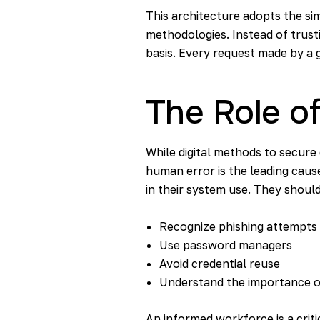
This architecture adopts the simp
methodologies. Instead of trust
basis. Every request made by a g
The Role o
While digital methods to secure 
human error is the leading cause
in their system use. They shoul
Recognize phishing attempts
Use password managers
Avoid credential reuse
Understand the importance 
An informed workforce is a critic