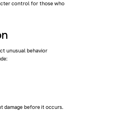
ricter control for those who
on
ect unusual behavior
ude:
nt damage before it occurs.