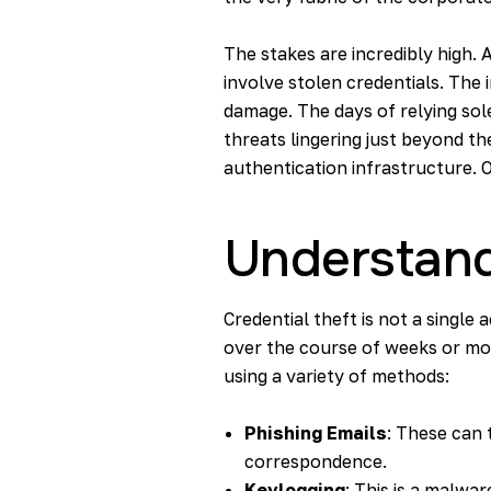
The stakes are incredibly high. 
involve stolen credentials. The i
damage. The days of relying sol
threats lingering just beyond t
authentication infrastructure. O
Understand
Credential theft is not a single 
over the course of weeks or mon
using a variety of methods:
Phishing Emails
: These can t
correspondence.
Keylogging
: This is a malwa