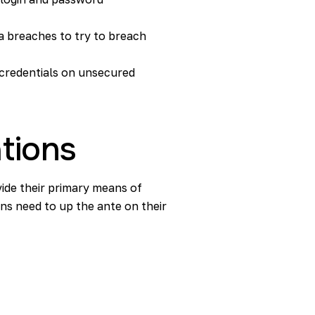
ata breaches to try to breach
 credentials on unsecured
ations
ide their primary means of
ns need to up the ante on their