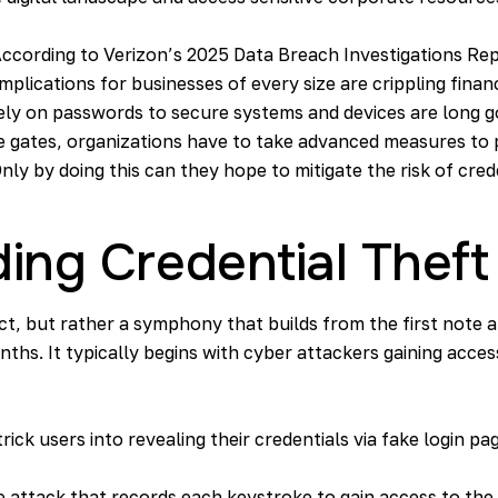
According to Verizon’s
2025 Data Breach Investigations Re
mplications for businesses of every size are crippling finan
ely on passwords to secure systems and devices are long g
he gates, organizations have to take advanced measures to
nly by doing this can they hope to mitigate the risk of cred
ing Credential Theft
act, but rather a symphony that builds from the first note an
ths. It typically begins with cyber attackers gaining acc
rick users into revealing their credentials via fake login pag
re attack that records each keystroke to gain access to th