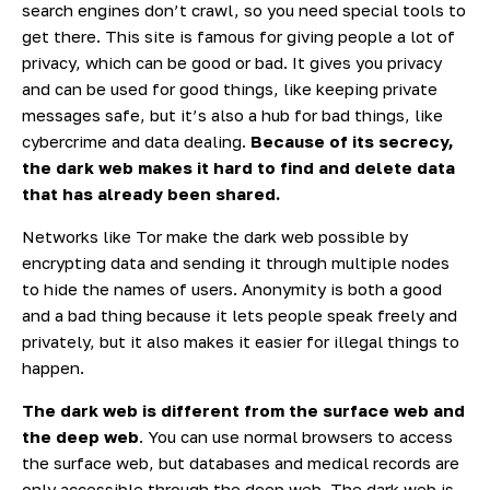
search engines don’t crawl, so you need special tools to
get there. This site is famous for giving people a lot of
privacy, which can be good or bad. It gives you privacy
and can be used for good things, like keeping private
messages safe, but it’s also a hub for bad things, like
cybercrime and data dealing.
Because of its secrecy,
the dark web makes it hard to find and delete data
that has already been shared.
Networks like Tor make the dark web possible by
encrypting data and sending it through multiple nodes
to hide the names of users. Anonymity is both a good
and a bad thing because it lets people speak freely and
privately, but it also makes it easier for illegal things to
happen.
The dark web is different from the surface web and
the deep web
. You can use normal browsers to access
the surface web, but databases and medical records are
only accessible through the deep web. The dark web is