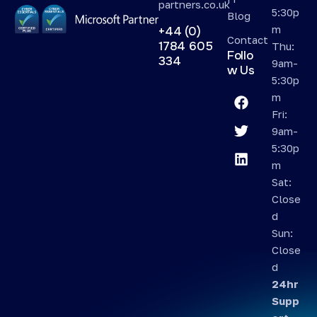
partners.co.uk
5:30p
Blog
m
+44 (0)
Contact
1784 605
Thu:
Follo
334
9am-
w Us
5:30p
m
Fri:
9am-
5:30p
m
Sat:
Close
d
Sun:
Close
d
24hr
Supp