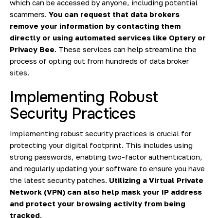
which can be accessed by anyone, including potential
scammers.
You can request that data brokers
remove your information by contacting them
directly or using automated services like Optery or
Privacy Bee
. These services can help streamline the
process of opting out from hundreds of data broker
sites.
Implementing Robust
Security Practices
Implementing robust security practices is crucial for
protecting your digital footprint. This includes using
strong passwords, enabling two-factor authentication,
and regularly updating your software to ensure you have
the latest security patches.
Utilizing a Virtual Private
Network (VPN) can also help mask your IP address
and protect your browsing activity from being
tracked
.