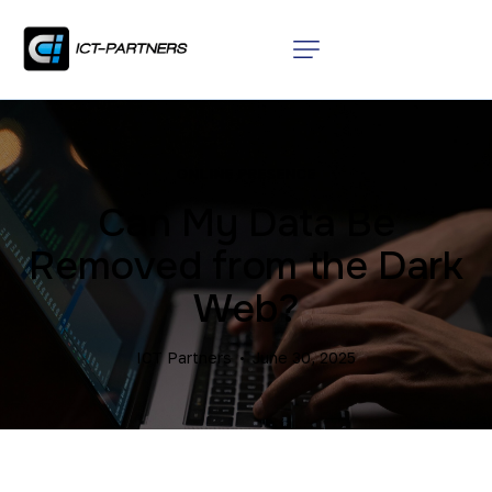
ONLINE PRESENCE
Can My Data Be
Removed from the Dark
Web?
ICT Partners
June 30, 2025