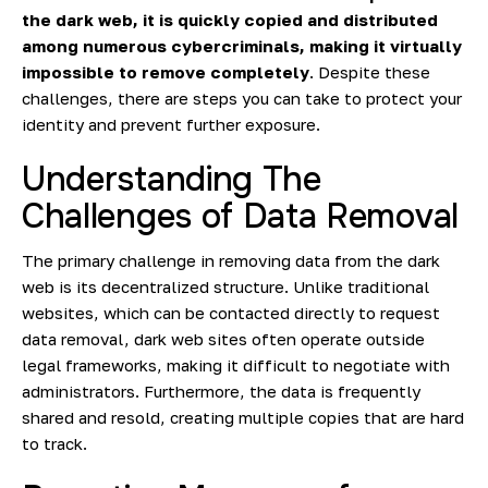
the dark web, it is quickly copied and distributed
among numerous cybercriminals, making it virtually
impossible to remove completely
. Despite these
challenges, there are steps you can take to protect your
identity and prevent further exposure.
Understanding The
Challenges of Data Removal
The primary challenge in removing data from the dark
web is its decentralized structure. Unlike traditional
websites, which can be contacted directly to request
data removal, dark web sites often operate outside
legal frameworks, making it difficult to negotiate with
administrators. Furthermore, the data is frequently
shared and resold, creating multiple copies that are hard
to track.