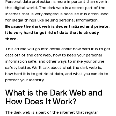
Personal data protection is more important than ever in
this digital world. The dark web is a secret part of the
internet that is very dangerous because it is often used
for illegal things like selling personal information.
Because the dark web is decentralized and private,
it is very hard to get rid of data that is already
there.
This article will go into detail about how hard it is to get
data off of the dark web, how to keep your personal
information safe, and other ways to make your online
safety better. We’ll talk about what the dark web is,
how hard it is to get rid of data, and what you can do to
protect your identity.
What is the Dark Web and
How Does It Work?
The
dark web
is a part of the internet that regular