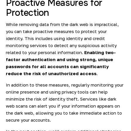
Proactive Measures for
Protection
While removing data from the dark web is impractical,
you can take proactive measures to protect your
identity. This includes using identity and credit
monitoring services to detect any suspicious activity
related to your personal information.
Enabling two-
factor authentication and using strong,
unique
passwords
for all accounts can significantly
reduce the risk of unauthorized access
.
In addition to these measures, regularly monitoring your
online presence and using privacy tools can help
minimize the risk of identity theft. Services like dark
web scans can alert you if your information appears on
the dark web, allowing you to take immediate action to
secure your accounts.