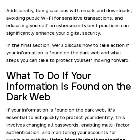
Additionally, being cautious with emails and downloads,
avoiding public Wi-Fi for sensitive transactions, and
educating yourself on cybersecurity best practices can
significantly enhance your digital security.
In the final section, we’ll discuss how to take action if
your information is found on the dark web and what
steps you can take to protect yourself moving forward.
What To Do If Your
Information Is Found on the
Dark Web
If your information is found on the dark web, it’s
essential to act quickly to protect your identity. This
involves changing all passwords, enabling multi-factor
authentication, and monitoring your accounts for
suspicious activity.
Using identity theft protection