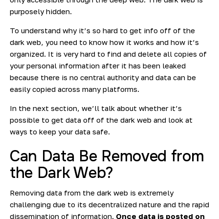
purposely hidden.
To understand why it’s so hard to get info off of the
dark web, you need to know how it works and how it’s
organized. It is very hard to find and delete all copies of
your personal information after it has been leaked
because there is no central authority and data can be
easily copied across many platforms.
In the next section, we’ll talk about whether it’s
possible to get data off of the dark web and look at
ways to keep your data safe.
Can Data Be Removed from
the Dark Web?
Removing data from the dark web is extremely
challenging due to its decentralized nature and the rapid
dissemination of information.
Once data is posted on