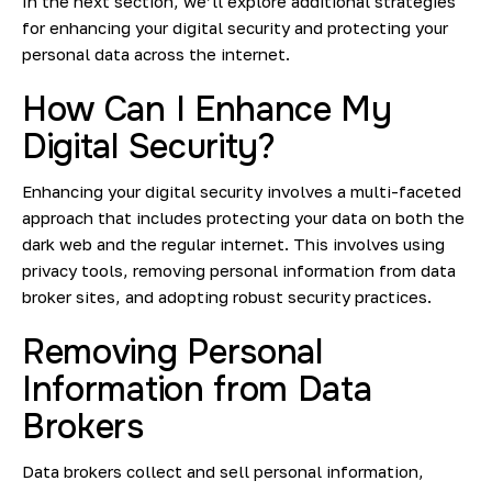
In the next section, we’ll explore additional strategies
for enhancing your digital security and protecting your
personal data across the internet.
How Can I Enhance My
Digital Security?
Enhancing your digital security involves a multi-faceted
approach that includes protecting your data on both the
dark web and the regular internet. This involves using
privacy tools, removing personal information from data
broker sites, and adopting robust security practices.
Removing Personal
Information from Data
Brokers
Data brokers collect and sell personal information,