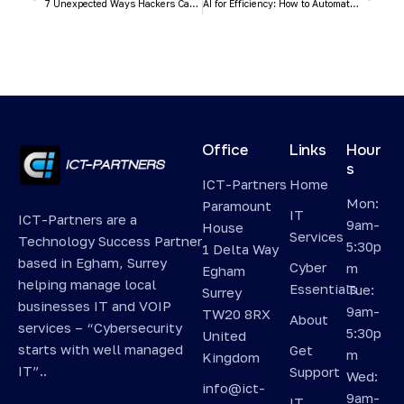
7 Unexpected Ways Hackers Can Access Your Accounts
AI for Efficiency: How to Automate Daily Tasks and Free Up Your Time (Without a Huge Budget)
Office
Links
Hour
s
ICT-Partners
Home
Mon:
Paramount
IT
ICT-Partners are a
9am-
House
Services
Technology Success Partner
5:30p
1 Delta Way
based in Egham, Surrey
Cyber
m
Egham
helping manage local
Essentials
Tue:
Surrey
businesses IT and VOIP
9am-
TW20 8RX
About
services – “Cybersecurity
5:30p
United
starts with well managed
Get
m
Kingdom
IT”..
Support
Wed:
info@ict-
9am-
IT