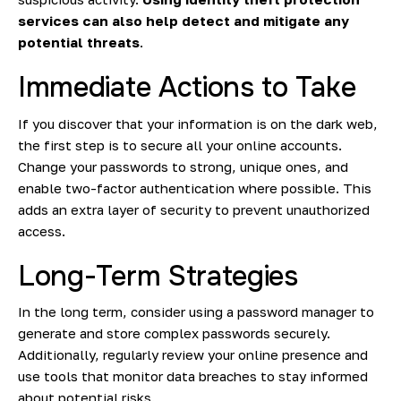
services can also help detect and mitigate any
potential threats
.
Immediate Actions to Take
If you discover that your information is on the dark web,
the first step is to secure all your online accounts.
Change your passwords to strong, unique ones, and
enable two-factor authentication where possible. This
adds an extra layer of security to prevent unauthorized
access.
Long-Term Strategies
In the long term, consider using a password manager to
generate and store complex passwords securely.
Additionally, regularly review your online presence and
use tools that monitor data breaches to stay informed
about potential risks.