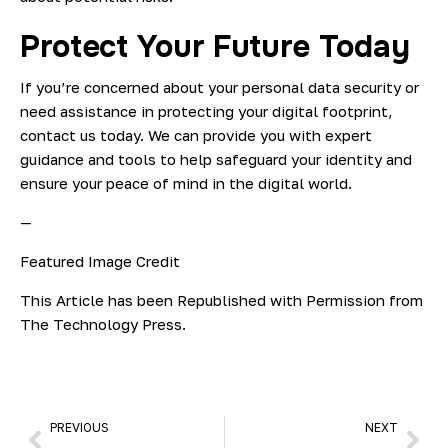
Protect Your Future Today
If you’re concerned about your personal data security or
need assistance in protecting your digital footprint,
contact us today. We can provide you with expert
guidance and tools to help safeguard your identity and
ensure your peace of mind in the digital world.
—
Featured Image Credit
This Article has been Republished with Permission from
The Technology Press.
PREVIOUS
NEXT