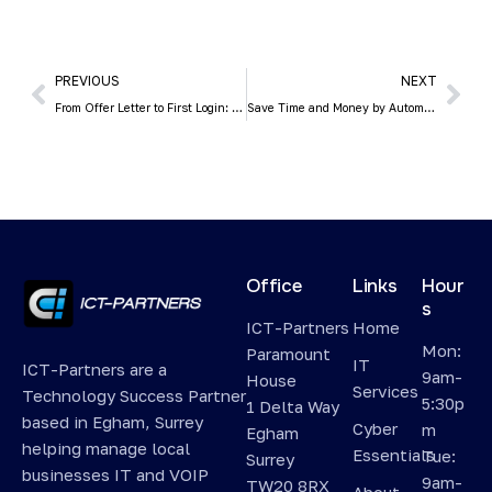
PREVIOUS
NEXT
From Offer Letter to First Login: How IT Makes New Hire Setup Easy
Save Time and Money by Automating Workflows with Power Automate
Office
Links
Hour
s
ICT-Partners
Home
Mon:
Paramount
IT
ICT-Partners are a
9am-
House
Services
Technology Success Partner
5:30p
1 Delta Way
based in Egham, Surrey
Cyber
m
Egham
helping manage local
Essentials
Tue:
Surrey
businesses IT and VOIP
9am-
TW20 8RX
About