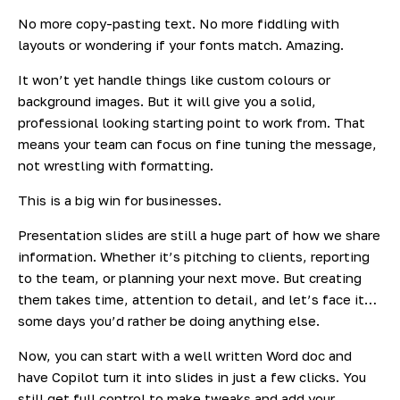
No more copy-pasting text. No more fiddling with
layouts or wondering if your fonts match. Amazing.
It won’t yet handle things like custom colours or
background images. But it
will
give you a solid,
professional looking starting point to work from. That
means your team can focus on fine tuning the message,
not wrestling with formatting.
This is a big win for businesses.
Presentation slides are still a huge part of how we share
information. Whether it’s pitching to clients, reporting
to the team, or planning your next move. But creating
them takes time, attention to detail, and let’s face it…
some days you’d rather be doing anything else.
Now, you can start with a well written Word doc and
have Copilot turn it into slides in just a few clicks. You
still get full control to make tweaks and add your