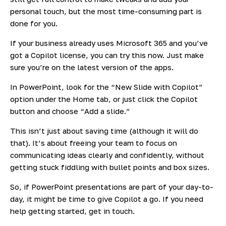
personal touch, but the most time-consuming part is
done for you.
If your business already uses Microsoft 365 and you’ve
got a Copilot license, you can try this now. Just make
sure you’re on the latest version of the apps.
In PowerPoint, look for the “New Slide with Copilot”
option under the Home tab, or just click the Copilot
button and choose “Add a slide.”
This isn’t just about saving time (although it
will
do
that). It’s about freeing your team to focus on
communicating ideas clearly and confidently, without
getting stuck fiddling with bullet points and box sizes.
So, if PowerPoint presentations are part of your day-to-
day, it might be time to give Copilot a go. If you need
help getting started, get in touch.