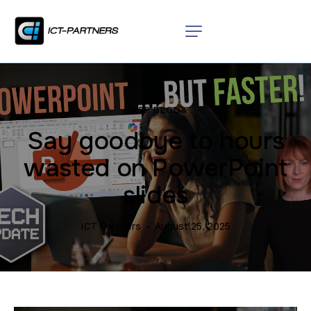
MSP BLOG
Say goodbye to hours
wasted on PowerPoint
slides
ICT Partners
August 25, 2025