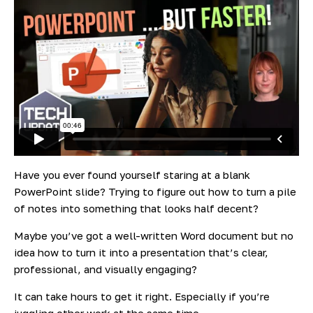
Have you ever found yourself staring at a blank
PowerPoint slide? Trying to figure out how to turn a pile
of notes into something that looks half decent?
Maybe you’ve got a well-written Word document but no
idea how to turn it into a presentation that’s clear,
professional, and visually engaging?
It can take
hours
to get it right. Especially if you’re
juggling other work at the same time.