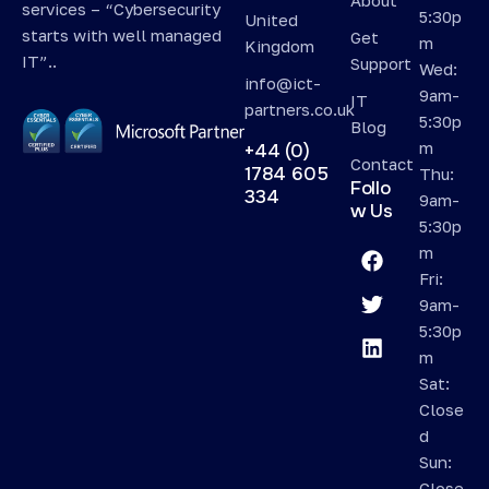
services – “Cybersecurity
5:30p
United
starts with well managed
Get
m
Kingdom
IT”..
Support
Wed:
info@ict-
9am-
IT
partners.co.uk
5:30p
Blog
m
+44 (0)
Contact
1784 605
Thu:
Follo
334
9am-
w Us
5:30p
m
Fri:
9am-
5:30p
m
Sat:
Close
d
Sun:
Close