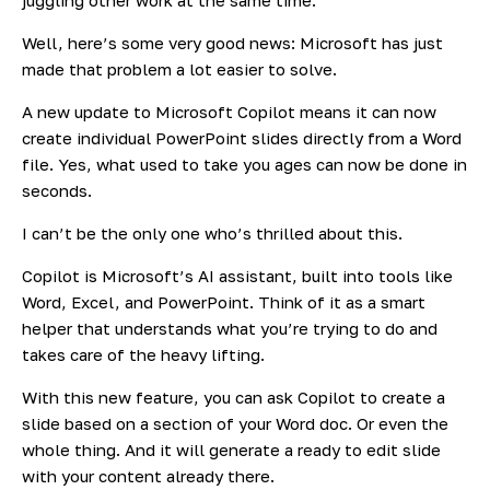
Well, here’s some very good news: Microsoft has just
made that problem a lot easier to solve.
A new update to Microsoft Copilot means it can now
create individual PowerPoint slides directly from a Word
file. Yes, what used to take you ages can now be done in
seconds.
I can’t be the only one who’s thrilled about this.
Copilot is Microsoft’s AI assistant, built into tools like
Word, Excel, and PowerPoint. Think of it as a smart
helper that understands what you’re trying to do and
takes care of the heavy lifting.
With this new feature, you can ask Copilot to create a
slide based on a section of your Word doc. Or even the
whole thing. And it will generate a ready to edit slide
with your content already there.