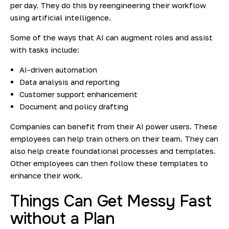
per day. They do this by reengineering their workflow
using artificial intelligence.
Some of the ways that AI can augment roles and assist
with tasks include:
AI-driven automation
Data analysis and reporting
Customer support enhancement
Document and policy drafting
Companies can benefit from their AI power users. These
employees can help train others on their team. They can
also help create foundational processes and templates.
Other employees can then follow these templates to
enhance their work.
Things Can Get Messy Fast
without a Plan