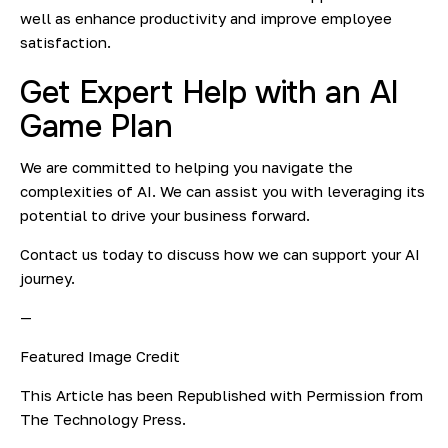
well as enhance productivity and improve employee
satisfaction.
Get Expert Help with an AI
Game Plan
We are committed to helping you navigate the
complexities of AI. We can assist you with leveraging its
potential to drive your business forward.
Contact us today to discuss how we can support your AI
journey.
—
Featured Image Credit
This Article has been Republished with Permission from
The Technology Press.