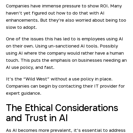
Companies have immense pressure to show ROI. Many
haven’t yet figured out how to do that with AI
enhancements. But they’re also worried about being too
slow to adopt.
One of the issues this has led to is employees using AI
on their own. Using un-sanctioned AI tools. Possibly
using AI where the company would rather have a human
touch. This puts the emphasis on businesses needing an
AI use policy, and fast.
It’s the “Wild West” without a use policy in place.
Companies can begin by contacting their IT provider for
expert guidance.
The Ethical Considerations
and Trust in AI
As AI becomes more prevalent, it’s essential to address