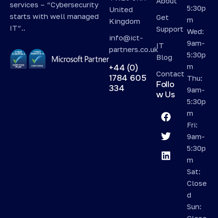
About
services – “Cybersecurity
5:30p
United
starts with well managed
Get
m
Kingdom
IT”..
Support
Wed:
info@ict-
9am-
IT
partners.co.uk
5:30p
Blog
m
+44 (0)
Contact
1784 605
Thu:
Follo
334
9am-
w Us
5:30p
m
Fri:
9am-
5:30p
m
Sat:
Close
d
Sun:
Close