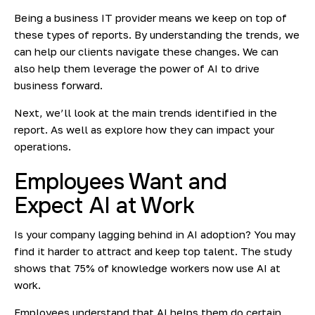
Being a business IT provider means we keep on top of
these types of reports. By understanding the trends, we
can help our clients navigate these changes. We can
also help them leverage the power of AI to drive
business forward.
Next, we’ll look at the main trends identified in the
report. As well as explore how they can impact your
operations.
Employees Want and
Expect AI at Work
Is your company lagging behind in AI adoption? You may
find it harder to attract and keep top talent. The study
shows that 75% of knowledge workers now use AI at
work.
Employees understand that AI helps them do certain