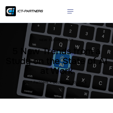
NEW TECHNOLOGY
5 New Trends from a
Study on the State of AI
at Work
ICT Partners
December 30, 2024