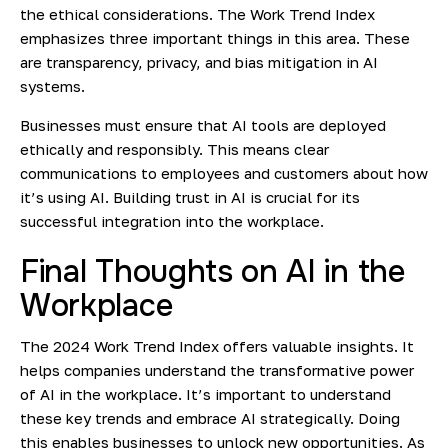
the ethical considerations. The Work Trend Index
emphasizes three important things in this area. These
are transparency, privacy, and bias mitigation in AI
systems.
Businesses must ensure that AI tools are deployed
ethically and responsibly. This means clear
communications to employees and customers about how
it’s using AI. Building trust in AI is crucial for its
successful integration into the workplace.
Final Thoughts on AI in the
Workplace
The 2024 Work Trend Index offers valuable insights. It
helps companies understand the transformative power
of AI in the workplace. It’s important to understand
these key trends and embrace AI strategically. Doing
this enables businesses to unlock new opportunities. As