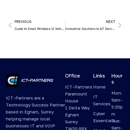
PREVIOUS
NEXT
Guide to Smart Windows 11 Settings to Boost Your Productivity
Innovative Solutions to IoT Device Security
Office
Links
Hour
s
ICT-Partners
Home
Mon:
Paramount
IT
ICT-Partners are a
9am-
House
Services
Technology Success Partner
5:30p
1 Delta Way
based in Egham, Surrey
Cyber
m
Egham
helping manage local
Essentials
Tue:
Surrey
businesses IT and VOIP
9am-
TW20 8RX