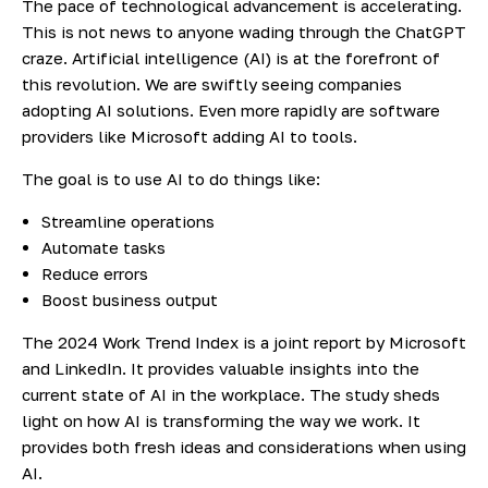
The pace of technological advancement is accelerating.
This is not news to anyone wading through the ChatGPT
craze. Artificial intelligence (AI) is at the forefront of
this revolution. We are swiftly seeing companies
adopting AI solutions. Even more rapidly are software
providers like Microsoft adding AI to tools.
The goal is to use AI to do things like:
Streamline operations
Automate tasks
Reduce errors
Boost business output
The 2024 Work Trend Index
is a joint report by Microsoft
and LinkedIn. It provides valuable insights into the
current state of AI in the workplace. The study sheds
light on how AI is transforming the way we work. It
provides both fresh ideas and considerations when using
AI.