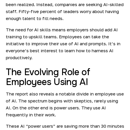
been realized. Instead, companies are seeking AI-skilled
staff. Fifty-five percent of leaders worry about having
enough talent to fill needs.
The need for AI skills means employers should add AI
training to upskill teams. Employees can take the
initiative to improve their use of AI and prompts. It’s in
everyone’s best interest to learn how to harness AI
productively.
The Evolving Role of
Employees Using AI
The report also reveals a notable divide in employee use
of AI. The spectrum begins with skeptics, rarely using
AI. On the other end is power users. They use AI
frequently in their work.
These AI “power users” are saving more than 30 minutes