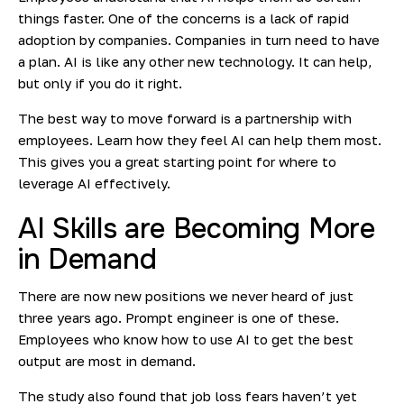
things faster. One of the concerns is a lack of rapid
adoption by companies. Companies in turn need to have
a plan. AI is like any other new technology. It can help,
but only if you do it right.
The best way to move forward is a partnership with
employees. Learn how they feel AI can help them most.
This gives you a great starting point for where to
leverage AI effectively.
AI Skills are Becoming More
in Demand
There are now new positions we never heard of just
three years ago. Prompt engineer is one of these.
Employees who know how to use AI to get the best
output are most in demand.
The study also found that job loss fears haven’t yet