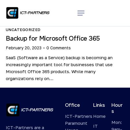
UNCATEGORIZED
Backup for Microsoft Office 365
February 20, 2023
0
Comments
SaaS (Software as a Service) backup is becoming an
increasingly important tool for businesses that use
Microsoft Office 365 products. While many
organizations rely on…
Office
Links
Hour
s
ICT-Partners
Home
Mon:
Paramount
IT
ICT-Partners are a
9am-