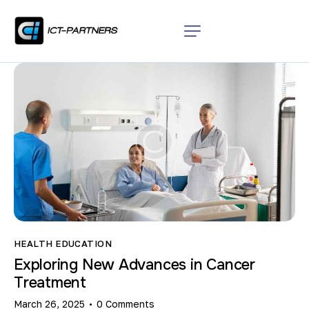
HEALTH EDUCATION
Exploring New Advances in Cancer
Treatment
March 26, 2025
0
Comments