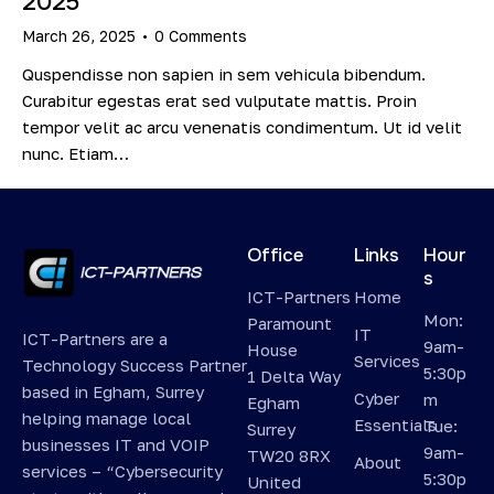
2025
March 26, 2025
0
Comments
Quspendisse non sapien in sem vehicula bibendum.
Curabitur egestas erat sed vulputate mattis. Proin
tempor velit ac arcu venenatis condimentum. Ut id velit
nunc. Etiam…
Office
Links
Hour
s
ICT-Partners
Home
Mon:
Paramount
IT
ICT-Partners are a
9am-
House
Services
Technology Success Partner
5:30p
1 Delta Way
based in Egham, Surrey
Cyber
m
Egham
helping manage local
Essentials
Tue:
Surrey
businesses IT and VOIP
9am-
TW20 8RX
About
services – “Cybersecurity
5:30p
United