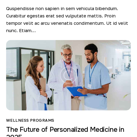
Quspendisse non sapien in sem vehicula bibendum.
Curabitur egestas erat sed vulputate mattis. Proin
tempor velit ac arcu venenatis condimentum. Ut id velit
nunc. Etiam…
WELLNESS PROGRAMS
The Future of Personalized Medicine in