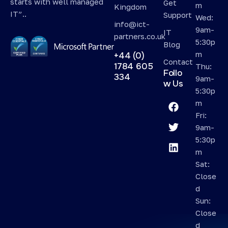
starts with well managed
Get
m
Kingdom
IT”..
Support
Wed:
info@ict-
9am-
IT
partners.co.uk
5:30p
Blog
m
+44 (0)
Contact
1784 605
Thu:
Follo
334
9am-
w Us
5:30p
m
Fri:
9am-
5:30p
m
Sat:
Close
d
Sun:
Close
d