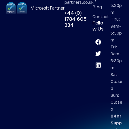
partners.co.uk
5:30p
Blog
m
+44 (0)
Contact
1784 605
Thu:
Follo
334
9am-
w Us
5:30p
m
Fri:
9am-
5:30p
m
Sat:
Close
d
Sun:
Close
d
24hr
Supp