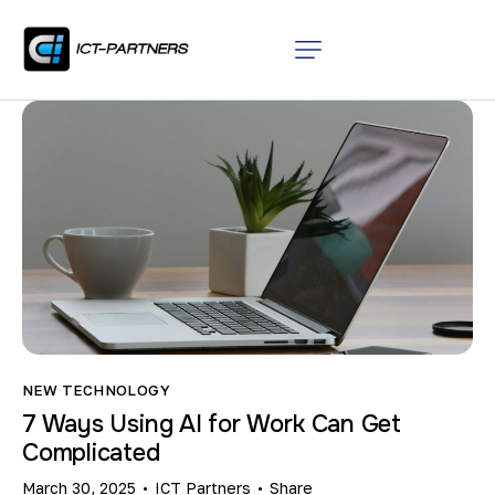
NEW TECHNOLOGY
7 Ways Using AI for Work Can Get
Complicated
March 30, 2025
ICT Partners
Share