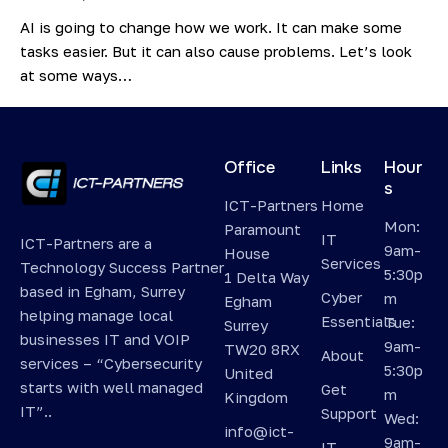
AI is going to change how we work. It can make some
tasks easier. But it can also cause problems. Let’s look
at some ways…
Office
Links
Hour
s
ICT-Partners
Home
Mon:
Paramount
IT
ICT-Partners are a
9am-
House
Services
Technology Success Partner
5:30p
1 Delta Way
based in Egham, Surrey
Cyber
m
Egham
helping manage local
Essentials
Tue:
Surrey
businesses IT and VOIP
9am-
TW20 8RX
About
services – “Cybersecurity
5:30p
United
starts with well managed
Get
m
Kingdom
IT”..
Support
Wed:
info@ict-
9am-
IT