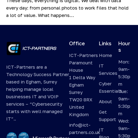
These days, everything is digital. We deal with data
every day: from personal photos to work files that hold
a lot of value. What happens…
Office
Links
Hour
s
ICT-Partners
Home
Mon:
Paramount
IT
ICT-Partners are a
9am-
House
Services
Technology Success Partner
5:30p
1 Delta Way
based in Egham, Surrey
Cyber
m
Egham
helping manage local
Essentials
Tue:
Surrey
businesses IT and VOIP
9am-
TW20 8RX
About
services – “Cybersecurity
5:30p
United
starts with well managed
Get
m
Kingdom
IT”..
Support
Wed:
info@ict-
9am-
IT
partners.co.uk
5:30p
Blog