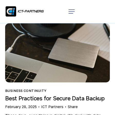
BUSINESS CONTINUITY
Best Practices for Secure Data Backup
February 28, 2025
ICT Partners
Share