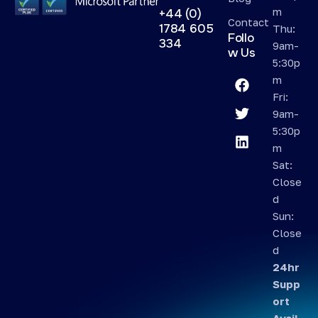
m
+44 (0)
Contact
1784 605
Thu:
Follo
334
9am-
w Us
5:30p
m
Fri:
9am-
5:30p
m
Sat:
Close
d
Sun:
Close
d
24hr
Supp
ort