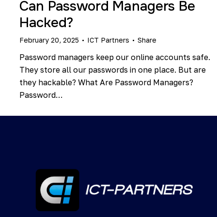
Can Password Managers Be
Hacked?
February 20, 2025
ICT Partners
Share
Password managers keep our online accounts safe.
They store all our passwords in one place. But are
they hackable? What Are Password Managers?
Password…