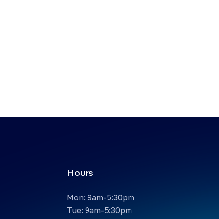
Hours
Mon: 9am-5:30pm
Tue: 9am-5:30pm