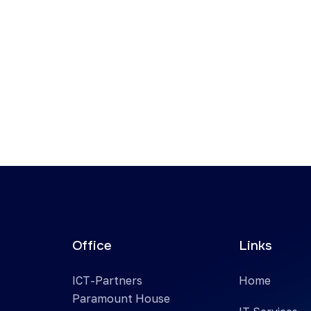
Office
Links
ICT-Partners
Home
Paramount House