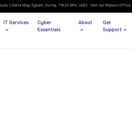
use, 1 Delta Way, Egham, Surrey, TW20 8RX, UK
Visit our Monaco Office
IT Services
Cyber
About
Get
Essentials
Support