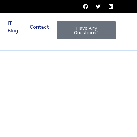
IT
Contact
Have Any
Blog
Questions?