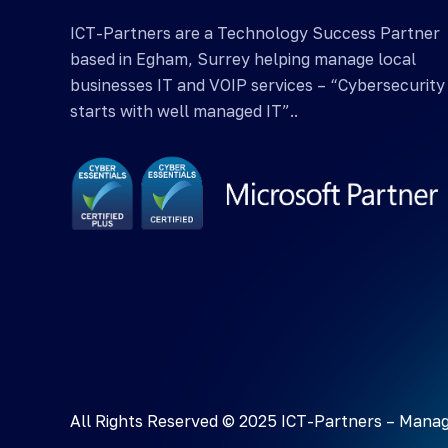
ICT-Partners are a Technology Success Partner
based in Egham, Surrey helping manage local
businesses IT and VOIP services – “Cybersecurity
starts with well managed IT”..
All Rights Reserved © 2025 ICT-Partners –
Manag