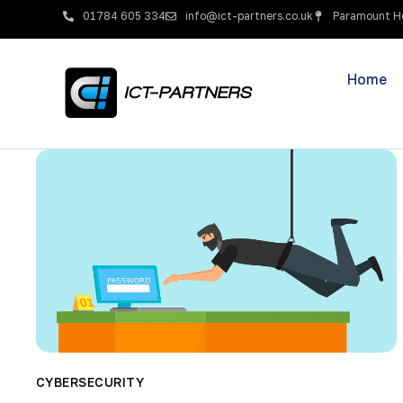
01784 605 334
info@ict-partners.co.uk
Paramount Ho
Home
CYBERSECURITY