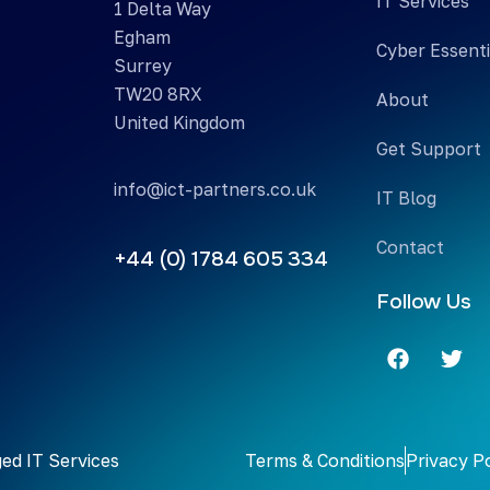
IT Services
1 Delta Way
Egham
Cyber Essenti
Surrey
TW20 8RX
About
United Kingdom
Get Support
info@ict-partners.co.uk
IT Blog
Contact
+44 (0) 1784 605 334
Follow Us
ed IT Services
Terms & Conditions
Privacy P