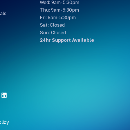
Wed: 9am-5:30pm
Thu: 9am-5:30pm
als
Fri: 9am-5:30pm
Sat: Closed
Sun: Closed
24hr Support Available
olicy